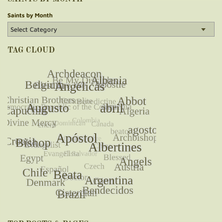
Saints by Month
TAG CLOUD