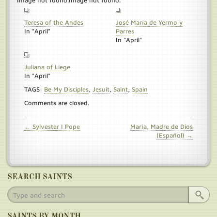
Image not found.Image not found.
Teresa of the Andes
José María de Yermo y
In "April"
Parres
In "April"
Juliana of Liege
In "April"
TAGS:
Be My Disciples
,
Jesuit
,
Saint
,
Spain
Comments are closed.
← Sylvester I Pope
María, Madre de Dios
(Español) →
SEARCH SAINTS
SAINTS BY MONTH