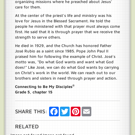
organizing missions where he preached about Jesus’
care for them.
At the center of the priest’s life and ministry was his
love for Jesus in the Blessed Sacrament. He told the
people he ministered with that prayer must always come
first. He said that it is through prayer that we receive the
strength to serve others.
He died in 1929, and the Church has honored Father
José Rubio as a saint since 1985. Pope John Paul II
praised him for following the example of Christ. José’s
motto was, “Do what God wants and want what God
does!” Like José, we can do what God wants by carrying
on Christ’s work in the world. We can reach out to our
brothers and sisters in need through prayer and action.
®
Connecting to Be My Disciples
Grade 5, chapter 15
Facebook
Twitter
Pinterest
Email
SHARE THIS:
RELATED