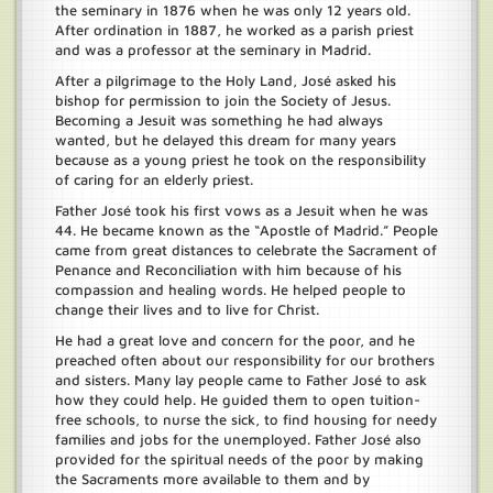
the seminary in 1876 when he was only 12 years old.
After ordination in 1887, he worked as a parish priest
and was a professor at the seminary in Madrid.
After a pilgrimage to the Holy Land, José asked his
bishop for permission to join the Society of Jesus.
Becoming a Jesuit was something he had always
wanted, but he delayed this dream for many years
because as a young priest he took on the responsibility
of caring for an elderly priest.
Father José took his first vows as a Jesuit when he was
44. He became known as the “Apostle of Madrid.” People
came from great distances to celebrate the Sacrament of
Penance and Reconciliation with him because of his
compassion and healing words. He helped people to
change their lives and to live for Christ.
He had a great love and concern for the poor, and he
preached often about our responsibility for our brothers
and sisters. Many lay people came to Father José to ask
how they could help. He guided them to open tuition-
free schools, to nurse the sick, to find housing for needy
families and jobs for the unemployed. Father José also
provided for the spiritual needs of the poor by making
the Sacraments more available to them and by