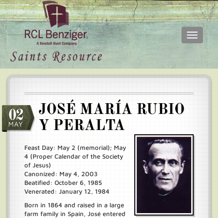
Toggle
navigati
Skip
Main
to
menu
main
content
JOSÉ MARÍA RUBIO
02
Y PERALTA
MAY
Feast Day: May 2 (memorial); May
4 (Proper Calendar of the Society
of Jesus)
Canonized: May 4, 2003
Beatified: October 6, 1985
Venerated: January 12, 1984
Born in 1864 and raised in a large
farm family in Spain, José entered