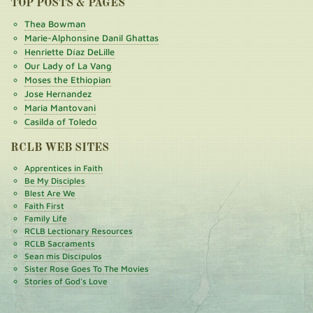
TOP POSTS & PAGES
Thea Bowman
Marie-Alphonsine Danil Ghattas
Henriette Díaz DeLille
Our Lady of La Vang
Moses the Ethiopian
Jose Hernandez
Maria Mantovani
Casilda of Toledo
RCLB WEB SITES
Apprentices in Faith
Be My Disciples
Blest Are We
Faith First
Family Life
RCLB Lectionary Resources
RCLB Sacraments
Sean mis Discípulos
Sister Rose Goes To The Movies
Stories of God's Love