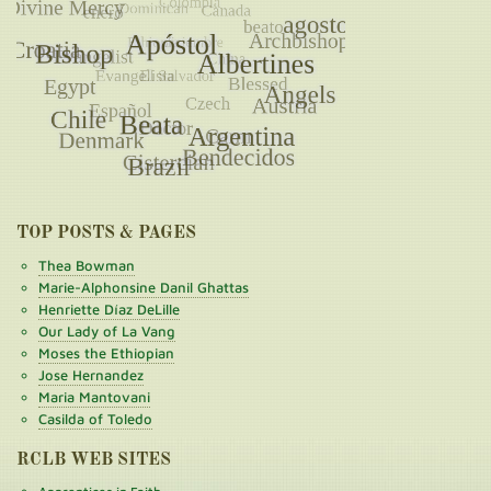
TOP POSTS & PAGES
Thea Bowman
Marie-Alphonsine Danil Ghattas
Henriette Díaz DeLille
Our Lady of La Vang
Moses the Ethiopian
Jose Hernandez
Maria Mantovani
Casilda of Toledo
RCLB WEB SITES