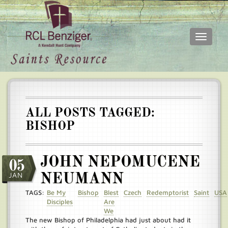
Toggle
navigati
Skip
Main
to
menu
main
content
ALL POSTS TAGGED:
BISHOP
JOHN NEPOMUCENE
05
JAN
NEUMANN
TAGS:
Be My
Bishop
Blest
Czech
Redemptorist
Saint
USA
Disciples
Are
We
The new Bishop of Philadelphia had just about had it