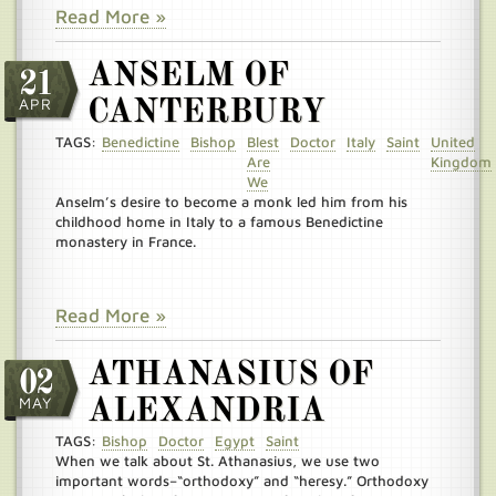
Read More »
ANSELM OF
21
APR
CANTERBURY
TAGS:
Benedictine
Bishop
Blest
Doctor
Italy
Saint
United
Are
Kingdom
We
Anselm’s desire to become a monk led him from his
childhood home in Italy to a famous Benedictine
monastery in France.
Read More »
ATHANASIUS OF
02
MAY
ALEXANDRIA
TAGS:
Bishop
Doctor
Egypt
Saint
When we talk about St. Athanasius, we use two
important words–“orthodoxy” and “heresy.” Orthodoxy