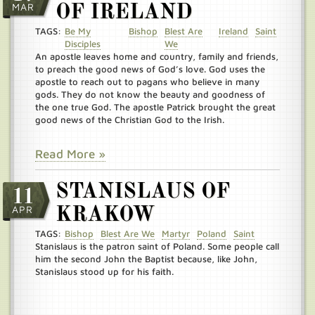
MAR
OF IRELAND
TAGS:
Be My
Bishop
Blest Are
Ireland
Saint
Disciples
We
An apostle leaves home and country, family and friends,
to preach the good news of God’s love. God uses the
apostle to reach out to pagans who believe in many
gods. They do not know the beauty and goodness of
the one true God. The apostle Patrick brought the great
good news of the Christian God to the Irish.
Read More »
STANISLAUS OF
11
APR
KRAKOW
TAGS:
Bishop
Blest Are We
Martyr
Poland
Saint
Stanislaus is the patron saint of Poland. Some people call
him the second John the Baptist because, like John,
Stanislaus stood up for his faith.