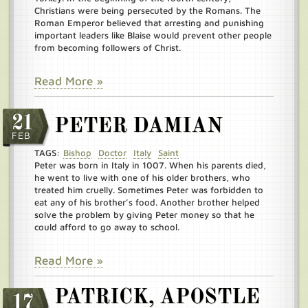
Christians were being persecuted by the Romans. The
Roman Emperor believed that arresting and punishing
important leaders like Blaise would prevent other people
from becoming followers of Christ.
Read More »
21
PETER DAMIAN
FEB
TAGS:
Bishop
Doctor
Italy
Saint
Peter was born in Italy in 1007. When his parents died,
he went to live with one of his older brothers, who
treated him cruelly. Sometimes Peter was forbidden to
eat any of his brother’s food. Another brother helped
solve the problem by giving Peter money so that he
could afford to go away to school.
Read More »
PATRICK, APOSTLE
17