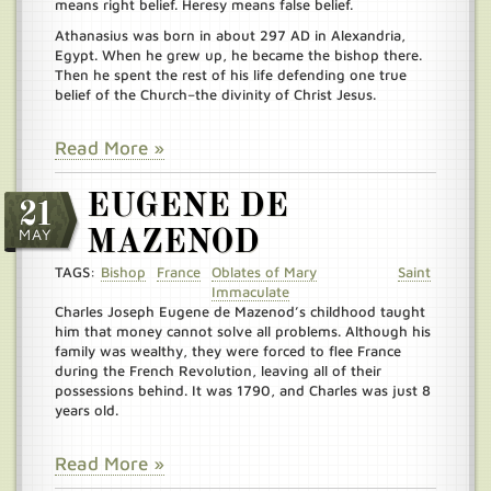
means right belief. Heresy means false belief.
Athanasius was born in about 297 AD in Alexandria,
Egypt. When he grew up, he became the bishop there.
Then he spent the rest of his life defending one true
belief of the Church–the divinity of Christ Jesus.
Read More »
EUGENE DE
21
MAY
MAZENOD
TAGS:
Bishop
France
Oblates of Mary
Saint
Immaculate
Charles Joseph Eugene de Mazenod’s childhood taught
him that money cannot solve all problems. Although his
family was wealthy, they were forced to flee France
during the French Revolution, leaving all of their
possessions behind. It was 1790, and Charles was just 8
years old.
Read More »