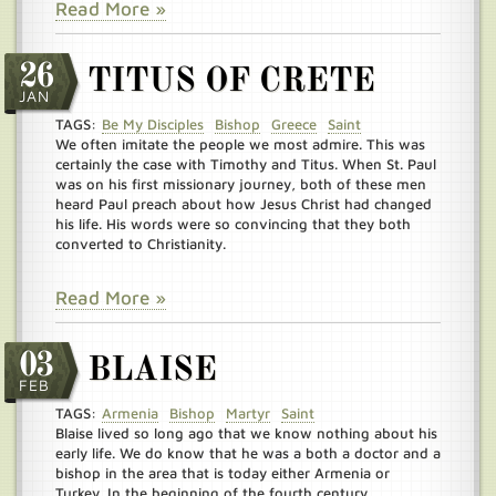
Read More »
26
TITUS OF CRETE
JAN
TAGS:
Be My Disciples
Bishop
Greece
Saint
We often imitate the people we most admire. This was
certainly the case with Timothy and Titus. When St. Paul
was on his first missionary journey, both of these men
heard Paul preach about how Jesus Christ had changed
his life. His words were so convincing that they both
converted to Christianity.
Read More »
03
BLAISE
FEB
TAGS:
Armenia
Bishop
Martyr
Saint
Blaise lived so long ago that we know nothing about his
early life. We do know that he was a both a doctor and a
bishop in the area that is today either Armenia or
Turkey. In the beginning of the fourth century,