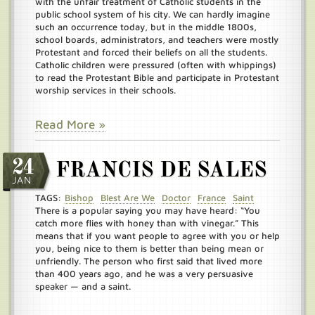
with the unfair treatment of Catholic students in the
public school system of his city. We can hardly imagine
such an occurrence today, but in the middle 1800s,
school boards, administrators, and teachers were mostly
Protestant and forced their beliefs on all the students.
Catholic children were pressured (often with whippings)
to read the Protestant Bible and participate in Protestant
worship services in their schools.
Read More »
24
FRANCIS DE SALES
JAN
TAGS:
Bishop
Blest Are We
Doctor
France
Saint
There is a popular saying you may have heard: “You
catch more flies with honey than with vinegar.” This
means that if you want people to agree with you or help
you, being nice to them is better than being mean or
unfriendly. The person who first said that lived more
than 400 years ago, and he was a very persuasive
speaker — and a saint.