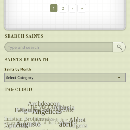
Current
1
Page
2
Next
›
Last
»
Pagination
page
page
page
SEARCH SAINTS
SAINTS BY MONTH
Saints by Month
TAG CLOUD