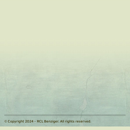
© Copyright 2024 - RCL Benziger. All rights reserved.