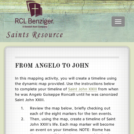
Toggle
navigati
Skip
Main
to
menu
main
content
FROM ANGELO TO JOHN
In this mapping activity, you will create a timeline using
the dynamic map provided. Use the instructions below
to complete your timeline of
Saint John XXIII
from when
he was Angelo Guiseppe Roncalli until he was canonized
Saint John XXIII.
Review the map below, briefly checking out
each of the eight markers for the ten events.
Then, using the map, create a timeline of Saint
John XXIII's life. Each map marker will become
an event on your timeline. NOTE: Rome has