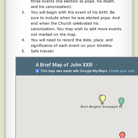
three events (his election as pope, his death,
and his canonization).
You will begin with the event of his birth. Be
sure to include when he was elected pope. And
end when the Church celebrated his
canonization. You may wish to add more events
not marked on the map.
You will need to record the date, place, and
significance of each event on your timeline.
Safe travels!