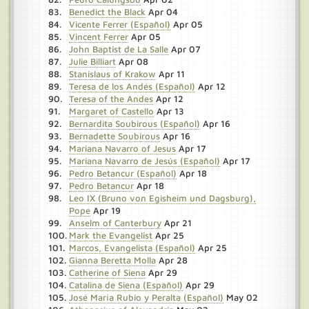
Benedict the Black
Apr 04
Vicente Ferrer (Español)
Apr 05
Vincent Ferrer
Apr 05
John Baptist de La Salle
Apr 07
Julie Billiart
Apr 08
Stanislaus of Krakow
Apr 11
Teresa de los Andés (Español)
Apr 12
Teresa of the Andes
Apr 12
Margaret of Castello
Apr 13
Bernardita Soubirous (Español)
Apr 16
Bernadette Soubirous
Apr 16
Mariana Navarro of Jesus
Apr 17
Mariana Navarro de Jesús (Español)
Apr 17
Pedro Betancur (Español)
Apr 18
Pedro Betancur
Apr 18
Leo IX (Bruno von Egisheim und Dagsburg),
Pope
Apr 19
Anselm of Canterbury
Apr 21
Mark the Evangelist
Apr 25
Marcos, Evangelista (Español)
Apr 25
Gianna Beretta Molla
Apr 28
Catherine of Siena
Apr 29
Catalina de Siena (Español)
Apr 29
José María Rubio y Peralta (Español)
May 02