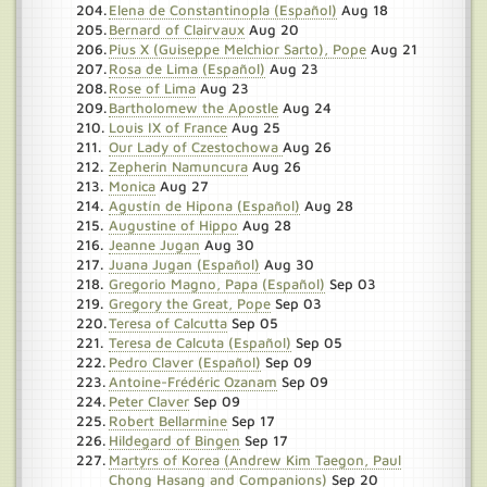
Elena de Constantinopla (Español)
Aug 18
Bernard of Clairvaux
Aug 20
Pius X (Guiseppe Melchior Sarto), Pope
Aug 21
Rosa de Lima (Español)
Aug 23
Rose of Lima
Aug 23
Bartholomew the Apostle
Aug 24
Louis IX of France
Aug 25
Our Lady of Czestochowa
Aug 26
Zepherin Namuncura
Aug 26
Monica
Aug 27
Agustín de Hipona (Español)
Aug 28
Augustine of Hippo
Aug 28
Jeanne Jugan
Aug 30
Juana Jugan (Español)
Aug 30
Gregorio Magno, Papa (Español)
Sep 03
Gregory the Great, Pope
Sep 03
Teresa of Calcutta
Sep 05
Teresa de Calcuta (Español)
Sep 05
Pedro Claver (Español)
Sep 09
Antoine-Frédéric Ozanam
Sep 09
Peter Claver
Sep 09
Robert Bellarmine
Sep 17
Hildegard of Bingen
Sep 17
Martyrs of Korea (Andrew Kim Taegon, Paul
Chong Hasang and Companions)
Sep 20