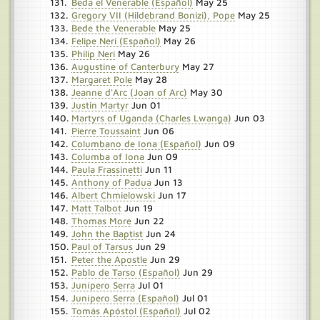
Beda el Venerable (Español)
May 25
Gregory VII (Hildebrand Bonizi), Pope
May 25
Bede the Venerable
May 25
Felipe Neri (Español)
May 26
Philip Neri
May 26
Augustine of Canterbury
May 27
Margaret Pole
May 28
Jeanne d'Arc (Joan of Arc)
May 30
Justin Martyr
Jun 01
Martyrs of Uganda (Charles Lwanga)
Jun 03
Pierre Toussaint
Jun 06
Columbano de Iona (Español)
Jun 09
Columba of Iona
Jun 09
Paula Frassinetti
Jun 11
Anthony of Padua
Jun 13
Albert Chmielowski
Jun 17
Matt Talbot
Jun 19
Thomas More
Jun 22
John the Baptist
Jun 24
Paul of Tarsus
Jun 29
Peter the Apostle
Jun 29
Pablo de Tarso (Español)
Jun 29
Junípero Serra
Jul 01
Junípero Serra (Español)
Jul 01
Tomás Apóstol (Español)
Jul 02