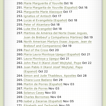
Marie Marguerite d’Youville
Oct 16
María Margarita de Youville (Español)
Oct 16
Marguerite Marie Alacoque
Oct 17
Ignatius of Antioch
Oct 17
Lucas el Evangelista (Español)
Oct 18
Peter of Alcantara
Oct 18
Luke the Evangelist
Oct 18
Mártires de América del Norte (Isaac Jogues,
Juan de Brébeuf y Compañeros Mártires)
Oct 19
North American Martyrs (Isaac Jogues, Jean de
Brebeuf and Companions)
Oct 19
Paul of the Cross
Oct 20
María Laura Montoya Upegui (Español)
Oct 21
Laura Montoya y Upegui
Oct 21
John Paul II (Karol Józef Wojtyła), Pope
Oct 22
Juan Pablo II (Karol Józef Wojtyła), Papa
(Espanol)
Oct 22
Simon and Jude Thaddeus, Apostles
Oct 28
Chiara Luce Badano
Oct 29
Martín de Porres (Español)
Nov 03
Martin de Porres
Nov 03
Solanus Casey
Nov 03
Charles Borromeo
Nov 04
Isabel y Zacarías (Español)
Nov 05
Elizabeth and Zechariah
Nov 05