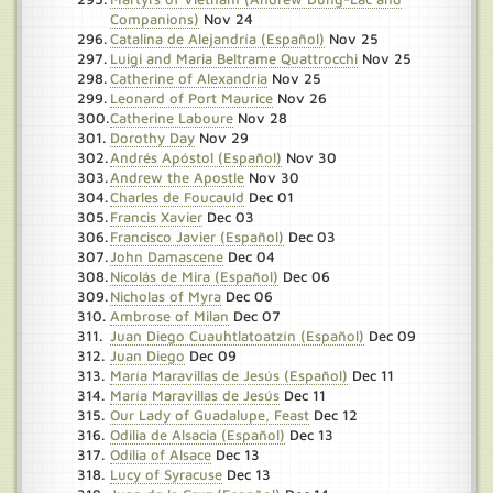
Companions)
Nov 24
Catalina de Alejandría (Español)
Nov 25
Luigi and Maria Beltrame Quattrocchi
Nov 25
Catherine of Alexandria
Nov 25
Leonard of Port Maurice
Nov 26
Catherine Laboure
Nov 28
Dorothy Day
Nov 29
Andrés Apóstol (Español)
Nov 30
Andrew the Apostle
Nov 30
Charles de Foucauld
Dec 01
Francis Xavier
Dec 03
Francisco Javier (Español)
Dec 03
John Damascene
Dec 04
Nicolás de Mira (Español)
Dec 06
Nicholas of Myra
Dec 06
Ambrose of Milan
Dec 07
Juan Diego Cuauhtlatoatzín (Español)
Dec 09
Juan Diego
Dec 09
María Maravillas de Jesús (Español)
Dec 11
María Maravillas de Jesús
Dec 11
Our Lady of Guadalupe, Feast
Dec 12
Odilia de Alsacia (Español)
Dec 13
Odilia of Alsace
Dec 13
Lucy of Syracuse
Dec 13