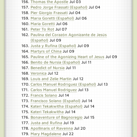
Thomas the Apostle
Jul 03
Pedro Jorge Frassati (Español)
Jul 04
Pier Giorgio Frassati
Jul 04
María Goretti (Español)
Jul 06
Maria Goretti
Jul 06
Peter To Rot
Jul 07
Paulina del Corazón Agonizante de Jesús
(Español)
Jul 09
Justa y Rufina (Español)
Jul 09
Martyrs of China
Jul 09
Pauline of the Agonizing Heart of Jesus
Jul 09
Benito de Nursia (Español)
Jul 11
Benedict of Nursia
Jul 11
Veronica
Jul 12
Louis and Zelie Martin
Jul 12
Carlos Manuel Rodríguez (Español)
Jul 13
Carlos Manuel Rodriguez
Jul 13
Francis Solano
Jul 14
Francisco Solano (Español)
Jul 14
Kateri Tekakwitha (Español)
Jul 14
Kateri Tekakwitha
Jul 14
Bonaventure of Bagnoregio
Jul 15
Justa and Rufina
Jul 19
Apollinaris of Ravenna
Jul 20
Mary Magdalene
Jul 22