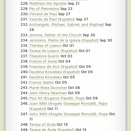
Matthew the Apostle
Sep 21
Pio of Pietrelcina
Sep 23
Vincent de Paul
Sep 27
Vicente de Paul (Español)
Sep 27
Archangels: Michael, Gabriel, and Raphael
Sep
29
Jerome, Father of the Church
Sep 30
Jerónimo, Padre de la Iglesia (Español)
Sep 30
Thérèse of Lisieux
Oct 01
Teresa de Lisieux (Español)
Oct 01
Théodore Guérin
Oct 03
Francis of Assisi
Oct 04
Francisco de Asís (Español)
Oct 04
Faustina Kowalska (Español)
Oct 05
Faustina Kowalska
Oct 05
Francis Seelos
Oct 05
Marie-Rose Durocher
Oct 06
John Henry Newman
Oct 09
Pius XII (Eugenio Pacelli), Pope
Oct 09
Juan XXIII (Angelo Giuseppe Roncalli), Papa
(Español)
Oct 11
John XXIII (Angelo Giuseppe Roncalli), Pope
Oct
11
Teresa of Ávila
Oct 15
Teresa de Ávila (Español)
Oct 15