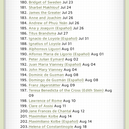
Bridget of Sweden
Jul 23
Sharbel Makhlouf
Jul 24
James the Greater
Jul 25
Anne and Joachim
Jul 26
Andrew of Phuù Yeân
Jul 26
Ana y Joaquín (Español)
Jul 26
Titus Brandsma
Jul 27
Ignacio de Loyola (Español)
Jul 31
Ignatius of Loyola
Jul 31
Alphonsus Liguori
Aug 01
Alfonso María de Ligorio (Español)
Aug 01
Peter Julian Eymard
Aug 02
Juan María Vianney (Español)
Aug 04
John Mary Vianney
Aug 04
Dominic de Guzman
Aug 08
Domingo de Guzmán (Español)
Aug 08
Franz Jägerstätter
Aug 09
Teresa Benedicta of the Cross (Edith Stein)
Aug
09
Lawrence of Rome
Aug 10
Clare of Assisi
Aug 11
Jane Frances de Chantal
Aug 12
Maximilian Kolbe
Aug 14
Maximiliano Kolbe (Español)
Aug 14
Helena of Constantinople
Aug 18