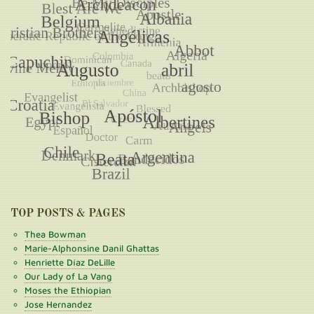
TOP POSTS & PAGES
Thea Bowman
Marie-Alphonsine Danil Ghattas
Henriette Díaz DeLille
Our Lady of La Vang
Moses the Ethiopian
Jose Hernandez