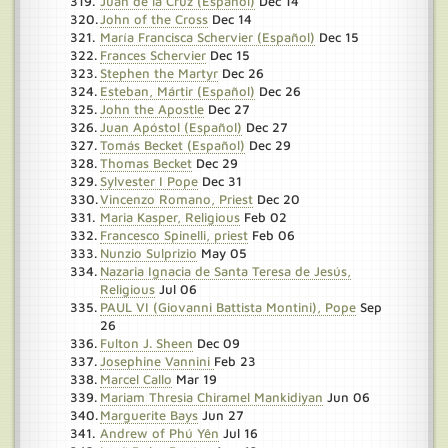
Juan de la Cruz (Español)
Dec 14
John of the Cross
Dec 14
María Francisca Schervier (Español)
Dec 15
Frances Schervier
Dec 15
Stephen the Martyr
Dec 26
Esteban, Mártir (Español)
Dec 26
John the Apostle
Dec 27
Juan Apóstol (Español)
Dec 27
Tomás Becket (Español)
Dec 29
Thomas Becket
Dec 29
Sylvester I Pope
Dec 31
Vincenzo Romano, Priest
Dec 20
Maria Kasper, Religious
Feb 02
Francesco Spinelli, priest
Feb 06
Nunzio Sulprizio
May 05
Nazaria Ignacia de Santa Teresa de Jesús,
Religious
Jul 06
PAUL VI (Giovanni Battista Montini), Pope
Sep
26
Fulton J. Sheen
Dec 09
Josephine Vannini
Feb 23
Marcel Callo
Mar 19
Mariam Thresia Chiramel Mankidiyan
Jun 06
Marguerite Bays
Jun 27
Andrew of Phú Yên
Jul 16