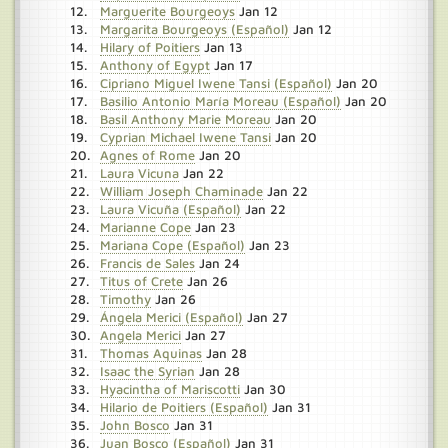
Marguerite Bourgeoys
Jan 12
Margarita Bourgeoys (Español)
Jan 12
Hilary of Poitiers
Jan 13
Anthony of Egypt
Jan 17
Cipriano Miguel Iwene Tansi (Español)
Jan 20
Basilio Antonio María Moreau (Español)
Jan 20
Basil Anthony Marie Moreau
Jan 20
Cyprian Michael Iwene Tansi
Jan 20
Agnes of Rome
Jan 20
Laura Vicuna
Jan 22
William Joseph Chaminade
Jan 22
Laura Vicuña (Español)
Jan 22
Marianne Cope
Jan 23
Mariana Cope (Español)
Jan 23
Francis de Sales
Jan 24
Titus of Crete
Jan 26
Timothy
Jan 26
Ángela Merici (Español)
Jan 27
Angela Merici
Jan 27
Thomas Aquinas
Jan 28
Isaac the Syrian
Jan 28
Hyacintha of Mariscotti
Jan 30
Hilario de Poitiers (Español)
Jan 31
John Bosco
Jan 31
Juan Bosco (Español)
Jan 31