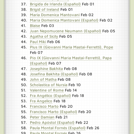
Brígida de Irlanda (Español)
Feb 01
Brigid of Ireland
Feb 01
Maria Domenica Mantovani
Feb 02
María Domenica Mantovani (Español)
Feb 02
Blaise
Feb 03
Juan Nepomucene Neumann (Español)
Feb 05
Agatha of Sicily
Feb 05
Paul Miki
Feb 06
Pius IX (Giovanni Maria Mastai-Ferretti), Pope
Feb 07
Pío IX (Giovanni María Mastai-Ferretti), Papa
(Español)
Feb 07
Josephine Bakhita
Feb 08
Josefina Bakhita (Español)
Feb 08
John of Matha
Feb 08
Scholastica of Nursia
Feb 10
Valentine of Rome
Feb 14
Fra Angélico (Español)
Feb 18
Fra Angelico
Feb 18
Francisco Marto
Feb 20
Francisco Marto (Español)
Feb 20
Peter Damian
Feb 21
Pedro Apóstol (Español)
Feb 22
Paula Montal Fornés (Español)
Feb 26
Paula Montal Fornés
Feb 26