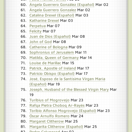
Ángela Guerrero González (Español)
Mar 02
Ángela Guerrero Gonzalez
Mar 02
Catalina Drexel (Español)
Mar 03
Katharine Drexel
Mar 03
Perpetua
Mar 07
Felicity
Mar 07
Juan de Dios (Español)
Mar 08
John of God
Mar 08
Catherine of Bologna
Mar 09
Sophronius of Jerusalem
Mar 11
Matilda, Queen of Germany
Mar 14
Louise de Marillac
Mar 15
Patrick, Apostle of Ireland
Mar 17
Patricio Obispo (Español)
Mar 17
José, Esposo de la Santísima Virgen María
(Español)
Mar 19
Joseph, Husband of the Blessed Virgin Mary
Mar
19
Turibius of Mogrovejo
Mar 23
Rafqa Pietra Choboq Ar-Rayès
Mar 23
Toribio Alfonso Mogrovejo (Español)
Mar 23
Óscar Arnulfo Romero
Mar 24
Margaret Clitherow
Mar 25
Margarita Clitherow (Español)
Mar 25
Pedro Calungsod
Apr 02