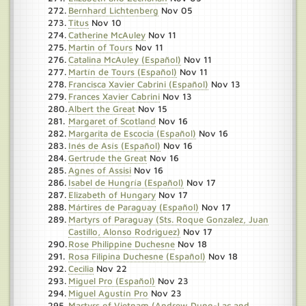
Bernhard Lichtenberg
Nov 05
Titus
Nov 10
Catherine McAuley
Nov 11
Martin of Tours
Nov 11
Catalina McAuley (Español)
Nov 11
Martín de Tours (Español)
Nov 11
Francisca Xavier Cabrini (Español)
Nov 13
Frances Xavier Cabrini
Nov 13
Albert the Great
Nov 15
Margaret of Scotland
Nov 16
Margarita de Escocia (Español)
Nov 16
Inés de Asís (Español)
Nov 16
Gertrude the Great
Nov 16
Agnes of Assisi
Nov 16
Isabel de Hungría (Español)
Nov 17
Elizabeth of Hungary
Nov 17
Mártires de Paraguay (Español)
Nov 17
Martyrs of Paraguay (Sts. Roque Gonzalez, Juan
Castillo, Alonso Rodriguez)
Nov 17
Rose Philippine Duchesne
Nov 18
Rosa Filipina Duchesne (Español)
Nov 18
Cecilia
Nov 22
Miguel Pro (Español)
Nov 23
Miguel Agustín Pro
Nov 23
Martyrs of Vietnam (Andrew Dung-Lac and