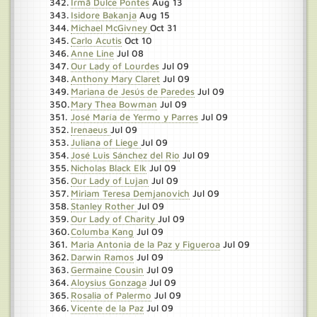
Irmã Dulce Pontes
Aug 13
Isidore Bakanja
Aug 15
Michael McGivney
Oct 31
Carlo Acutis
Oct 10
Anne Line
Jul 08
Our Lady of Lourdes
Jul 09
Anthony Mary Claret
Jul 09
Mariana de Jesús de Paredes
Jul 09
Mary Thea Bowman
Jul 09
José María de Yermo y Parres
Jul 09
Irenaeus
Jul 09
Juliana of Liege
Jul 09
José Luis Sánchez del Rio
Jul 09
Nicholas Black Elk
Jul 09
Our Lady of Lujan
Jul 09
Miriam Teresa Demjanovich
Jul 09
Stanley Rother
Jul 09
Our Lady of Charity
Jul 09
Columba Kang
Jul 09
Maria Antonia de la Paz y Figueroa
Jul 09
Darwin Ramos
Jul 09
Germaine Cousin
Jul 09
Aloysius Gonzaga
Jul 09
Rosalia of Palermo
Jul 09
Vicente de la Paz
Jul 09