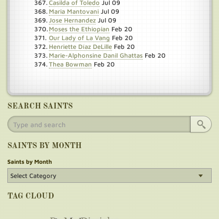
Casilda of Toledo
Jul 09
Maria Mantovani
Jul 09
Jose Hernandez
Jul 09
Moses the Ethiopian
Feb 20
Our Lady of La Vang
Feb 20
Henriette Díaz DeLille
Feb 20
Marie-Alphonsine Danil Ghattas
Feb 20
Thea Bowman
Feb 20
SEARCH SAINTS
SAINTS BY MONTH
Saints by Month
TAG CLOUD