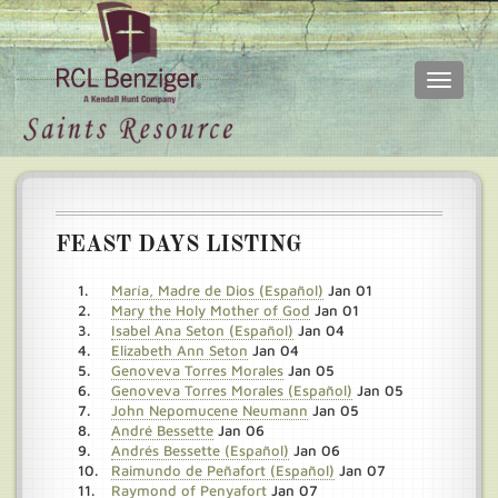
Toggle
navigati
Skip
Main
to
menu
main
content
FEAST DAYS LISTING
María, Madre de Dios (Español)
Jan 01
Mary the Holy Mother of God
Jan 01
Isabel Ana Seton (Español)
Jan 04
Elizabeth Ann Seton
Jan 04
Genoveva Torres Morales
Jan 05
Genoveva Torres Morales (Español)
Jan 05
John Nepomucene Neumann
Jan 05
André Bessette
Jan 06
Andrés Bessette (Español)
Jan 06
Raimundo de Peñafort (Español)
Jan 07
Raymond of Penyafort
Jan 07