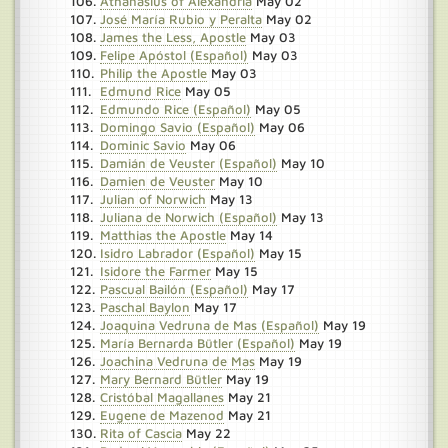
Athanasius of Alexandria
May 02
José María Rubio y Peralta
May 02
James the Less, Apostle
May 03
Felipe Apóstol (Español)
May 03
Philip the Apostle
May 03
Edmund Rice
May 05
Edmundo Rice (Español)
May 05
Domingo Savio (Español)
May 06
Dominic Savio
May 06
Damián de Veuster (Español)
May 10
Damien de Veuster
May 10
Julian of Norwich
May 13
Juliana de Norwich (Español)
May 13
Matthias the Apostle
May 14
Isidro Labrador (Español)
May 15
Isidore the Farmer
May 15
Pascual Bailón (Español)
May 17
Paschal Baylon
May 17
Joaquina Vedruna de Mas (Español)
May 19
María Bernarda Bütler (Español)
May 19
Joachina Vedruna de Mas
May 19
Mary Bernard Bütler
May 19
Cristóbal Magallanes
May 21
Eugene de Mazenod
May 21
Rita of Cascia
May 22