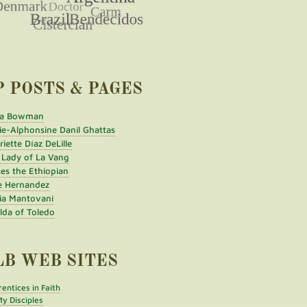
P POSTS & PAGES
a Bowman
ie-Alphonsine Danil Ghattas
iette Díaz DeLille
 Lady of La Vang
es the Ethiopian
e Hernandez
ia Mantovani
ilda of Toledo
LB WEB SITES
entices in Faith
y Disciples