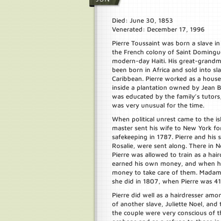
Died: June 30, 1853
Venerated: December 17, 1996
Pierre Toussaint was born a slave in
the French colony of Saint Domingue
modern-day Haiti. His great-grand
been born in Africa and sold into sl
Caribbean. Pierre worked as a house
inside a plantation owned by Jean B
was educated by the family’s tutors
was very unusual for the time.
When political unrest came to the is
master sent his wife to New York fo
safekeeping in 1787. Pierre and his si
Rosalie, were sent along. There in 
Pierre was allowed to train as a hair
earned his own money, and when his
money to take care of them. Madam
she did in 1807, when Pierre was 41
Pierre did well as a hairdresser a
of another slave, Juliette Noel, an
the couple were very conscious of 