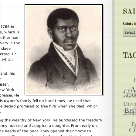
SA
Saints 
 1766 in
, which is
mother had
avery in the
 slave
erard. He
TA
, which
land, his
r
ster,
New York
dresser. He
 owner’s family fell on hard times, he used that
e Berard promised to free him when she died, which
.
mong the wealthy of New York. He purchased the freedom
d they married and adopted a daughter. From early on,
the needs of the poor. They opened their home to