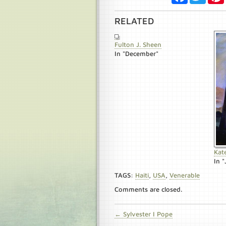
RELATED
Fulton J. Sheen
In "December"
Kat
In "
TAGS:
Haiti
,
USA
,
Venerable
Comments are closed.
← Sylvester I Pope