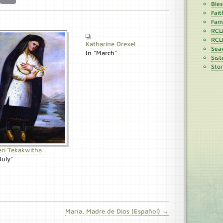
Ble
Fait
Fami
RCL
RCL
Katharine Drexel
Sean
In "March"
Sist
Stor
eri Tekakwitha
July"
María, Madre de Dios (Español) →