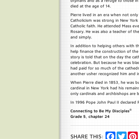
orphans and as a refuge to those i
died at the age of 14.
Pierre lived in an era when not onl
Catholicism was strong in New York a
Catholic faith. He attended Mass e
Rosary. He was also a teacher of the
and simply.
In addition to helping others with
help finance the construction of the 
story is told that on the day the ca
celebration. But because he was bla
had paid for so much of the cathedr
another usher recognized him and i
When Pierre died in 1853, he was bu
cardinal in New York had his remains
only cardinals and archbishops are b
In 1996 Pope John Paul II declared P
®
Connecting to Be My Disciples
Grade 5, chapter 24
Facebook
Twitte
SHARE THIS: