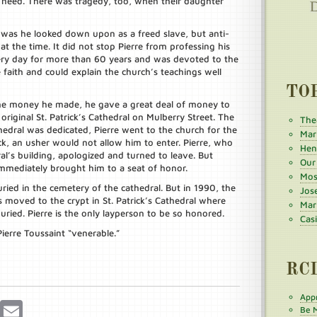
n need. There was tragedy, too, when their daughter
y was he looked down upon as a freed slave, but anti-
t the time. It did not stop Pierre from professing his
very day for more than 60 years and was devoted to the
 faith and could explain the church’s teachings well
TO
 the money he made, he gave a great deal of money to
original St. Patrick’s Cathedral on Mulberry Street. The
The
thedral was dedicated, Pierre went to the church for the
Mar
ck, an usher would not allow him to enter. Pierre, who
Henr
al’s building, apologized and turned to leave. But
Our
mmediately brought him to a seat of honor.
Mos
ried in the cemetery of the cathedral. But in 1990, the
Jos
 moved to the crypt in St. Patrick’s Cathedral where
Mar
uried. Pierre is the only layperson to be so honored.
Cas
ierre Toussaint “venerable.”
RC
Appr
r
Pinterest
Email
Be M