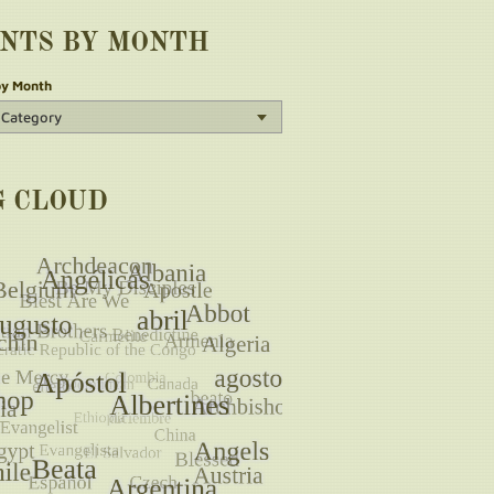
INTS BY MONTH
by Month
G CLOUD