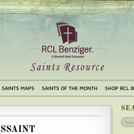
SAINTS MAPS
SAINTS OF THE MONTH
SHOP RCL 
SE
USSAINT