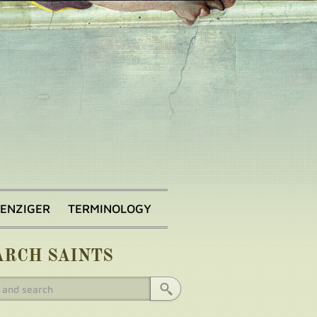
BENZIGER
TERMINOLOGY
ARCH SAINTS