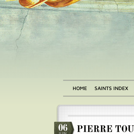
Skip
to
main
content
HOME
SAINTS INDEX
Main
menu
06
PIERRE TO
JUN