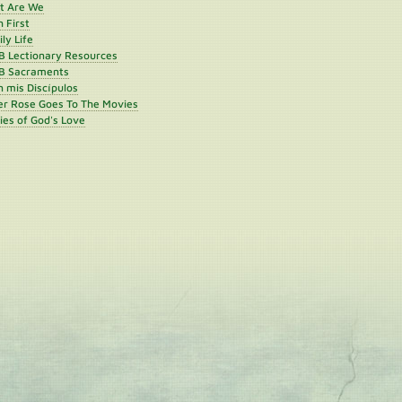
st Are We
h First
ly Life
B Lectionary Resources
B Sacraments
 mis Discípulos
er Rose Goes To The Movies
ies of God's Love