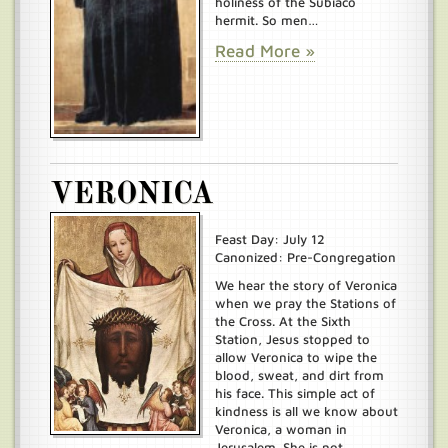
holiness of the Subiaco
hermit. So men…
Read More »
VERONICA
Feast Day: July 12
Canonized: Pre-Congregation
We hear the story of Veronica
when we pray the Stations of
the Cross. At the Sixth
Station, Jesus stopped to
allow Veronica to wipe the
blood, sweat, and dirt from
his face. This simple act of
kindness is all we know about
Veronica, a woman in
Jerusalem. She is not