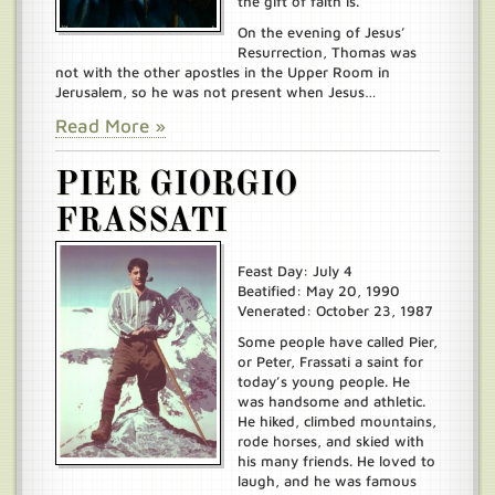
the gift of faith is.
On the evening of Jesus’
Resurrection, Thomas was
not with the other apostles in the Upper Room in
Jerusalem, so he was not present when Jesus…
Read More »
PIER GIORGIO
FRASSATI
Feast Day: July 4
Beatified: May 20, 1990
Venerated: October 23, 1987
Some people have called Pier,
or Peter, Frassati a saint for
today’s young people. He
was handsome and athletic.
He hiked, climbed mountains,
rode horses, and skied with
his many friends. He loved to
laugh, and he was famous