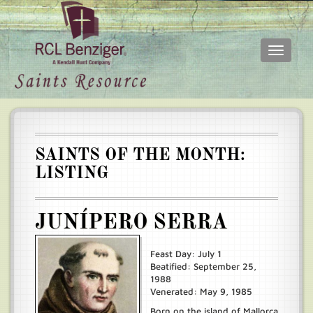
Toggle
navigati
Skip
Main
to
menu
main
content
SAINTS OF THE MONTH:
LISTING
JUNÍPERO SERRA
Feast Day: July 1
Beatified: September 25,
1988
Venerated: May 9, 1985
Born on the island of Mallorca