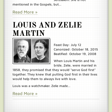
mentioned in the Gospels, but…
Read More »
LOUIS AND ZELIE
MARTIN
Feast Day: July 12
Canonized: October 18, 2015
Beatified: October 19, 2008
When Louis Martin and his
bride, Zelie, were married in
1858, they promised that they would “serve God first”
together. They knew that putting God first in their lives
would help them to always live with love.
Louis was a watchmaker. Zelie made…
Read More »