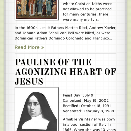
where Christian faiths were
not allowed to be practiced
for many centuries, there
were many martyrs.
In the 1600s, Jesuit Fathers Matteo Ricci, Andrew Xavier,
and Johann Adam Schall von Bell were killed, as were
Dominican Fathers Domingo Coronado and Francisco…
Read More »
PAULINE OF THE
AGONIZING HEART OF
JESUS
Feast Day: July 9
Canonized: May 19, 2002
Beatified: October 18, 1991
Venerated: February 8, 1988
Amabile Visintainer was born
in a poor section of Italy in
1865. When she was 10 years