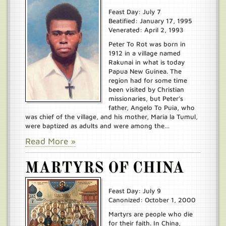
Feast Day: July 7
Beatified: January 17, 1995
Venerated: April 2, 1993
Peter To Rot was born in
1912 in a village named
Rakunai in what is today
Papua New Guinea. The
region had for some time
been visited by Christian
missionaries, but Peter's
father, Angelo To Puia, who
was chief of the village, and his mother, Maria la Tumul,
were baptized as adults and were among the…
Read More »
MARTYRS OF CHINA
Feast Day: July 9
Canonized: October 1, 2000
Martyrs are people who die
for their faith. In China,