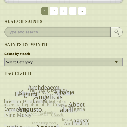
Current
1
Page
2
Page
3
Next
›
Last
»
Pagination
page
page
page
SEARCH SAINTS
SAINTS BY MONTH
Saints by Month
TAG CLOUD