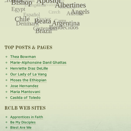
TOP POSTS & PAGES
Thea Bowman
Marie-Alphonsine Danil Ghattas
Henriette Díaz DeLille
Our Lady of La Vang
Moses the Ethiopian
Jose Hernandez
Maria Mantovani
Casilda of Toledo
RCLB WEB SITES
Apprentices in Faith
Be My Disciples
Blest Are We