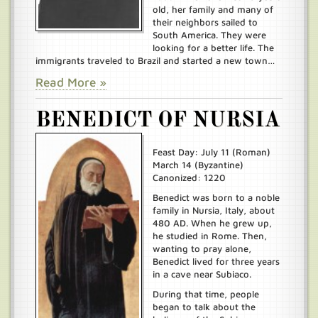
old, her family and many of
their neighbors sailed to
South America. They were
looking for a better life. The
immigrants traveled to Brazil and started a new town…
Read More »
BENEDICT OF NURSIA
Feast Day: July 11 (Roman)
March 14 (Byzantine)
Canonized: 1220
Benedict was born to a noble
family in Nursia, Italy, about
480 AD. When he grew up,
he studied in Rome. Then,
wanting to pray alone,
Benedict lived for three years
in a cave near Subiaco.
During that time, people
began to talk about the