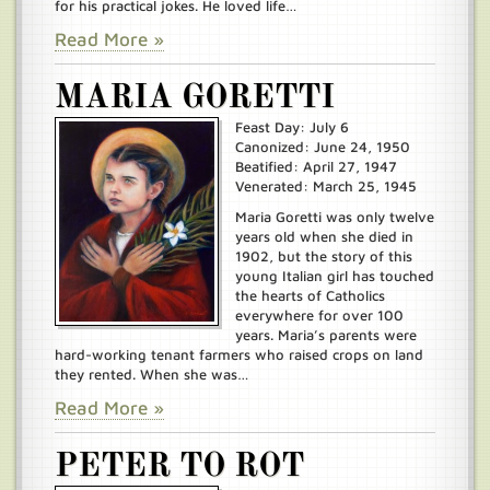
for his practical jokes. He loved life…
Read More »
MARIA GORETTI
Feast Day: July 6
Canonized: June 24, 1950
Beatified: April 27, 1947
Venerated: March 25, 1945
Maria Goretti was only twelve
years old when she died in
1902, but the story of this
young Italian girl has touched
the hearts of Catholics
everywhere for over 100
years. Maria’s parents were
hard-working tenant farmers who raised crops on land
they rented. When she was…
Read More »
PETER TO ROT