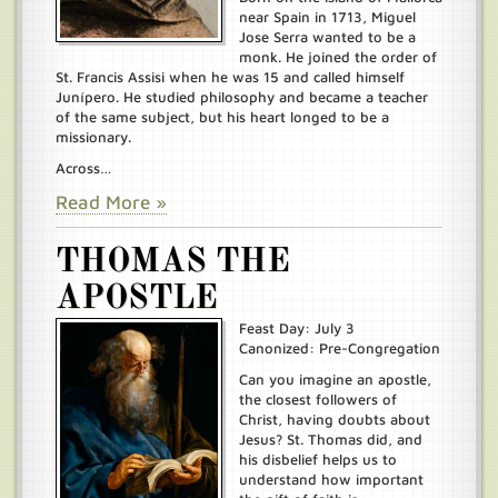
near Spain in 1713, Miguel
Jose Serra wanted to be a
monk. He joined the order of
St. Francis Assisi when he was 15 and called himself
Junípero. He studied philosophy and became a teacher
of the same subject, but his heart longed to be a
missionary.
Across…
Read More »
THOMAS THE
APOSTLE
Feast Day: July 3
Canonized: Pre-Congregation
Can you imagine an apostle,
the closest followers of
Christ, having doubts about
Jesus? St. Thomas did, and
his disbelief helps us to
understand how important