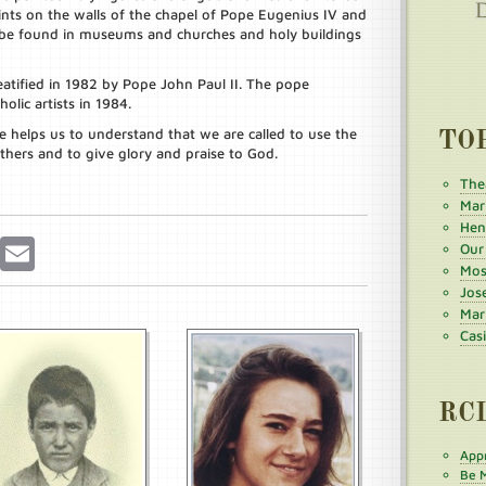
aints on the walls of the chapel of Pope Eugenius IV and
 be found in museums and churches and holy buildings
atified in 1982 by Pope John Paul II. The pope
olic artists in 1984.
ife helps us to understand that we are called to use the
TO
thers and to give glory and praise to God.
The
Mar
Henr
r
Pinterest
Email
Our
Mos
Jos
Mar
Cas
RC
Appr
Be M