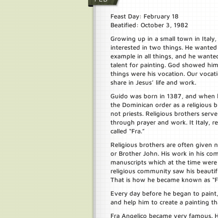
Feast Day: February 18
Beatified: October 3, 1982
Growing up in a small town in Italy,
interested in two things. He wanted 
example in all things, and he wante
talent for painting. God showed hi
things were his vocation. Our vocatio
share in Jesus’ life and work.
Guido was born in 1387, and when 
the Dominican order as a religious b
not priests. Religious brothers serv
through prayer and work. It Italy, re
called “Fra.”
Religious brothers are often given 
or Brother John. His work in his comm
manuscripts which at the time wer
religious community saw his beautifu
That is how he became known as “Fr
Every day before he began to paint
and help him to create a painting t
Fra Angelico became very famous. H