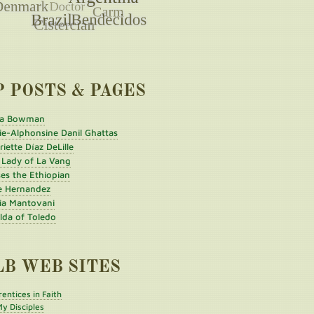
P POSTS & PAGES
a Bowman
ie-Alphonsine Danil Ghattas
iette Díaz DeLille
 Lady of La Vang
es the Ethiopian
e Hernandez
ia Mantovani
ilda of Toledo
LB WEB SITES
entices in Faith
y Disciples