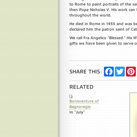
to Rome to paint portraits of the s
then Pope Nicholas V. His work can
throughout the world.
He died in Rome in 1455 and was be
declared him the patron saint of Cath
We call Fra Angelico “Blessed.” His l
gifts we have been given to serve o
Save
Facebook
Twitte
SHARE THIS:
RELATED
Bonaventure of
Bagnoregio
In "July"