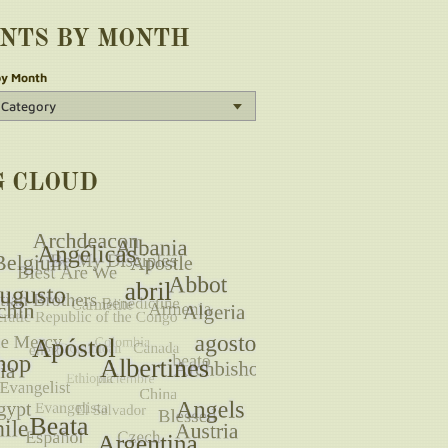
INTS BY MONTH
by Month
G CLOUD