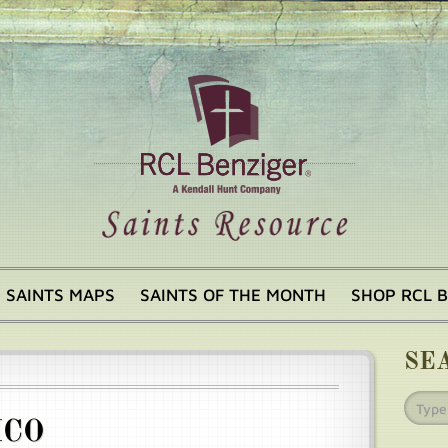
SAINTS MAPS
SAINTS OF THE MONTH
SHOP RCL 
SE
ICO