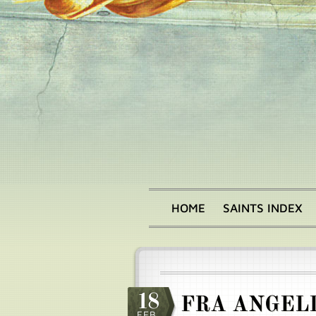
Skip
to
main
content
HOME
SAINTS INDEX
Main
menu
18
FRA ANGEL
FEB