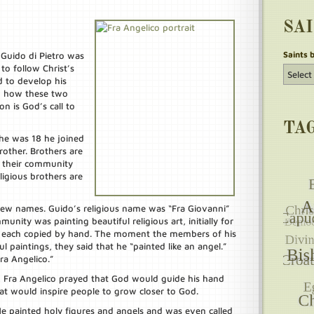
SA
Saints 
 Guido di Pietro was
to follow Christ’s
d to develop his
m how these two
n is God’s call to
TA
he was 18 he joined
rother. Brothers are
e their community
ligious brothers are
new names. Guido’s religious name was “Fra Giovanni”
unity was painting beautiful religious art, initially for
e each copied by hand. The moment the members of his
l paintings, they said that he “painted like an angel.”
a Angelico.”
, Fra Angelico prayed that God would guide his hand
hat would inspire people to grow closer to God.
e painted holy figures and angels and was even called