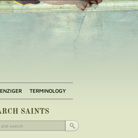
BENZIGER
TERMINOLOGY
ARCH SAINTS