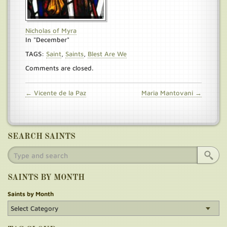
Nicholas of Myra
In "December"
TAGS:
Saint
,
Saints
,
Blest Are We
Comments are closed.
← Vicente de la Paz
Maria Mantovani →
SEARCH SAINTS
SAINTS BY MONTH
Saints by Month