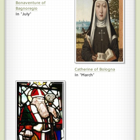
Bonaventure of
Bagnoregio
In "July"
Catherine of Bologna
In "March"