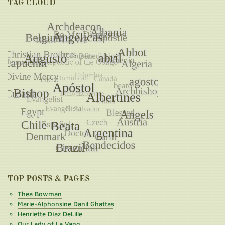
TAG CLOUD
TOP POSTS & PAGES
Thea Bowman
Marie-Alphonsine Danil Ghattas
Henriette Díaz DeLille
Our Lady of La Vang