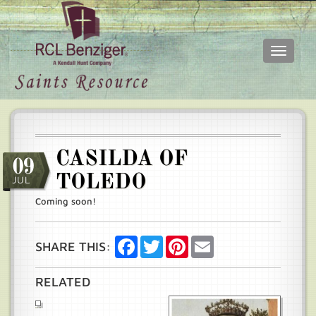
Toggle
navigati
Skip
Main
to
menu
main
content
CASILDA OF
09
TOLEDO
JUL
Coming soon!
Facebook
Twitter
Pinterest
Email
SHARE THIS:
RELATED