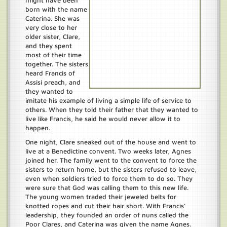
might have been
born with the name
Caterina. She was
very close to her
older sister, Clare,
and they spent
most of their time
together. The sisters
heard Francis of
Assisi preach, and
they wanted to
imitate his example of living a simple life of service to
others. When they told their father that they wanted to
live like Francis, he said he would never allow it to
happen.
One night, Clare sneaked out of the house and went to
live at a Benedictine convent. Two weeks later, Agnes
joined her. The family went to the convent to force the
sisters to return home, but the sisters refused to leave,
even when soldiers tried to force them to do so. They
were sure that God was calling them to this new life.
The young women traded their jeweled belts for
knotted ropes and cut their hair short. With Francis’
leadership, they founded an order of nuns called the
Poor Clares, and Caterina was given the name Agnes.