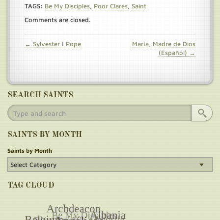
TAGS:
Be My Disciples
,
Poor Clares
,
Saint
Comments are closed.
← Sylvester I Pope
María, Madre de Dios
(Español) →
SEARCH SAINTS
SAINTS BY MONTH
Saints by Month
TAG CLOUD