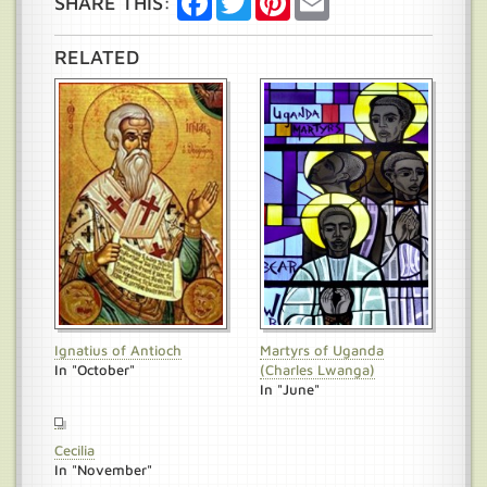
SHARE THIS:
RELATED
Ignatius of Antioch
Martyrs of Uganda
In "October"
(Charles Lwanga)
In "June"
Cecilia
In "November"