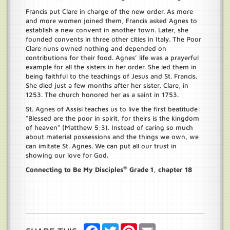
Francis put Clare in charge of the new order. As more
and more women joined them, Francis asked Agnes to
establish a new convent in another town. Later, she
founded convents in three other cities in Italy. The Poor
Clare nuns owned nothing and depended on
contributions for their food. Agnes’ life was a prayerful
example for all the sisters in her order. She led them in
being faithful to the teachings of Jesus and St. Francis.
She died just a few months after her sister, Clare, in
1253. The church honored her as a saint in 1753.
St. Agnes of Assisi teaches us to live the first beatitude:
“Blessed are the poor in spirit, for theirs is the kingdom
of heaven” (Matthew 5:3). Instead of caring so much
about material possessions and the things we own, we
can imitate St. Agnes. We can put all our trust in
showing our love for God.
®
Connecting to Be My Disciples
Grade 1, chapter 18
Save
Facebook
Twitter
Pinterest
Email