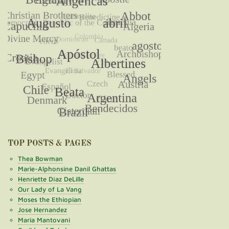
TOP POSTS & PAGES
Thea Bowman
Marie-Alphonsine Danil Ghattas
Henriette Díaz DeLille
Our Lady of La Vang
Moses the Ethiopian
Jose Hernandez
Maria Mantovani