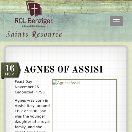
Toggle
navigati
Skip
Main
to
menu
main
content
16
AGNES OF ASSISI
NOV
Feast Day:
November 16
Canonized: 1753
Agnes was born in
Assisi, Italy, around
1197 or 1198. She
was the younger
daughter of a royal
family, and she