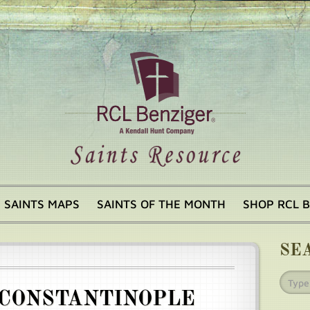
SAINTS MAPS
SAINTS OF THE MONTH
SHOP RCL 
SE
 CONSTANTINOPLE