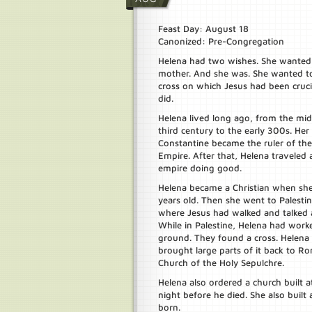
Feast Day: August 18
Canonized: Pre-Congregation
Helena had two wishes. She wanted
mother. And she was. She wanted to
cross on which Jesus had been cruci
did.
Helena lived long ago, from the mid
third century to the early 300s. Her
Constantine became the ruler of t
Empire. After that, Helena traveled
empire doing good.
Helena became a Christian when sh
years old. Then she went to Palestin
where Jesus had walked and talked 
While in Palestine, Helena had worke
ground. They found a cross. Helena 
brought large parts of it back to Ro
Church of the Holy Sepulchre.
Helena also ordered a church built 
night before he died. She also built
born.