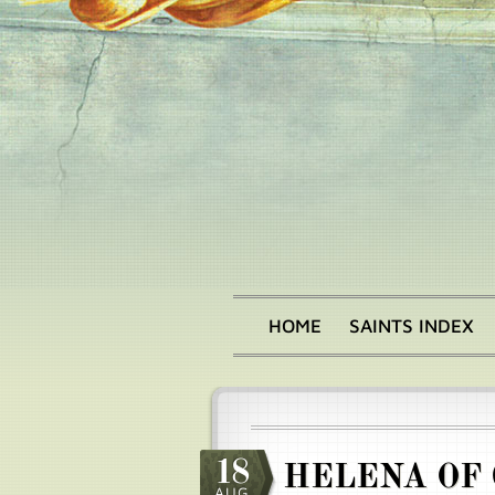
Skip
to
main
content
HOME
SAINTS INDEX
Main
menu
18
HELENA OF
AUG