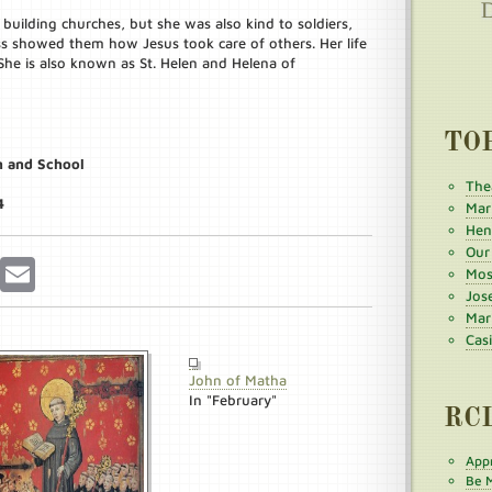
building churches, but she was also kind to soldiers,
ss showed them how Jesus took care of others. Her life
e is also known as St. Helen and Helena of
TO
h and School
The
4
Mar
Henr
Our
r
Pinterest
Email
Mos
Jos
Mar
Cas
John of Matha
In "February"
RC
Appr
Be M