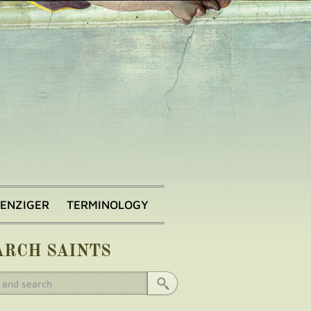
BENZIGER
TERMINOLOGY
ARCH SAINTS