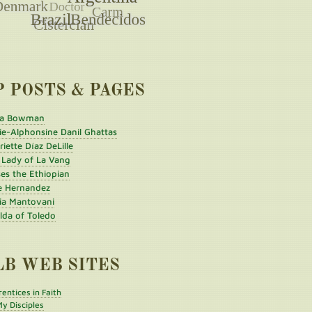
P POSTS & PAGES
a Bowman
ie-Alphonsine Danil Ghattas
iette Díaz DeLille
 Lady of La Vang
es the Ethiopian
e Hernandez
ia Mantovani
ilda of Toledo
LB WEB SITES
entices in Faith
y Disciples