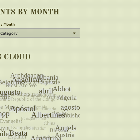
INTS BY MONTH
by Month
G CLOUD