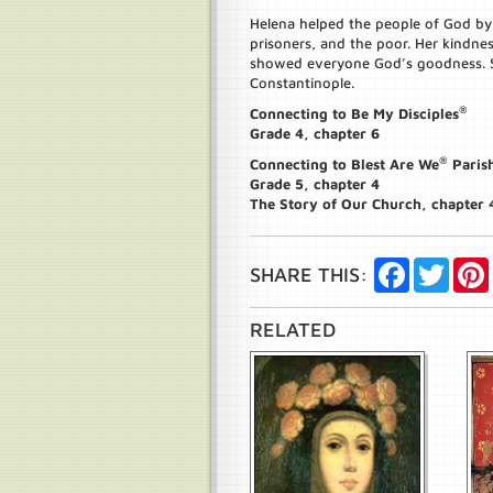
Helena helped the people of God by 
prisoners, and the poor. Her kindne
showed everyone God’s goodness. Sh
Constantinople.
®
Connecting to Be My Disciples
Grade 4, chapter 6
®
Connecting to Blest Are We
Paris
Grade 5, chapter 4
The Story of Our Church, chapter 
Facebook
Twitte
SHARE THIS:
RELATED