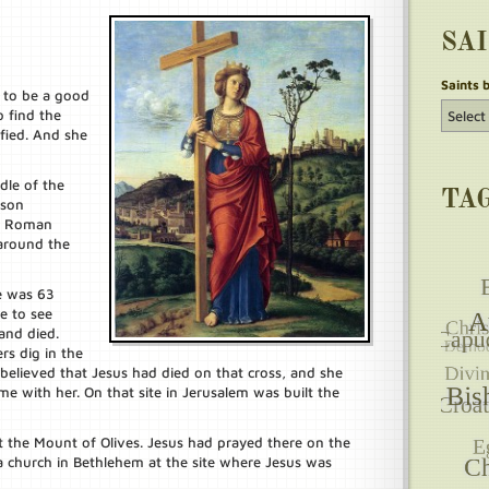
SA
Saints 
 to be a good
 find the
fied. And she
dle of the
TA
 son
he Roman
 around the
e was 63
e to see
and died.
rs dig in the
believed that Jesus had died on that cross, and she
me with her. On that site in Jerusalem was built the
at the Mount of Olives. Jesus had prayed there on the
 a church in Bethlehem at the site where Jesus was