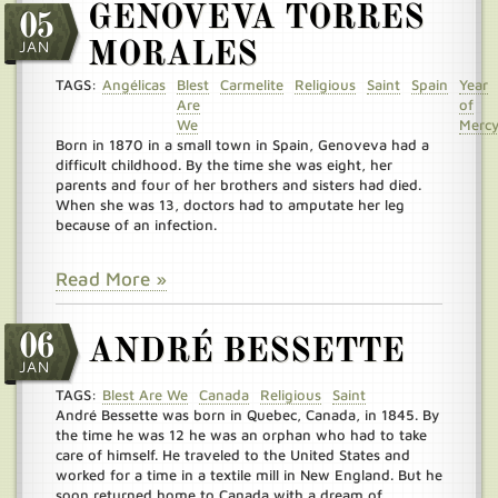
GENOVEVA TORRES
05
JAN
MORALES
TAGS:
Angélicas
Blest
Carmelite
Religious
Saint
Spain
Year
Are
of
We
Merc
Born in 1870 in a small town in Spain, Genoveva had a
difficult childhood. By the time she was eight, her
parents and four of her brothers and sisters had died.
When she was 13, doctors had to amputate her leg
because of an infection.
Read More »
06
ANDRÉ BESSETTE
JAN
TAGS:
Blest Are We
Canada
Religious
Saint
André Bessette was born in Quebec, Canada, in 1845. By
the time he was 12 he was an orphan who had to take
care of himself. He traveled to the United States and
worked for a time in a textile mill in New England. But he
soon returned home to Canada with a dream of