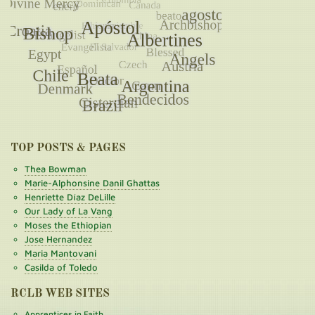
TOP POSTS & PAGES
Thea Bowman
Marie-Alphonsine Danil Ghattas
Henriette Díaz DeLille
Our Lady of La Vang
Moses the Ethiopian
Jose Hernandez
Maria Mantovani
Casilda of Toledo
RCLB WEB SITES
Apprentices in Faith