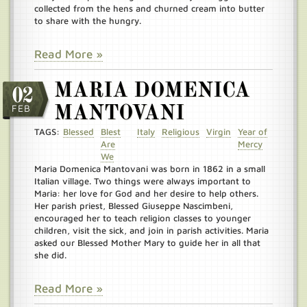
collected from the hens and churned cream into butter
to share with the hungry.
Read More »
MARIA DOMENICA
02
FEB
MANTOVANI
TAGS:
Blessed
Blest
Italy
Religious
Virgin
Year of
Are
Mercy
We
Maria Domenica Mantovani was born in 1862 in a small
Italian village. Two things were always important to
Maria: her love for God and her desire to help others.
Her parish priest, Blessed Giuseppe Nascimbeni,
encouraged her to teach religion classes to younger
children, visit the sick, and join in parish activities. Maria
asked our Blessed Mother Mary to guide her in all that
she did.
Read More »