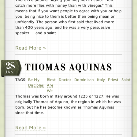
catch more flies with honey than with vinegar.” This
means that if you want people to agree with you or help
you, being nice to them is better than being mean or
unfriendly. The person who first said that lived more
than 400 years ago, and he was a very persuasive
speaker — and a saint.
Read More »
28
THOMAS AQUINAS
JAN
TAGS:
Be My
Blest
Doctor
Dominican
Italy
Priest
Saint
Disciples
Are
We
Thomas was born in Italy around 1225 or 1227. He was
originally Thomas of Aquino, the region in which he was
born, but he has become known as Thomas Aquinas
since that time.
Read More »