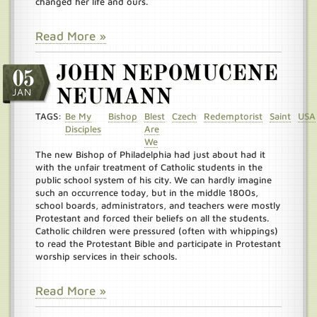
changed her life and ours.
Read More »
JOHN NEPOMUCENE
05
JAN
NEUMANN
TAGS:
Be My
Bishop
Blest
Czech
Redemptorist
Saint
USA
Disciples
Are
We
The new Bishop of Philadelphia had just about had it
with the unfair treatment of Catholic students in the
public school system of his city. We can hardly imagine
such an occurrence today, but in the middle 1800s,
school boards, administrators, and teachers were mostly
Protestant and forced their beliefs on all the students.
Catholic children were pressured (often with whippings)
to read the Protestant Bible and participate in Protestant
worship services in their schools.
Read More »