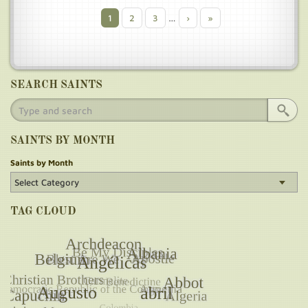
Current
1
Page
2
Page
3
…
Next
›
Last
»
Pagination
page
page
page
SEARCH SAINTS
SAINTS BY MONTH
Saints by Month
TAG CLOUD