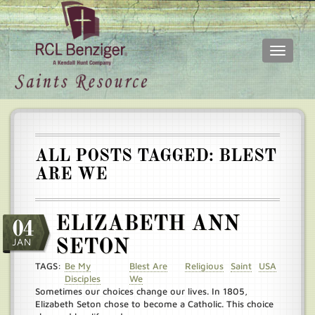
Toggle
navigati
Skip
Main
to
menu
main
content
ALL POSTS TAGGED: BLEST
ARE WE
ELIZABETH ANN
04
JAN
SETON
TAGS:
Be My
Blest Are
Religious
Saint
USA
Disciples
We
Sometimes our choices change our lives. In 1805,
Elizabeth Seton chose to become a Catholic. This choice