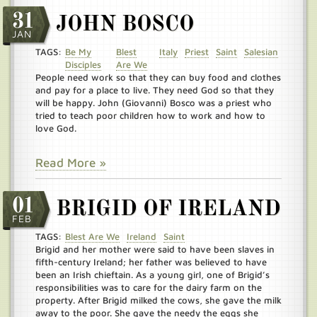
31
JOHN BOSCO
JAN
TAGS:
Be My
Blest
Italy
Priest
Saint
Salesian
Disciples
Are We
People need work so that they can buy food and clothes
and pay for a place to live. They need God so that they
will be happy. John (Giovanni) Bosco was a priest who
tried to teach poor children how to work and how to
love God.
Read More »
01
BRIGID OF IRELAND
FEB
TAGS:
Blest Are We
Ireland
Saint
Brigid and her mother were said to have been slaves in
fifth-century Ireland; her father was believed to have
been an Irish chieftain. As a young girl, one of Brigid’s
responsibilities was to care for the dairy farm on the
property. After Brigid milked the cows, she gave the milk
away to the poor. She gave the needy the eggs she