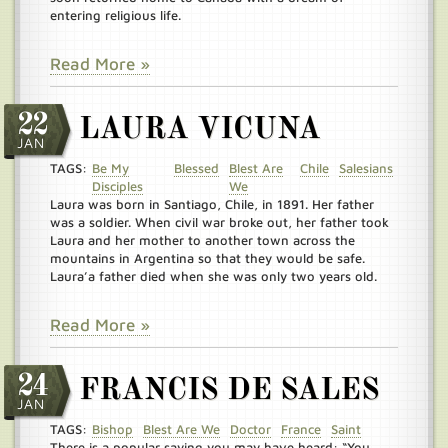
entering religious life.
Read More »
22
LAURA VICUNA
JAN
TAGS:
Be My
Blessed
Blest Are
Chile
Salesians
Disciples
We
Laura was born in Santiago, Chile, in 1891. Her father
was a soldier. When civil war broke out, her father took
Laura and her mother to another town across the
mountains in Argentina so that they would be safe.
Laura’a father died when she was only two years old.
Read More »
24
FRANCIS DE SALES
JAN
TAGS:
Bishop
Blest Are We
Doctor
France
Saint
There is a popular saying you may have heard: “You