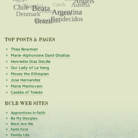
TOP POSTS & PAGES
Thea Bowman
Marie-Alphonsine Danil Ghattas
Henriette Díaz DeLille
Our Lady of La Vang
Moses the Ethiopian
Jose Hernandez
Maria Mantovani
Casilda of Toledo
RCLB WEB SITES
Apprentices in Faith
Be My Disciples
Blest Are We
Faith First
Family Life