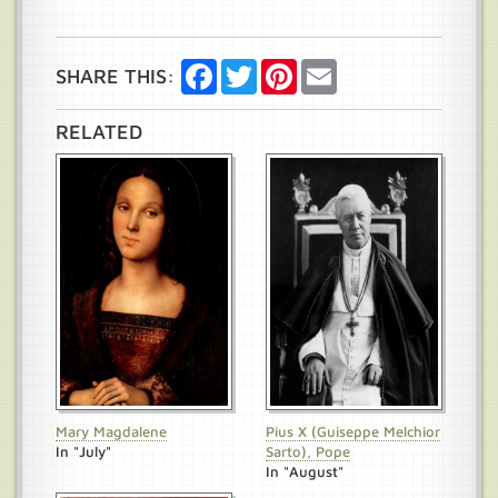
Save
Facebook
Twitter
Pinterest
Email
SHARE THIS:
RELATED
Mary Magdalene
Pius X (Guiseppe Melchior
In "July"
Sarto), Pope
In "August"