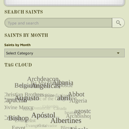
SEARCH SAINTS
SAINTS BY MONTH
Saints by Month
TAG CLOUD