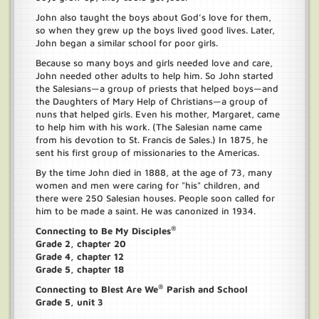
John also taught the boys about God’s love for them,
so when they grew up the boys lived good lives. Later,
John began a similar school for poor girls.
Because so many boys and girls needed love and care,
John needed other adults to help him. So John started
the Salesians—a group of priests that helped boys—and
the Daughters of Mary Help of Christians—a group of
nuns that helped girls. Even his mother, Margaret, came
to help him with his work. (The Salesian name came
from his devotion to St. Francis de Sales.) In 1875, he
sent his first group of missionaries to the Americas.
By the time John died in 1888, at the age of 73, many
women and men were caring for "his" children, and
there were 250 Salesian houses. People soon called for
him to be made a saint. He was canonized in 1934.
®
Connecting to Be My Disciples
Grade 2, chapter 20
Grade 4, chapter 12
Grade 5, chapter 18
®
Connecting to Blest Are We
Parish and School
Grade 5, unit 3