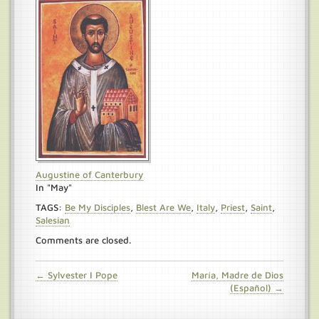
Augustine of Canterbury
In "May"
TAGS:
Be My Disciples
,
Blest Are We
,
Italy
,
Priest
,
Saint
,
Salesian
Comments are closed.
← Sylvester I Pope
María, Madre de Dios
(Español) →