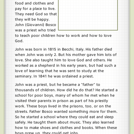
food and clothes and
pay for a place to live.
They need God so that
they will be happy.
John (Giovanni) Bosco
was a priest who tried
to teach poor children how to work and how to love
God.
John was born in 1815 in Becchi, Italy. His father died
when John was only 2. But his mother gave him lots of
love. She also taught him to love God and others. He
worked as a shepherd in his early years, but had such a
love of learning that he was sent to study at the
seminary. In 1841 he was ordained a priest.
John was a priest, but he became a "father" to
thousands of children. How did he do that? He started a
school for poor boys, many of whom he met when he
visited their parents in prison as part of his priestly
work. These boys lived in the prisons, too, or on the
streets. Father Bosco wanted something more for them.
So he started a school where they could eat and sleep
safely. He taught them about music. They also learned
how to make shoes and clothes and books. When these
boys grew up, they could get jobs.