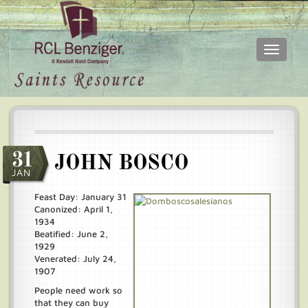
Toggle
navigati
Skip
Main
to
menu
main
content
31
JOHN BOSCO
JAN
Feast Day: January 31
Canonized: April 1,
1934
Beatified: June 2,
1929
Venerated: July 24,
1907
People need work so
that they can buy