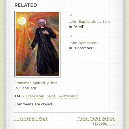
RELATED
John Baptist de La Salle
In "April"
John Damascene
In "December"
Francesco Spinelli, priest
In "February"
TAGS:
Franciscan
,
Saint
,
Switzerland
Comments are closed.
← Sylvester I Pope
María, Madre de Dios
(Español) →