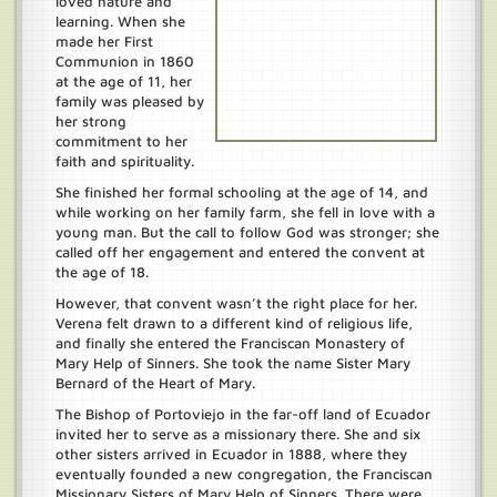
loved nature and
learning. When she
made her First
Communion in 1860
at the age of 11, her
family was pleased by
her strong
commitment to her
faith and spirituality.
She finished her formal schooling at the age of 14, and
while working on her family farm, she fell in love with a
young man. But the call to follow God was stronger; she
called off her engagement and entered the convent at
the age of 18.
However, that convent wasn’t the right place for her.
Verena felt drawn to a different kind of religious life,
and finally she entered the Franciscan Monastery of
Mary Help of Sinners. She took the name Sister Mary
Bernard of the Heart of Mary.
The Bishop of Portoviejo in the far-off land of Ecuador
invited her to serve as a missionary there. She and six
other sisters arrived in Ecuador in 1888, where they
eventually founded a new congregation, the Franciscan
Missionary Sisters of Mary Help of Sinners. There were