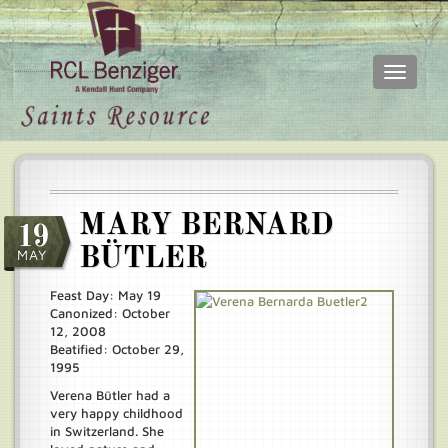
Toggle
navigati
Skip
Main
to
menu
main
content
MARY BERNARD
19
BÜTLER
MAY
Feast Day: May 19
Canonized: October
12, 2008
Beatified: October 29,
1995
Verena Bütler had a
very happy childhood
in Switzerland. She