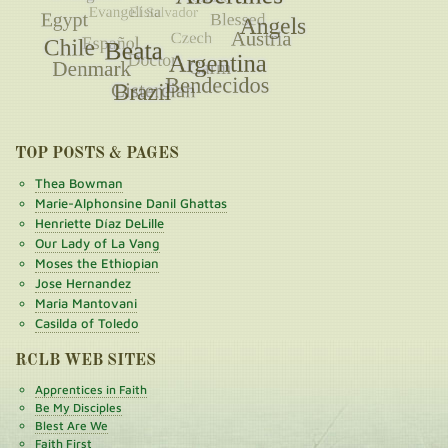
TOP POSTS & PAGES
Thea Bowman
Marie-Alphonsine Danil Ghattas
Henriette Díaz DeLille
Our Lady of La Vang
Moses the Ethiopian
Jose Hernandez
Maria Mantovani
Casilda of Toledo
RCLB WEB SITES
Apprentices in Faith
Be My Disciples
Blest Are We
Faith First