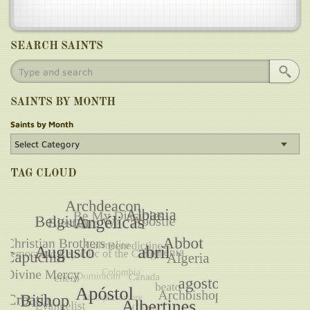
SEARCH SAINTS
SAINTS BY MONTH
Saints by Month
TAG CLOUD