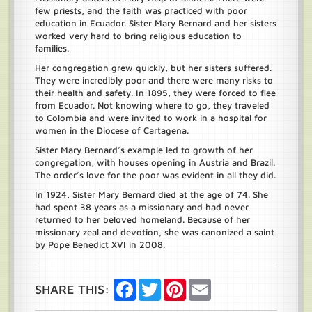
few priests, and the faith was practiced with poor
education in Ecuador. Sister Mary Bernard and her sisters
worked very hard to bring religious education to
families.
Her congregation grew quickly, but her sisters suffered.
They were incredibly poor and there were many risks to
their health and safety. In 1895, they were forced to flee
from Ecuador. Not knowing where to go, they traveled
to Colombia and were invited to work in a hospital for
women in the Diocese of Cartagena.
Sister Mary Bernard’s example led to growth of her
congregation, with houses opening in Austria and Brazil.
The order’s love for the poor was evident in all they did.
In 1924, Sister Mary Bernard died at the age of 74. She
had spent 38 years as a missionary and had never
returned to her beloved homeland. Because of her
missionary zeal and devotion, she was canonized a saint
by Pope Benedict XVI in 2008.
Facebook
Twitter
Pinterest
Email
SHARE THIS: