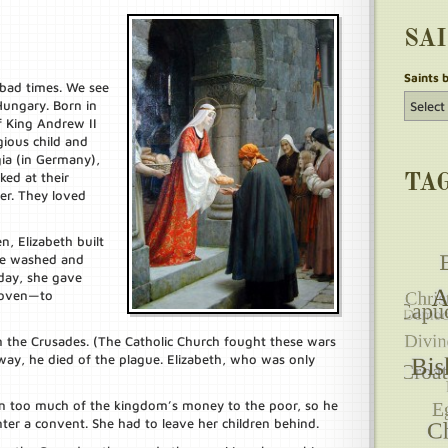
SA
Saints 
bad times. We see
 Hungary. Born in
f King Andrew II
gious child and
ia (in Germany),
ed at their
TA
er. They loved
n, Elizabeth built
She washed and
day, she gave
 oven—to
n the Crusades. (The Catholic Church fought these wars
way, he died of the plague. Elizabeth, who was only
n too much of the kingdom’s money to the poor, so he
nter a convent. She had to leave her children behind.