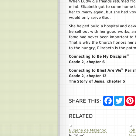
When Ludwig’s friends returned fr
mind. Elizabeth got to come home to 
her to marry again, but she had vo
would only serve God.
She helped build a hospital and devo
herself out with her good works, an
fame had never been important to h
That is why the Church honors her a
to the hungry, Elizabeth is the patro
®
Connecting to Be My Disciples
Grade 2, chapter 6
®
Connecting to Blest Are We
Paris
Grade 2, chapter 13
The Story of Jesus, chapter 5
Facebook
Twitte
SHARE THIS:
RELATED
Eugene de Mazenod
Joh
In "May"
Ne