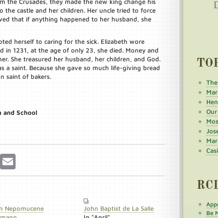
om the Crusades, they made the new king change his
the castle and her children. Her uncle tried to force
wed that if anything happened to her husband, she
ted herself to caring for the sick. Elizabeth wore
d in 1231, at the age of only 23, she died. Money and
er. She treasured her husband, her children, and God.
TO
s a saint. Because she gave so much life-giving bread
n saint of bakers.
The
Mar
Henr
Our
h and School
Mos
Jos
Mar
Cas
r
Pinterest
Email
RC
Appr
n Nepomucene
John Baptist de La Salle
Be M
umann
In "April"