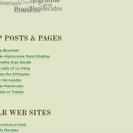
P POSTS & PAGES
a Bowman
ie-Alphonsine Danil Ghattas
iette Díaz DeLille
 Lady of La Vang
es the Ethiopian
e Hernandez
ia Mantovani
ilda of Toledo
LB WEB SITES
entices in Faith
y Disciples