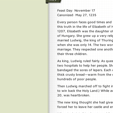
Feast Day: November 17
Canonized: May 27, 1235
Every person faces good times and 
this truth in the life of Elizabeth of
1207, Elizabeth was the daughter o
of Hungary. She grew up a very reli
married Ludwig, the king of Thuring
when she was only 14. The two work
marriage. They respected one anoth
their three children.
As king, Ludwig ruled fairly. As quee
two hospitals to help her people. 
bandaged the sores of lepers. Each 
thick crusty bread—warm from the
hundreds of poor people.
Then Ludwig marched off to fight i
to win back the Holy Land.) While a
20, was heartbroken.
The new king thought she had give
forced her to leave her castle and e