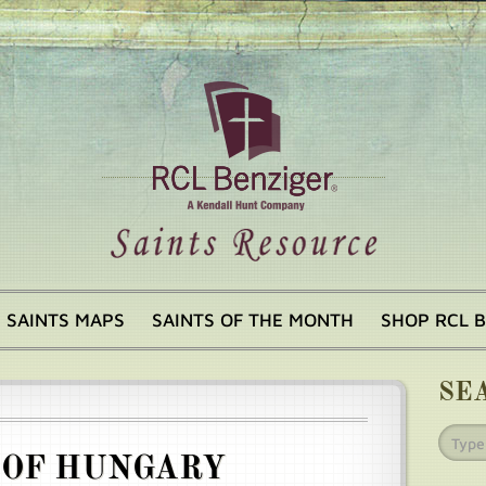
SAINTS MAPS
SAINTS OF THE MONTH
SHOP RCL 
SE
 OF HUNGARY