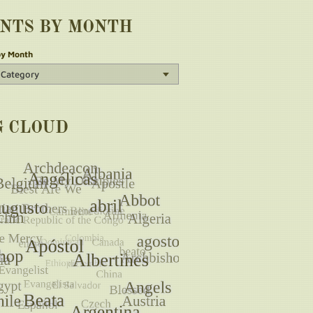
INTS BY MONTH
by Month
G CLOUD