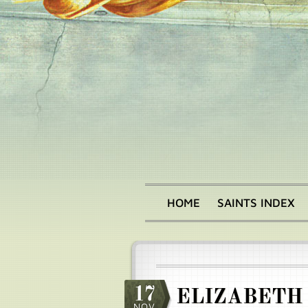
Skip
to
main
content
HOME
SAINTS INDEX
Main
menu
17
ELIZABETH
NOV