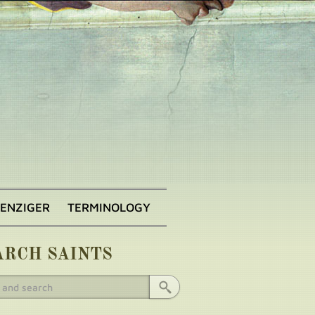
BENZIGER
TERMINOLOGY
ARCH SAINTS