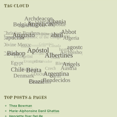
TAG CLOUD
TOP POSTS & PAGES
Thea Bowman
Marie-Alphonsine Danil Ghattas
Henriette Díaz DeLille