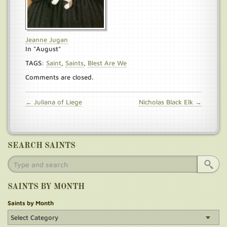
Jeanne Jugan
In "August"
TAGS:
Saint
,
Saints
,
Blest Are We
Comments are closed.
← Juliana of Liege
Nicholas Black Elk →
SEARCH SAINTS
SAINTS BY MONTH
Saints by Month