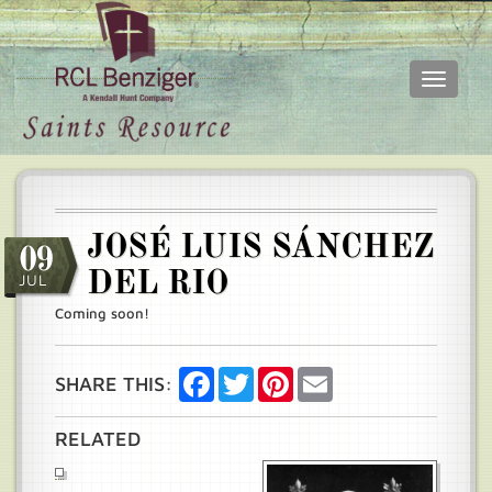
Toggle
navigati
Skip
Main
to
menu
main
content
JOSÉ LUIS SÁNCHEZ
09
DEL RIO
JUL
Coming soon!
Facebook
Twitter
Pinterest
Email
SHARE THIS:
RELATED