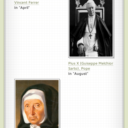
Vincent Ferrer
In "April"
Pius X (Guiseppe Melchior
Sarto), Pope
In "August"