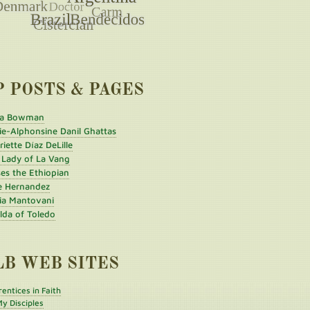
P POSTS & PAGES
a Bowman
ie-Alphonsine Danil Ghattas
iette Díaz DeLille
 Lady of La Vang
es the Ethiopian
e Hernandez
ia Mantovani
ilda of Toledo
LB WEB SITES
entices in Faith
y Disciples