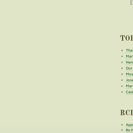
TO
The
Mar
Henr
Our
Mos
Jos
Mar
Cas
RC
Appr
Be M