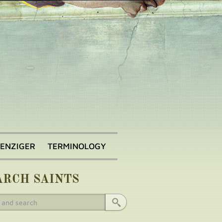
BENZIGER
TERMINOLOGY
ARCH SAINTS