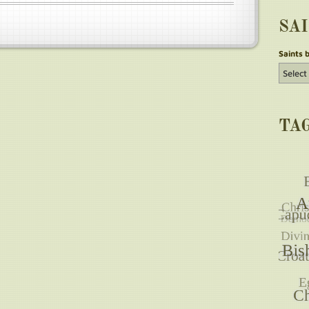
SA
Saints 
TA