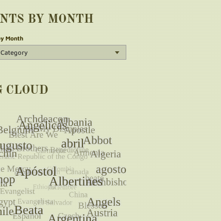
INTS BY MONTH
by Month
G CLOUD