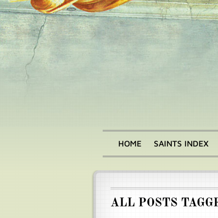
Skip
to
main
content
HOME
SAINTS INDEX
Main
menu
ALL POSTS TAGG