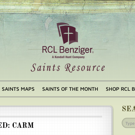
SAINTS MAPS
SAINTS OF THE MONTH
SHOP RCL 
SE
ED: CARM