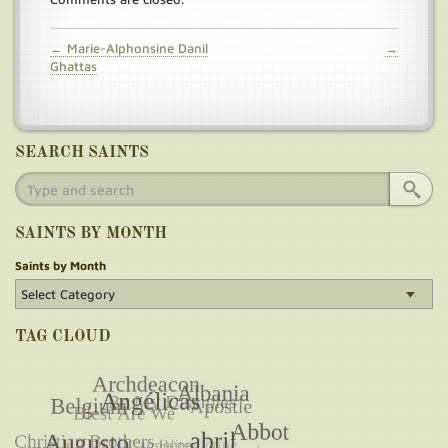
← Marie-Alphonsine Danil
→
Ghattas
SEARCH SAINTS
SAINTS BY MONTH
Saints by Month
TAG CLOUD