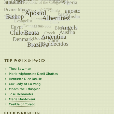
TOP POSTS & PAGES
Thea Bowman
Marie-Alphonsine Danil Ghattas
Henriette Díaz DeLille
Our Lady of La Vang
Moses the Ethiopian
Jose Hernandez
Maria Mantovani
Casilda of Toledo
RCLB WEB SITES