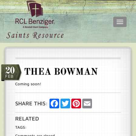
Toggle
navigati
Skip
Main
to
menu
main
content
20
THEA BOWMAN
FEB
Coming soon!
Facebook
Twitter
Pinterest
Email
SHARE THIS:
RELATED
TAGS:
Comments are closed.