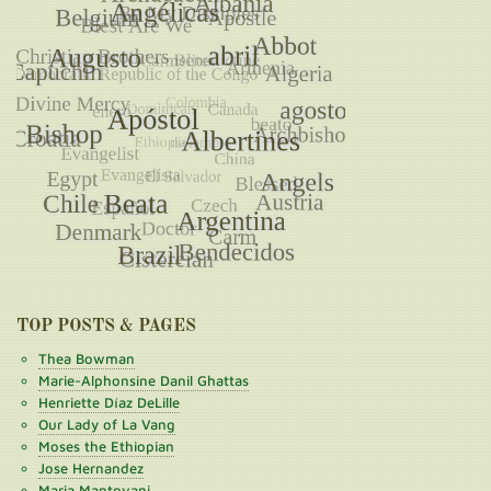
TOP POSTS & PAGES
Thea Bowman
Marie-Alphonsine Danil Ghattas
Henriette Díaz DeLille
Our Lady of La Vang
Moses the Ethiopian
Jose Hernandez
Maria Mantovani