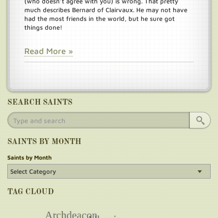
(who doesn’t agree with you) is wrong. That pretty
much describes Bernard of Clairvaux. He may not have
had the most friends in the world, but he sure got
things done!
Read More »
SEARCH SAINTS
SAINTS BY MONTH
Saints by Month
TAG CLOUD