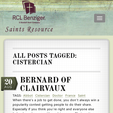
Toggle
navigati
Skip
Main
to
menu
main
content
ALL POSTS TAGGED:
CISTERCIAN
BERNARD OF
20
AUG
CLAIRVAUX
TAGS:
Abbot
Cistercian
Doctor
France
Saint
When there’s a job to get done, you don’t always win a
popularity contest getting people to do their share.
Especially if you think you’re right and everyone else