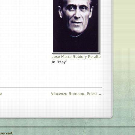
José María Rubio y Peralta
In "May"
e
Vincenzo Romano, Priest →
eserved.