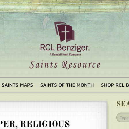
SAINTS MAPS
SAINTS OF THE MONTH
SHOP RCL 
SE
ER, RELIGIOUS