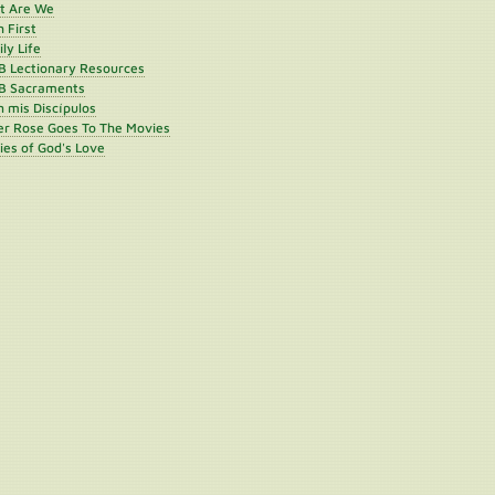
st Are We
h First
ly Life
B Lectionary Resources
B Sacraments
 mis Discípulos
er Rose Goes To The Movies
ies of God's Love