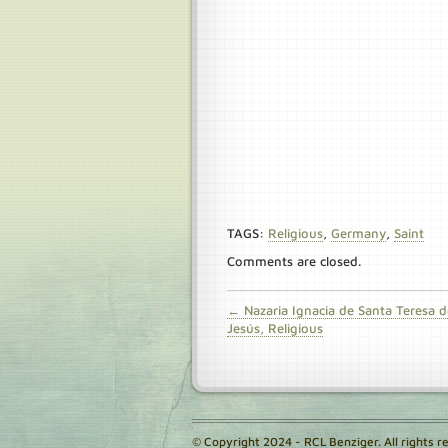
TAGS:
Religious
,
Germany
,
Saint
Comments are closed.
← Nazaria Ignacia de Santa Teresa d
Jesús, Religious
© Copyright 2024 - RCL Benziger. All rights r