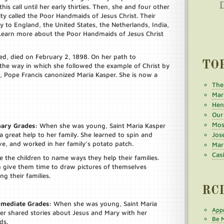
is call until her early thirties. Then, she and four other
 called the Poor Handmaids of Jesus Christ. Their
to England, the United States, the Netherlands, India,
 (Learn more about the Poor Handmaids of Jesus Christ
ed, died on February 2, 1898. On her path to
TO
the way in which she followed the example of Christ by
, Pope Francis canonized Maria Kasper. She is now a
The
Mar
Henr
Our
Mos
ary Grades:
When she was young, Saint Maria Kasper
a great help to her family. She learned to spin and
Jos
e, and worked in her family’s potato patch.
Mar
Cas
te the children to name ways they help their families.
 give them time to draw pictures of themselves
ng their families.
RC
rmediate Grades:
When she was young, Saint Maria
Appr
er shared stories about Jesus and Mary with her
Be M
ds.