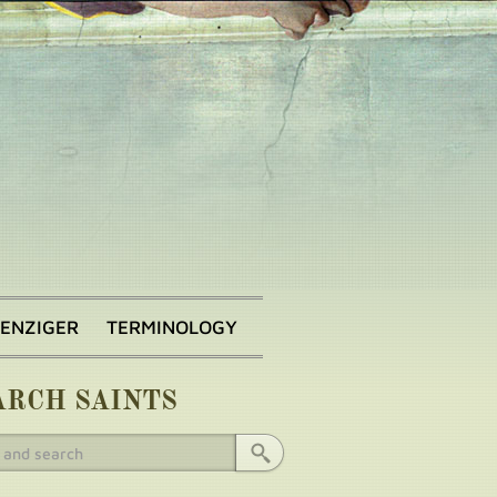
BENZIGER
TERMINOLOGY
ARCH SAINTS