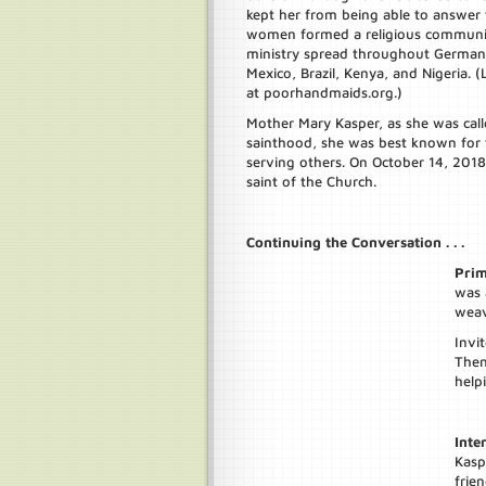
kept her from being able to answer th
women formed a religious community
ministry spread throughout Germany 
Mexico, Brazil, Kenya, and Nigeria.
at poorhandmaids.org.)
Mother Mary Kasper, as she was call
sainthood, she was best known for 
serving others. On October 14, 2018
saint of the Church.
Continuing the Conversation . . .
Prim
was 
weav
Invi
Then
helpi
Inte
Kasp
frien