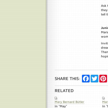
Ask 
they
tell 
Juni
Mari
woma
Invi
drea
Then
hopi
Facebook
Twitte
SHARE THIS:
RELATED
Mary Bernard Bütler
Mar
In "May"
In 