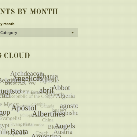
INTS BY MONTH
by Month
G CLOUD