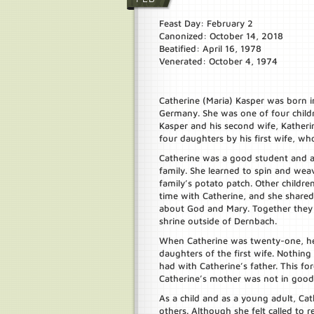
Feast Day: February 2
Canonized: October 14, 2018
Beatified: April 16, 1978
Venerated: October 4, 1974
Catherine (Maria) Kasper was born 
Germany. She was one of four child
Kasper and his second wife, Katheri
four daughters by his first wife, who
Catherine was a good student and a
family. She learned to spin and wea
family’s potato patch. Other childr
time with Catherine, and she shared
about God and Mary. Together they 
shrine outside of Dernbach.
When Catherine was twenty-one, her 
daughters of the first wife. Nothin
had with Catherine’s father. This f
Catherine’s mother was not in good 
As a child and as a young adult, Ca
others. Although she felt called to re