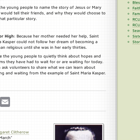
Ble
the young people to name the story of Jesus or Mary
Fait
 would tell their friends, and why they would choose to
Fami
that particular story.
RCL
RCL
Sean
or High:
Because her mother needed her help, Saint
Sist
a Kasper could not follow her dream of becoming a
Stor
n religious until she was in her early thirties.
te the young people to quietly think about hopes and
ms they have had to wait for or are waiting for today.
 ask volunteers to share what we can learn about
ng and waiting from the example of Saint Maria Kasper.
r
Pinterest
Email
garet Clitherow
"March"