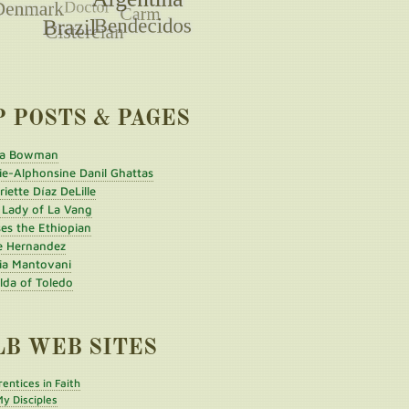
P POSTS & PAGES
a Bowman
ie-Alphonsine Danil Ghattas
iette Díaz DeLille
 Lady of La Vang
es the Ethiopian
e Hernandez
ia Mantovani
ilda of Toledo
LB WEB SITES
entices in Faith
y Disciples