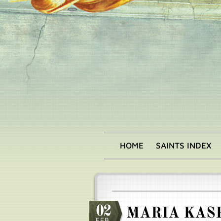
Skip
to
main
content
HOME
SAINTS INDEX
Main
menu
02
MARIA KASP
FEB