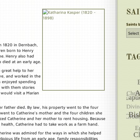
SA
Saints 
in 1820 in Dernbach,
ren born to Henry
ne. Henry also had
TA
 died at an early age.
 great help to her
ve, and worked in the
en enjoyed spending
 with them stories
would visit a Marian
father died. By law, his property went to the four
g went to Catherine’s mother and the four children she
orced Catherine and her mother to rent housing. Because
health, Catherine had to take work as a farm hand.
therine was admired for the ways in which she helped
ligious life from an early age, family responsibilities