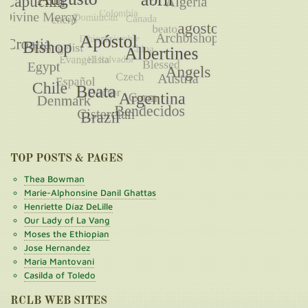
TOP POSTS & PAGES
Thea Bowman
Marie-Alphonsine Danil Ghattas
Henriette Díaz DeLille
Our Lady of La Vang
Moses the Ethiopian
Jose Hernandez
Maria Mantovani
Casilda of Toledo
RCLB WEB SITES