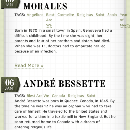
JAN
MORALES
TAGS:
Angélicas
Blest
Carmelite
Religious
Saint
Spain
Year
Are
of
We
Merc
Born in 1870 in a small town in Spain, Genoveva had a
difficult childhood. By the time she was eight, her
parents and four of her brothers and sisters had died.
When she was 13, doctors had to amputate her leg
because of an infection.
Read More »
06
ANDRÉ BESSETTE
JAN
TAGS:
Blest Are We
Canada
Religious
Saint
André Bessette was born in Quebec, Canada, in 1845. By
the time he was 12 he was an orphan who had to take
care of himself. He traveled to the United States and
worked for a time in a textile mill in New England. But he
soon returned home to Canada with a dream of
entering religious life.