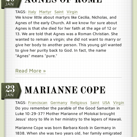
AGNES OF ROME
JAN
TAGS:
Italy
Martyr
Saint
Virgin
We know little about martyrs like Cecilia, Nicholas, and
Agnes of the early Church. All we know for sure about
Agnes is that she died for her faith at the age of 12 or
13. We are told that Agnes was a Roman Christian. She
wanted to remain a virgin; she did not want to marry or
give her body to another person. This young girl wanted
to give her purity back to God. In fact, the name
“Agnes” means "pure."
Read More »
23
MARIANNE COPE
JAN
TAGS:
Franciscan
Germany
Religious
Saint
USA
Virgin
Do you remember the parable of the Good Samaritan in
Luke 10:29-37? Mother Marianne of Molokai brought
Jesus’ story to life in her ministry to the lepers of Hawaii.
Marianne Cope was born Barbara Koob in Germany in
1838. When she was two years old, her family emigrated