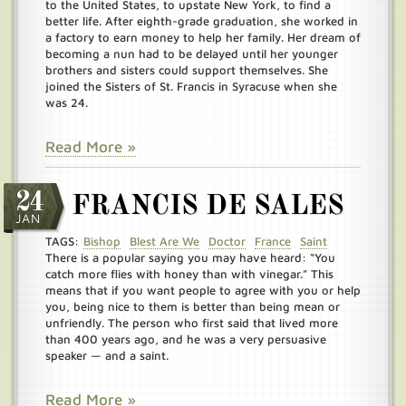
to the United States, to upstate New York, to find a
better life. After eighth-grade graduation, she worked in
a factory to earn money to help her family. Her dream of
becoming a nun had to be delayed until her younger
brothers and sisters could support themselves. She
joined the Sisters of St. Francis in Syracuse when she
was 24.
Read More »
24
FRANCIS DE SALES
JAN
TAGS:
Bishop
Blest Are We
Doctor
France
Saint
There is a popular saying you may have heard: “You
catch more flies with honey than with vinegar.” This
means that if you want people to agree with you or help
you, being nice to them is better than being mean or
unfriendly. The person who first said that lived more
than 400 years ago, and he was a very persuasive
speaker — and a saint.
Read More »