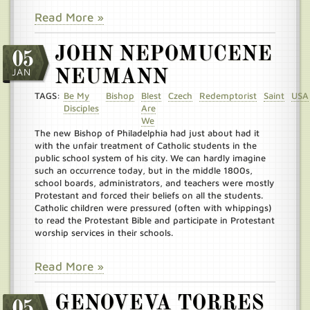
Read More »
JOHN NEPOMUCENE
05
JAN
NEUMANN
TAGS:
Be My
Bishop
Blest
Czech
Redemptorist
Saint
USA
Disciples
Are
We
The new Bishop of Philadelphia had just about had it
with the unfair treatment of Catholic students in the
public school system of his city. We can hardly imagine
such an occurrence today, but in the middle 1800s,
school boards, administrators, and teachers were mostly
Protestant and forced their beliefs on all the students.
Catholic children were pressured (often with whippings)
to read the Protestant Bible and participate in Protestant
worship services in their schools.
Read More »
GENOVEVA TORRES
05