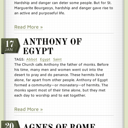
Hardship and danger can deter some people. But for St.
Marguerite Bourgeoys, hardship and danger gave rise to
an active and purposeful life.
Read More »
ANTHONY OF
17
JAN
EGYPT
TAGS:
Abbot
Egypt
Saint
The Church calls Anthony the father of monks. Before
his time, many men and women went out into the
desert to pray and do penance. These hermits lived
alone, far apart from other people. Anthony of Egypt
formed a community—or monastery—of hermits. The
monks spent most of their time alone, but they met
each day to worship and to eat together.
Read More »
20