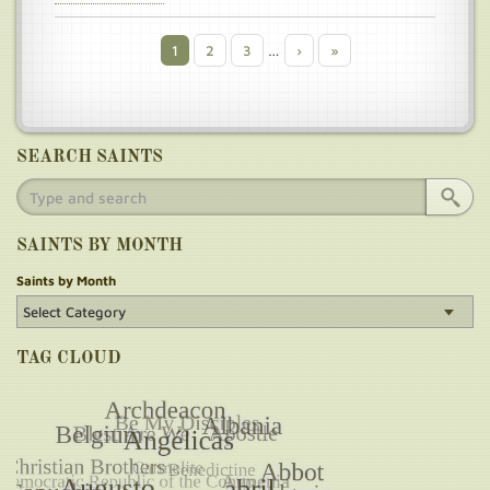
Current
1
Page
2
Page
3
…
Next
›
Last
»
Pagination
page
page
page
SEARCH SAINTS
SAINTS BY MONTH
Saints by Month
TAG CLOUD