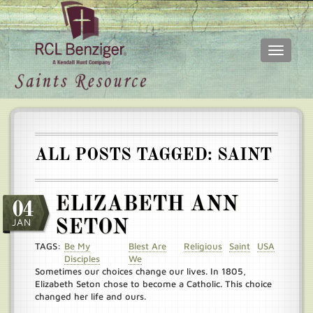
Toggle
navigati
Skip
Main
to
menu
main
content
ALL POSTS TAGGED: SAINT
ELIZABETH ANN
04
JAN
SETON
TAGS:
Be My
Blest Are
Religious
Saint
USA
Disciples
We
Sometimes our choices change our lives. In 1805,
Elizabeth Seton chose to become a Catholic. This choice
changed her life and ours.