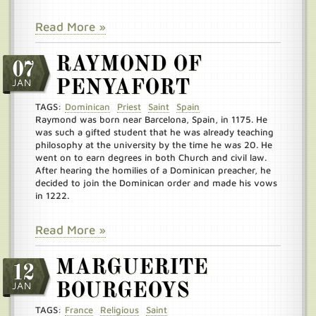
Read More »
RAYMOND OF
07
JAN
PENYAFORT
TAGS:
Dominican
Priest
Saint
Spain
Raymond was born near Barcelona, Spain, in 1175. He
was such a gifted student that he was already teaching
philosophy at the university by the time he was 20. He
went on to earn degrees in both Church and civil law.
After hearing the homilies of a Dominican preacher, he
decided to join the Dominican order and made his vows
in 1222.
Read More »
MARGUERITE
12
JAN
BOURGEOYS
TAGS:
France
Religious
Saint