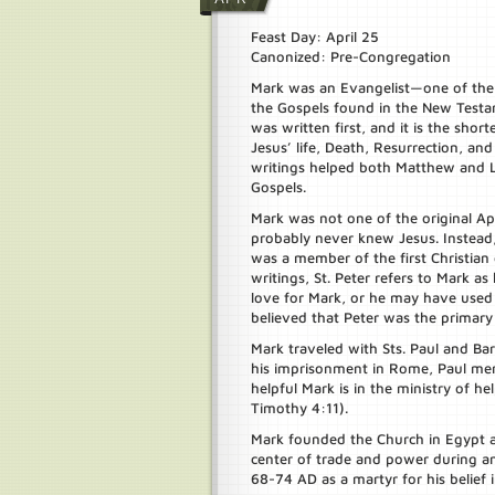
Feast Day: April 25
Canonized: Pre-Congregation
Mark was an Evangelist—one of th
the Gospels found in the New Testa
was written first, and it is the short
Jesus’ life, Death, Resurrection, an
writings helped both Matthew and Lu
Gospels.
Mark was not one of the original Ap
probably never knew Jesus. Instead,
was a member of the first Christian
writings, St. Peter refers to Mark a
love for Mark, or he may have used 
believed that Peter was the primary
Mark traveled with Sts. Paul and B
his imprisonment in Rome, Paul me
helpful Mark is in the ministry of he
Timothy 4:11).
Mark founded the Church in Egypt 
center of trade and power during a
68-74 AD as a martyr for his belief i