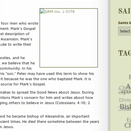
SA
Saints 
e four men who wrote
ment. Mark’s Gospel
est description of
d Ascension. Mark’s
ke to write their
TA
ostles, and he
 we believe that he
 community. In his
s his “son.” Peter may have used this term to show his
it because he was the one who baptized Mark. It is
 source for Mark’s Gospel.
arnabas to spread the Good News about Jesus. During
ntions Mark’s concern for him and writes about how
lping others to believe in Jesus (Colossians. 4:10; 2
and he became bishop of Alexandria, an important
ncient times. He died there sometime between the years
n Jesus.