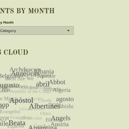
INTS BY MONTH
by Month
G CLOUD