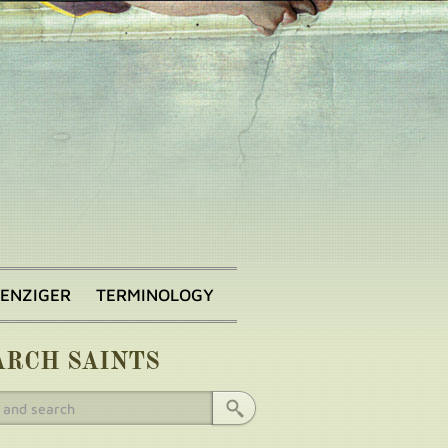
BENZIGER
TERMINOLOGY
ARCH SAINTS