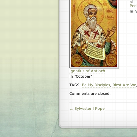
Ped
In "
Ignatius of Antioch
In "October"
TAGS:
Be My Disciples
,
Blest Are We
Comments are closed.
← Sylvester I Pope