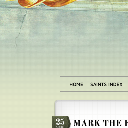
Skip
to
main
content
HOME
SAINTS INDEX
Main
menu
25
MARK THE 
APR