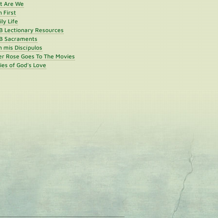
st Are We
h First
ly Life
B Lectionary Resources
B Sacraments
 mis Discípulos
er Rose Goes To The Movies
ies of God's Love