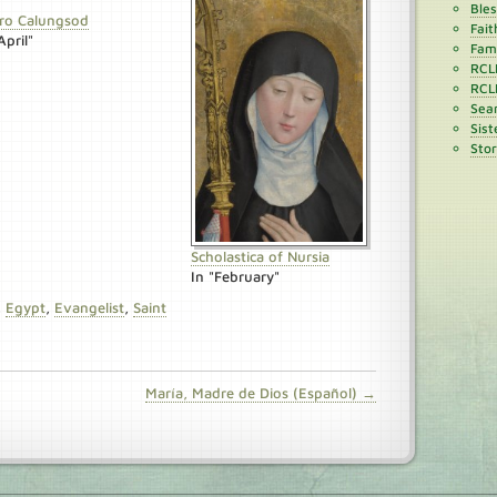
Ble
ro Calungsod
Fait
April"
Fami
RCL
RCL
Sean
Sist
Stor
Scholastica of Nursia
In "February"
,
Egypt
,
Evangelist
,
Saint
María, Madre de Dios (Español) →