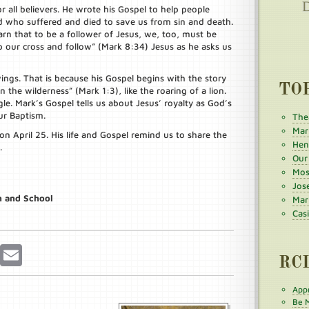
or all believers. He wrote his Gospel to help people
 who suffered and died to save us from sin and death.
n that to be a follower of Jesus, we, too, must be
 up our cross and follow” (Mark 8:34) Jesus as he asks us
ings. That is because his Gospel begins with the story
TO
n the wilderness” (Mark 1:3), like the roaring of a lion.
gle. Mark’s Gospel tells us about Jesus’ royalty as God’s
ur Baptism.
The
Mar
on April 25. His life and Gospel remind us to share the
Henr
.
Our
Mos
Jos
h and School
Mar
Cas
r
Pinterest
Email
RC
Appr
Be M