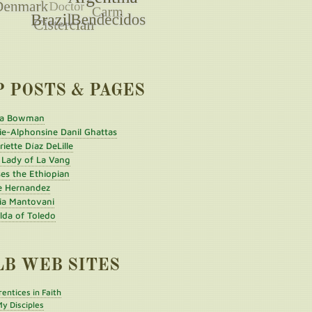
P POSTS & PAGES
a Bowman
ie-Alphonsine Danil Ghattas
iette Díaz DeLille
 Lady of La Vang
es the Ethiopian
e Hernandez
ia Mantovani
ilda of Toledo
LB WEB SITES
entices in Faith
y Disciples