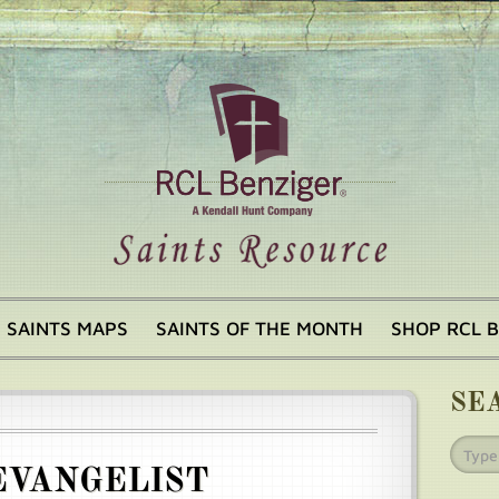
SAINTS MAPS
SAINTS OF THE MONTH
SHOP RCL 
SE
EVANGELIST