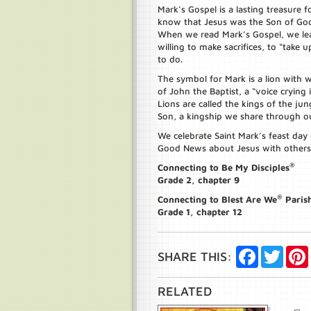
Mark’s Gospel is a lasting treasure f
know that Jesus was the Son of God
When we read Mark’s Gospel, we lear
willing to make sacrifices, to “take
to do.
The symbol for Mark is a lion with w
of John the Baptist, a “voice crying i
Lions are called the kings of the jun
Son, a kingship we share through o
We celebrate Saint Mark’s feast day 
Good News about Jesus with others
®
Connecting to Be My Disciples
Grade 2, chapter 9
®
Connecting to Blest Are We
Paris
Grade 1, chapter 12
Facebook
Twitte
SHARE THIS:
RELATED