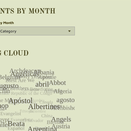
INTS BY MONTH
by Month
G CLOUD