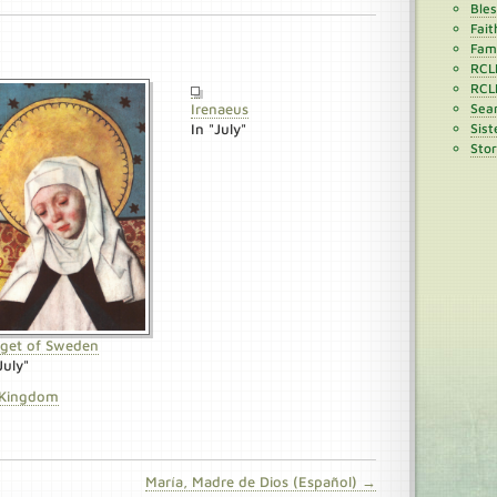
Ble
Fait
Fami
RCL
RCL
Irenaeus
Sean
In "July"
Sist
Stor
dget of Sweden
July"
 Kingdom
María, Madre de Dios (Español) →