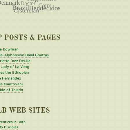
P POSTS & PAGES
a Bowman
ie-Alphonsine Danil Ghattas
iette Díaz DeLille
 Lady of La Vang
es the Ethiopian
e Hernandez
ia Mantovani
ilda of Toledo
LB WEB SITES
entices in Faith
y Disciples