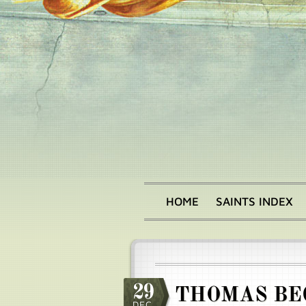
Skip
to
main
content
HOME
SAINTS INDEX
Main
menu
29
THOMAS BE
DEC