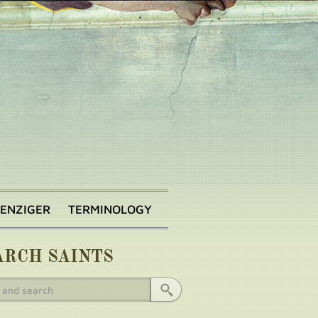
BENZIGER
TERMINOLOGY
ARCH SAINTS