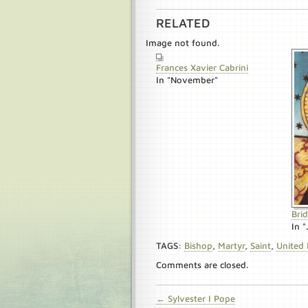
RELATED
Image not found.
Frances Xavier Cabrini
In "November"
Bri
In "
TAGS:
Bishop
,
Martyr
,
Saint
,
United
Comments are closed.
← Sylvester I Pope