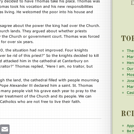
nry decided to have Thomas take his place. Thomas was
omas took his vocation and his new responsibilities
as living. He welcomed the poor into his house and
sagree about the power the king had over the Church.
hurch lands. They argued about whether priests
by the Church or government court. Thomas was forced
TO
for over six years.
0, the situation had not improved. Four knights
The
er be rid of this priest?” So the knights decided to kill
Mar
 attacked him in the cathedral at Canterbury on
Henr
aitor?” Thomas replied, “Here I am, no traitor, but
Our
Mos
h the land, the cathedral filled with people mourning
Jos
Pope Alexander III declared him a saint. St. Thomas
Mar
 many people visit his grave each year to pray to the
Cas
ir treatment of the Church and its people. We can
atholics who are not free to live their faith.
RC
Appr
r
Pinterest
Email
Be M