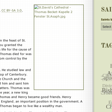
SA
,
CC BY-SA 3.0
,
Saints 
 the feast of St.
ou granted the
TA
life for the cause of
e Thomas died for was
rom control by the
. He studied law and
hop of Canterbury.
he Church and the
d him and sent him
atters. Thomas was
e year, a new king
 Thomas and Henry became good friends. Henry
 England, an important position in the government. A
 Thomas began to live like a wealthy man.