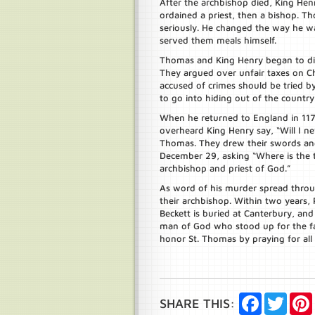
After the archbishop died, King He
ordained a priest, then a bishop. Th
seriously. He changed the way he w
served them meals himself.
Thomas and King Henry began to di
They argued over unfair taxes on C
accused of crimes should be tried 
to go into hiding out of the country 
When he returned to England in 117
overheard King Henry say, “Will I nev
Thomas. They drew their swords and
December 29, asking “Where is the tr
archbishop and priest of God.”
As word of his murder spread throug
their archbishop. Within two years, 
Beckett is buried at Canterbury, and
man of God who stood up for the fa
honor St. Thomas by praying for all C
Facebook
Twitte
SHARE THIS: