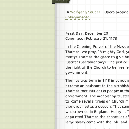
Di
Wolfgang Sauber
-
Opera propria
Collegamento
Feast Day: December 29
Canonized: February 21, 1173
In the Opening Prayer of the Mass on
Thomas, we pray, “Almighty God, y
martyr Thomas the grace to give his 
justice” (Sacramentary). The justic
the right of the Church to be free f
government.
Thomas was born in 1118 in London
became an assistant to the Archbis
Thomas met influential people in t
government. The archbishop truste
to Rome several times on Church m
also ordained as a deacon. That sam
was crowned in England, Henry II.
appointed Thomas the chancellor of
large salary came with the job, and