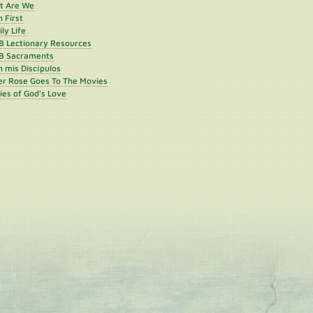
st Are We
h First
ly Life
B Lectionary Resources
B Sacraments
 mis Discípulos
er Rose Goes To The Movies
ies of God's Love