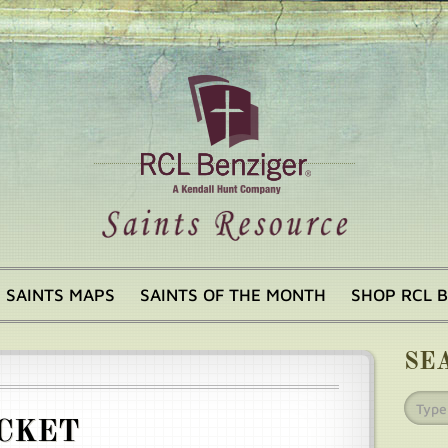
SAINTS MAPS
SAINTS OF THE MONTH
SHOP RCL 
SE
CKET