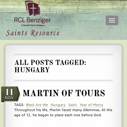
Toggle
navigati
Skip
Main
to
menu
main
content
ALL POSTS TAGGED:
HUNGARY
11
MARTIN OF TOURS
NOV
TAGS:
Blest Are We
Hungary
Saint
Year of Mercy
Throughout his life, Martin faced many dilemmas. At the
age of 12, he began to place each one before God.