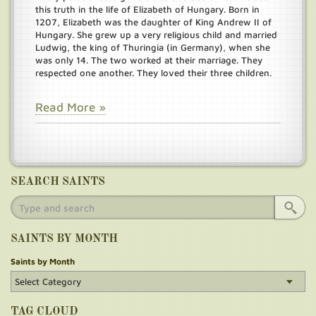
this truth in the life of Elizabeth of Hungary. Born in
1207, Elizabeth was the daughter of King Andrew II of
Hungary. She grew up a very religious child and married
Ludwig, the king of Thuringia (in Germany), when she
was only 14. The two worked at their marriage. They
respected one another. They loved their three children.
Read More »
SEARCH SAINTS
SAINTS BY MONTH
Saints by Month
TAG CLOUD