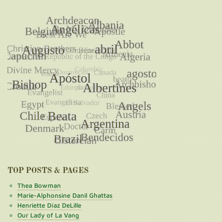
TOP POSTS & PAGES
Thea Bowman
Marie-Alphonsine Danil Ghattas
Henriette Díaz DeLille
Our Lady of La Vang