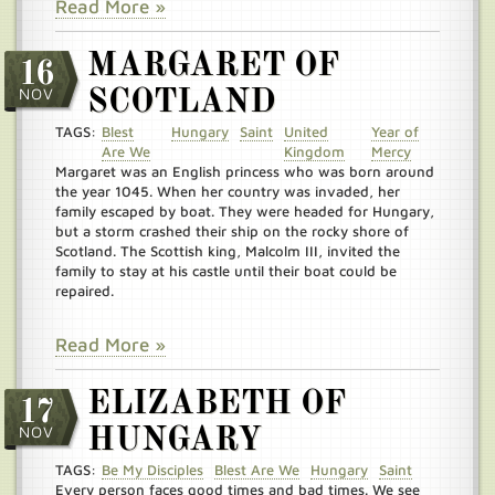
Read More »
MARGARET OF
16
NOV
SCOTLAND
TAGS:
Blest
Hungary
Saint
United
Year of
Are We
Kingdom
Mercy
Margaret was an English princess who was born around
the year 1045. When her country was invaded, her
family escaped by boat. They were headed for Hungary,
but a storm crashed their ship on the rocky shore of
Scotland. The Scottish king, Malcolm III, invited the
family to stay at his castle until their boat could be
repaired.
Read More »
ELIZABETH OF
17
NOV
HUNGARY
TAGS:
Be My Disciples
Blest Are We
Hungary
Saint
Every person faces good times and bad times. We see