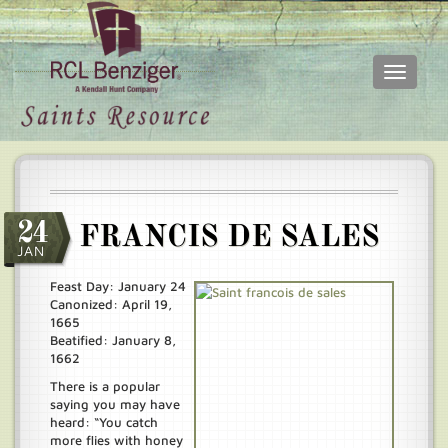
Toggle
navigati
Skip
Main
to
menu
main
content
24
FRANCIS DE SALES
JAN
Feast Day: January 24
Canonized: April 19,
1665
Beatified: January 8,
1662
There is a popular
saying you may have
heard: “You catch
more flies with honey