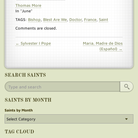
Thomas More
In "June"
TAGS:
Bishop
,
Blest Are We
,
Doctor
,
France
,
Saint
Comments are closed.
← Sylvester I Pope
María, Madre de Dios
(Español) →
SEARCH SAINTS
SAINTS BY MONTH
Saints by Month
TAG CLOUD