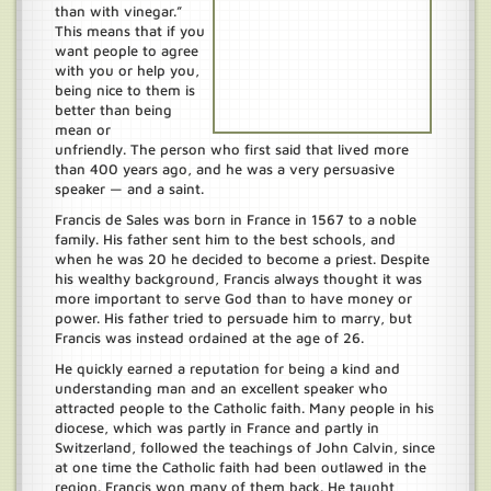
than with vinegar.”
This means that if you
want people to agree
with you or help you,
being nice to them is
better than being
mean or
unfriendly. The person who first said that lived more
than 400 years ago, and he was a very persuasive
speaker — and a saint.
Francis de Sales was born in France in 1567 to a noble
family. His father sent him to the best schools, and
when he was 20 he decided to become a priest. Despite
his wealthy background, Francis always thought it was
more important to serve God than to have money or
power. His father tried to persuade him to marry, but
Francis was instead ordained at the age of 26.
He quickly earned a reputation for being a kind and
understanding man and an excellent speaker who
attracted people to the Catholic faith. Many people in his
diocese, which was partly in France and partly in
Switzerland, followed the teachings of John Calvin, since
at one time the Catholic faith had been outlawed in the
region. Francis won many of them back. He taught