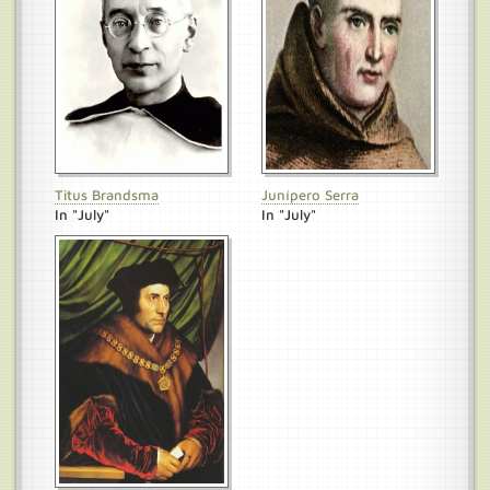
Titus Brandsma
Junípero Serra
In "July"
In "July"