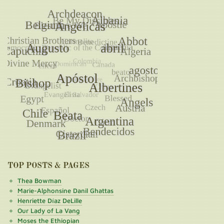
TOP POSTS & PAGES
Thea Bowman
Marie-Alphonsine Danil Ghattas
Henriette Díaz DeLille
Our Lady of La Vang
Moses the Ethiopian