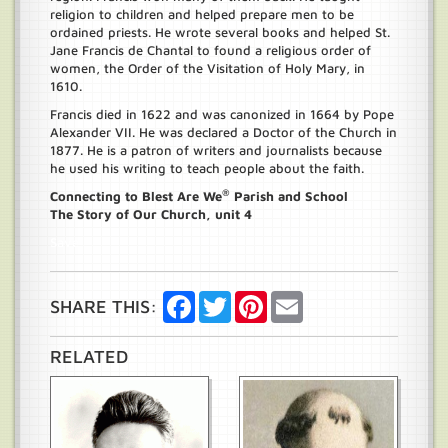
religion to children and helped prepare men to be
ordained priests. He wrote several books and helped St.
Jane Francis de Chantal to found a religious order of
women, the Order of the Visitation of Holy Mary, in
1610.
Francis died in 1622 and was canonized in 1664 by Pope
Alexander VII. He was declared a Doctor of the Church in
1877. He is a patron of writers and journalists because
he used his writing to teach people about the faith.
®
Connecting to Blest Are We
Parish and School
The Story of Our Church, unit 4
Save
Facebook
Twitter
Pinterest
Email
SHARE THIS:
RELATED