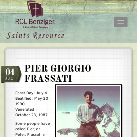
Toggle
navigati
Skip
Main
to
menu
main
content
PIER GIORGIO
04
FRASSATI
JUL
Feast Day: July 4
Beatified: May 20,
1990
Venerated:
October 23, 1987
Some people have
called Pier, or
Peter, Frassati a