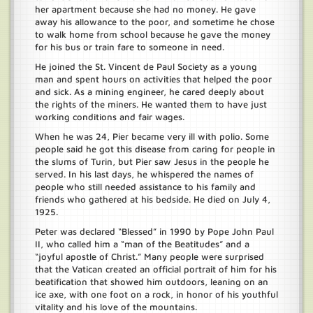
her apartment because she had no money. He gave
away his allowance to the poor, and sometime he chose
to walk home from school because he gave the money
for his bus or train fare to someone in need.
He joined the St. Vincent de Paul Society as a young
man and spent hours on activities that helped the poor
and sick. As a mining engineer, he cared deeply about
the rights of the miners. He wanted them to have just
working conditions and fair wages.
When he was 24, Pier became very ill with polio. Some
people said he got this disease from caring for people in
the slums of Turin, but Pier saw Jesus in the people he
served. In his last days, he whispered the names of
people who still needed assistance to his family and
friends who gathered at his bedside. He died on July 4,
1925.
Peter was declared “Blessed” in 1990 by Pope John Paul
II, who called him a “man of the Beatitudes” and a
“joyful apostle of Christ.” Many people were surprised
that the Vatican created an official portrait of him for his
beatification that showed him outdoors, leaning on an
ice axe, with one foot on a rock, in honor of his youthful
vitality and his love of the mountains.