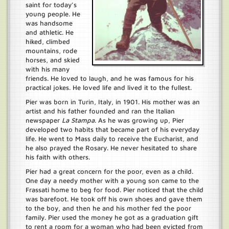
saint for today’s
young people. He
was handsome
and athletic. He
hiked, climbed
mountains, rode
horses, and skied
with his many
friends. He loved to laugh, and he was famous for his
practical jokes. He loved life and lived it to the fullest.
Pier was born in Turin, Italy, in 1901. His mother was an
artist and his father founded and ran the Italian
newspaper
La Stampa
. As he was growing up, Pier
developed two habits that became part of his everyday
life. He went to Mass daily to receive the Eucharist, and
he also prayed the Rosary. He never hesitated to share
his faith with others.
Pier had a great concern for the poor, even as a child.
One day a needy mother with a young son came to the
Frassati home to beg for food. Pier noticed that the child
was barefoot. He took off his own shoes and gave them
to the boy, and then he and his mother fed the poor
family. Pier used the money he got as a graduation gift
to rent a room for a woman who had been evicted from