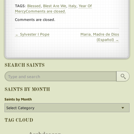
TAGS:
Blessed
,
Blest Are We
,
Italy
,
Year Of
MercyComments are closed.
Comments are closed.
← Sylvester I Pope
María, Madre de Dios
(Español) →
SEARCH SAINTS
SAINTS BY MONTH
Saints by Month
TAG CLOUD