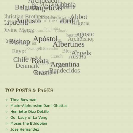
TOP POSTS & PAGES
Thea Bowman
Marie-Alphonsine Danil Ghattas
Henriette Díaz DeLille
Our Lady of La Vang
Moses the Ethiopian
Jose Hernandez