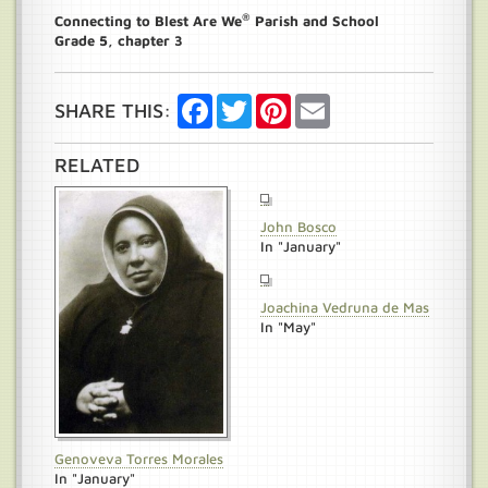
®
Connecting to Blest Are We
Parish and School
Grade 5, chapter 3
Facebook
Twitter
Pinterest
Email
SHARE THIS:
RELATED
John Bosco
In "January"
Joachina Vedruna de Mas
In "May"
Genoveva Torres Morales
In "January"