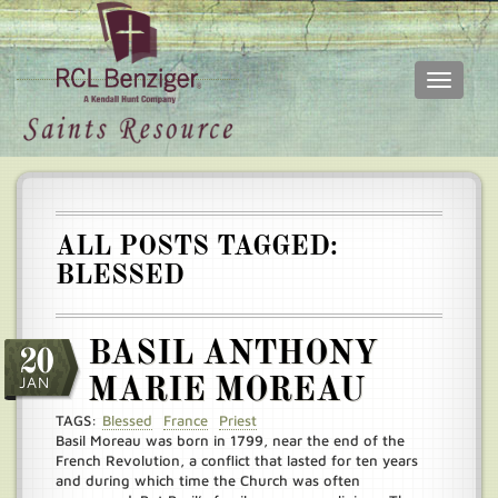
Toggle
navigati
Skip
Main
to
menu
main
content
ALL POSTS TAGGED:
BLESSED
BASIL ANTHONY
20
JAN
MARIE MOREAU
TAGS:
Blessed
France
Priest
Basil Moreau was born in 1799, near the end of the
French Revolution, a conflict that lasted for ten years
and during which time the Church was often