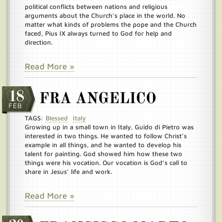
political conflicts between nations and religious
arguments about the Church’s place in the world. No
matter what kinds of problems the pope and the Church
faced, Pius IX always turned to God for help and
direction.
Read More »
18
FRA ANGELICO
FEB
TAGS:
Blessed
Italy
Growing up in a small town in Italy, Guido di Pietro was
interested in two things. He wanted to follow Christ’s
example in all things, and he wanted to develop his
talent for painting. God showed him how these two
things were his vocation. Our vocation is God’s call to
share in Jesus’ life and work.
Read More »