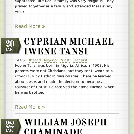
suppressed. But Basil’s family was very religious. They
prayed together as a family and attended Mass every
week.
Read More »
CYPRIAN MICHAEL
20
JAN
IWENE TANSI
TAGS:
Blessed
Nigeria
Priest
Trappist
Iwene Tansi was born in Nigeria, Africa, in 1903. His
parents were not Christians, but they sent Iwene to a
school run by Catholic missionaries. There he learned
about Jesus and made the decision to become a
follower of Christ. He received the name Michael when
he was baptized.
Read More »
WILLIAM JOSEPH
22
JAN
CHAMINADE