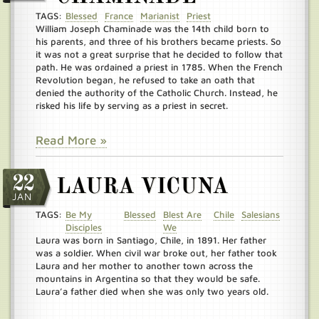
TAGS:
Blessed
France
Marianist
Priest
William Joseph Chaminade was the 14th child born to
his parents, and three of his brothers became priests. So
it was not a great surprise that he decided to follow that
path. He was ordained a priest in 1785. When the French
Revolution began, he refused to take an oath that
denied the authority of the Catholic Church. Instead, he
risked his life by serving as a priest in secret.
Read More »
22
LAURA VICUNA
JAN
TAGS:
Be My
Blessed
Blest Are
Chile
Salesians
Disciples
We
Laura was born in Santiago, Chile, in 1891. Her father
was a soldier. When civil war broke out, her father took
Laura and her mother to another town across the
mountains in Argentina so that they would be safe.
Laura’a father died when she was only two years old.