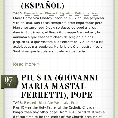
(ESPAÑOL)
TAGS:
Bendecidos
Blessed
Español
Religious
Virgin
María Domenica Mantovi nació en 1862 en una pequeña
villa italiana. Dos cosas siempre fueron importante para
María: su amor por Dios y su deseo de ayudar a los
demás. Su párroco, el Beato Guiuseppe Nascimbeni, la
animaba a que enseñara clases de religión a niños
pequeños, a que visitara a los enfermos, y a unirse a las
actividades parroquiales. María le pidió a nuestra Madre
Santísima que la guiara en todo lo que hacía.
Read More »
PIUS IX (GIOVANNI
07
FEB
MARIA MASTAI-
FERRETTI), POPE
TAGS:
Blessed
Blest Are We
Italy
Pope
Pius IX was the Holy Father of the Catholic Church
longer than any other pope, from 1846 to 1878. It was a
difficult time to be the leader of the Church because of