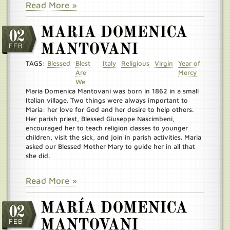
Read More »
MARIA DOMENICA
02
FEB
MANTOVANI
TAGS:
Blessed
Blest
Italy
Religious
Virgin
Year of
Are
Mercy
We
Maria Domenica Mantovani was born in 1862 in a small
Italian village. Two things were always important to
Maria: her love for God and her desire to help others.
Her parish priest, Blessed Giuseppe Nascimbeni,
encouraged her to teach religion classes to younger
children, visit the sick, and join in parish activities. Maria
asked our Blessed Mother Mary to guide her in all that
she did.
Read More »
MARÍA DOMENICA
02
FEB
MANTOVANI