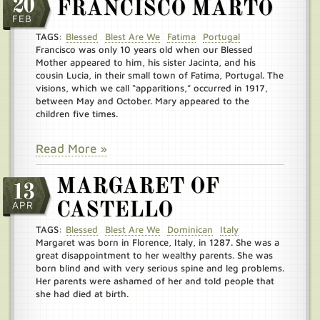
20
FRANCISCO MARTO
FEB
TAGS:
Blessed
Blest Are We
Fatima
Portugal
Francisco was only 10 years old when our Blessed
Mother appeared to him, his sister Jacinta, and his
cousin Lucia, in their small town of Fatima, Portugal. The
visions, which we call “apparitions,” occurred in 1917,
between May and October. Mary appeared to the
children five times.
Read More »
MARGARET OF
13
APR
CASTELLO
TAGS:
Blessed
Blest Are We
Dominican
Italy
Margaret was born in Florence, Italy, in 1287. She was a
great disappointment to her wealthy parents. She was
born blind and with very serious spine and leg problems.
Her parents were ashamed of her and told people that
she had died at birth.