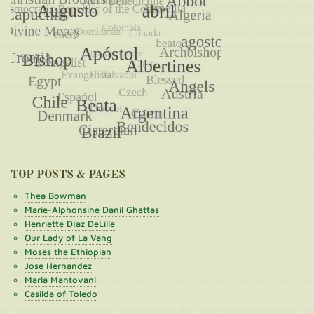
TOP POSTS & PAGES
Thea Bowman
Marie-Alphonsine Danil Ghattas
Henriette Díaz DeLille
Our Lady of La Vang
Moses the Ethiopian
Jose Hernandez
Maria Mantovani
Casilda of Toledo