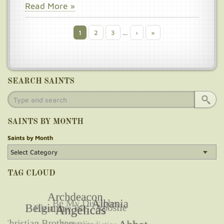
Read More »
Current
1
Page
2
Page
3
…
Next
›
Last
»
Pagination
page
page
page
SEARCH SAINTS
SAINTS BY MONTH
Saints by Month
TAG CLOUD