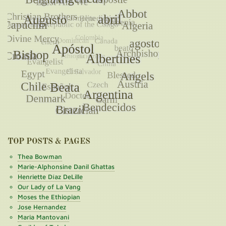
TOP POSTS & PAGES
Thea Bowman
Marie-Alphonsine Danil Ghattas
Henriette Díaz DeLille
Our Lady of La Vang
Moses the Ethiopian
Jose Hernandez
Maria Mantovani