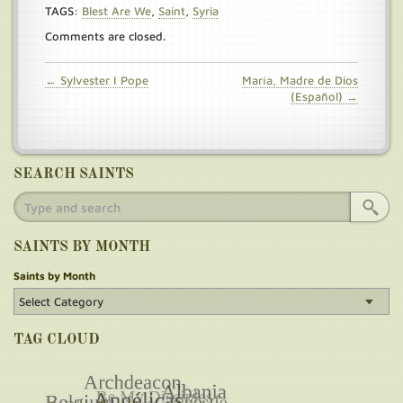
TAGS:
Blest Are We
,
Saint
,
Syria
Comments are closed.
← Sylvester I Pope
María, Madre de Dios
(Español) →
SEARCH SAINTS
SAINTS BY MONTH
Saints by Month
TAG CLOUD