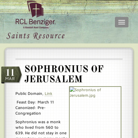
Toggle
navigati
Skip
Main
to
menu
main
content
SOPHRONIUS OF
11
JERUSALEM
MAR
Public Domain,
Link
Feast Day: March 11
Canonized: Pre-
Congregation
Sophronius was a monk
who lived from 560 to
639. He did not stay in one