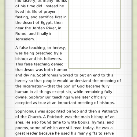
monastery, as many monks
of his time did. Instead he
lived his life of prayer,
fasting, and sacrifice first in
the desert of Egypt, then
near the Jordan River, in
Rome, and finally in
Jerusalem.
A false teaching, or heresy,
was being preached by a
bishop and his followers.
This false teaching denied
that Jesus was both human
and divine. Sophronius worked to put an end to this
heresy so that people would understand the meaning of
the Incarnation—that the Son of God became fully
human in all things except sin, while remaining fully
divine. Sophronius’ teachings were later officially
accepted as true at an important meeting of bishops.
Sophronius was appointed bishop and then a Patriarch
of the Church. A Patriarch was the main bishop of an
area. He also found time to write books, hymns, and
poems, some of which are still read today. He was a
great leader because he used his many gifts to serve