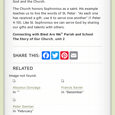
God and the Church.
The Church honors Sophronius as a saint. His example
teaches us to live the words of St. Peter: “As each one
has received a gift, use it to serve one another” (1 Peter
4:10). Like St. Sophronius we can serve God by sharing
our gifts and talents with others.
®
Connecting with Blest Are We
Parish and School
The Story of Our Church, unit 2
Facebook
Twitter
Pinterest
Email
SHARE THIS:
RELATED
Image not found.
Aloysius Gonzaga
Francis Xavier
In ""
In "December"
Peter Damian
In "February"