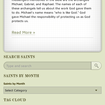
Michael, Gabriel, and Raphael. The names of each of
these archangels tell us about the work God gave them
to do. Michael’s name means “who is like God.” God
gave Michael the responsibility of protecting us as God
protects us.
Read More »
SEARCH SAINTS
SAINTS BY MONTH
Saints by Month
TAG CLOUD