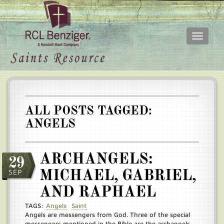
Toggle
navigati
Skip
Main
to
menu
main
content
ALL POSTS TAGGED:
ANGELS
ARCHANGELS:
29
SEP
MICHAEL, GABRIEL,
AND RAPHAEL
TAGS:
Angels
Saint
Angels are messengers from God. Three of the special
messengers mentioned in the Bible are the archangels