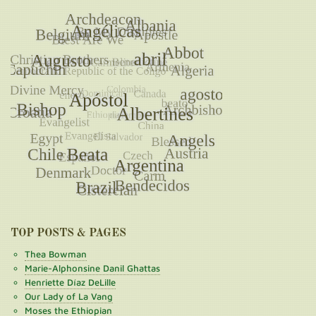
TOP POSTS & PAGES
Thea Bowman
Marie-Alphonsine Danil Ghattas
Henriette Díaz DeLille
Our Lady of La Vang
Moses the Ethiopian