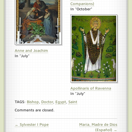
Companions)
In "October"
Anne and Joachim
In "July"
Apollinaris of Ravenna
In "July"
TAGS:
Bishop
,
Doctor
,
Egypt
,
Saint
Comments are closed.
← Sylvester I Pope
María, Madre de Dios
(Español) →