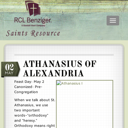
Toggle
navigati
Skip
Main
to
menu
main
content
ATHANASIUS OF
02
ALEXANDRIA
MAY
Feast Day: May 2
Canonized: Pre-
Congregation
When we talk about St.
Athanasius, we use
two important
words–“orthodoxy”
and “heresy.”
Orthodoxy means right