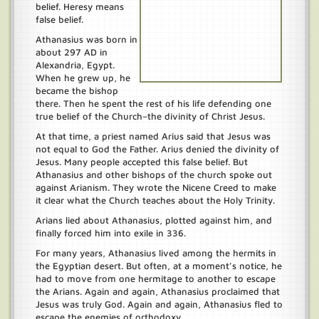
belief. Heresy means
false belief.
Athanasius was born in
about 297 AD in
Alexandria, Egypt.
When he grew up, he
became the bishop
there. Then he spent the rest of his life defending one
true belief of the Church–the divinity of Christ Jesus.
At that time, a priest named Arius said that Jesus was
not equal to God the Father. Arius denied the divinity of
Jesus. Many people accepted this false belief. But
Athanasius and other bishops of the church spoke out
against Arianism. They wrote the Nicene Creed to make
it clear what the Church teaches about the Holy Trinity.
Arians lied about Athanasius, plotted against him, and
finally forced him into exile in 336.
For many years, Athanasius lived among the hermits in
the Egyptian desert. But often, at a moment’s notice, he
had to move from one hermitage to another to escape
the Arians. Again and again, Athanasius proclaimed that
Jesus was truly God. Again and again, Athanasius fled to
escape the enemies of orthodoxy.