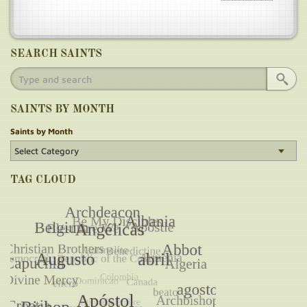
SEARCH SAINTS
SAINTS BY MONTH
Saints by Month
TAG CLOUD