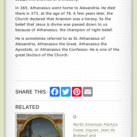
In 365, Athanasius went home to Alexandria. He died
there in 373, at the age of 76. A few years later, the
Church declared that Arianism was a heresy. So the
belief that Jesus is divine was passed down to us
because of Athanasius, the champion of right belief.
He is sometimes referred to as St. Athanasius of
Alexandria, Athanasius the Great, Athanasius the
Apostolic, or Athanasius the Confessor. He is one of the
great Doctors of the Church.
Save
Facebook
Twitter
Pinterest
Email
SHARE THIS:
RELATED
North American Martyrs
(Isaac Jogues, Jean de
Brebeuf and