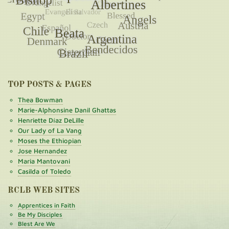
TOP POSTS & PAGES
Thea Bowman
Marie-Alphonsine Danil Ghattas
Henriette Díaz DeLille
Our Lady of La Vang
Moses the Ethiopian
Jose Hernandez
Maria Mantovani
Casilda of Toledo
RCLB WEB SITES
Apprentices in Faith
Be My Disciples
Blest Are We