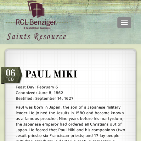
Toggle
navigati
Skip
Main
to
menu
main
content
06
PAUL MIKI
FEB
Feast Day: February 6
Canonized: June 8, 1862
Beatified: September 14, 1627
Paul was born in Japan, the son of a Japanese military
leader. He joined the Jesuits in 1580 and became known
as a famous preacher. Nine years before his martyrdom,
the Japanese emperor had ordered all Christians out of
Japan. He feared that Paul Miki and his companions (two
Jesuit priests; six Franciscan priests; and 17 lay people