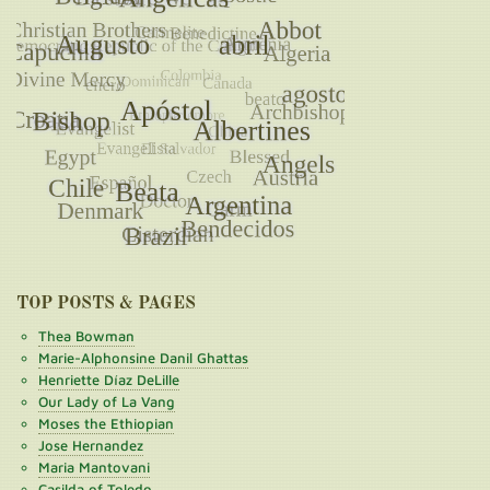
TOP POSTS & PAGES
Thea Bowman
Marie-Alphonsine Danil Ghattas
Henriette Díaz DeLille
Our Lady of La Vang
Moses the Ethiopian
Jose Hernandez
Maria Mantovani
Casilda of Toledo