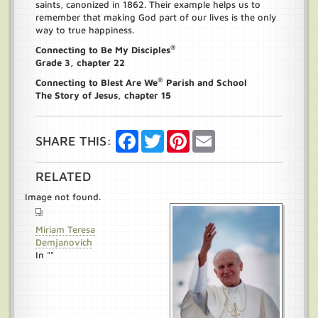
saints, canonized in 1862. Their example helps us to
remember that making God part of our lives is the only
way to true happiness.
®
Connecting to Be My Disciples
Grade 3, chapter 22
®
Connecting to Blest Are We
Parish and School
The Story of Jesus, chapter 15
Facebook
Twitter
Pinterest
Email
SHARE THIS:
RELATED
Image not found.
Miriam Teresa
Demjanovich
In ""