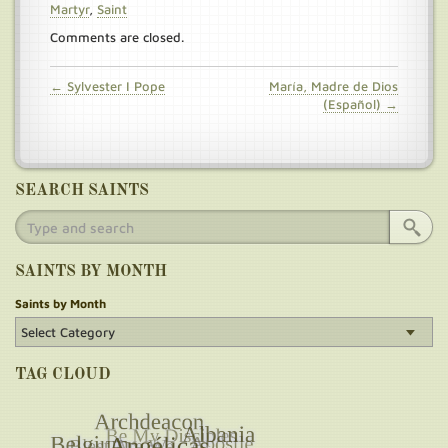
Martyr
,
Saint
Comments are closed.
← Sylvester I Pope
María, Madre de Dios
(Español) →
SEARCH SAINTS
SAINTS BY MONTH
Saints by Month
TAG CLOUD