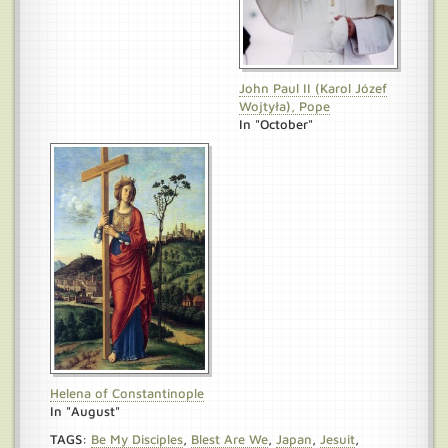
John Paul II (Karol Józef
Wojtyła), Pope
In "October"
Helena of Constantinople
In "August"
TAGS:
Be My Disciples
,
Blest Are We
,
Japan
,
Jesuit
,