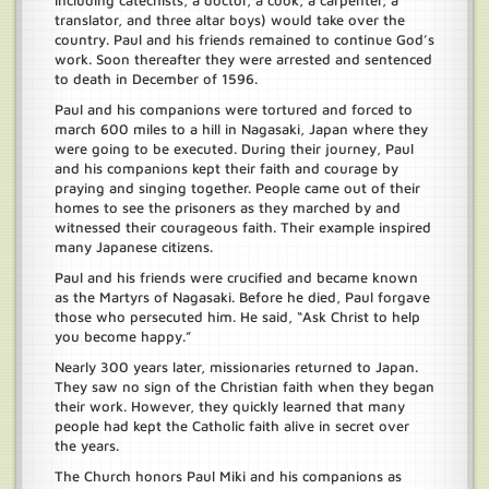
including catechists, a doctor, a cook, a carpenter, a
translator, and three altar boys) would take over the
country. Paul and his friends remained to continue God’s
work. Soon thereafter they were arrested and sentenced
to death in December of 1596.
Paul and his companions were tortured and forced to
march 600 miles to a hill in Nagasaki, Japan where they
were going to be executed. During their journey, Paul
and his companions kept their faith and courage by
praying and singing together. People came out of their
homes to see the prisoners as they marched by and
witnessed their courageous faith. Their example inspired
many Japanese citizens.
Paul and his friends were crucified and became known
as the Martyrs of Nagasaki. Before he died, Paul forgave
those who persecuted him. He said, “Ask Christ to help
you become happy.”
Nearly 300 years later, missionaries returned to Japan.
They saw no sign of the Christian faith when they began
their work. However, they quickly learned that many
people had kept the Catholic faith alive in secret over
the years.
The Church honors Paul Miki and his companions as