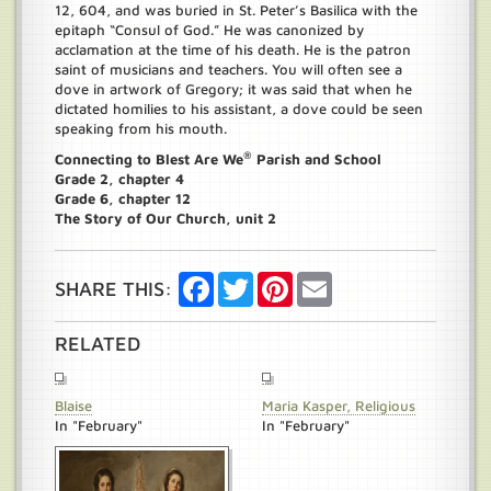
12, 604, and was buried in St. Peter’s Basilica with the
epitaph “Consul of God.” He was canonized by
acclamation at the time of his death. He is the patron
saint of musicians and teachers. You will often see a
dove in artwork of Gregory; it was said that when he
dictated homilies to his assistant, a dove could be seen
speaking from his mouth.
®
Connecting to Blest Are We
Parish and School
Grade 2, chapter 4
Grade 6, chapter 12
The Story of Our Church, unit 2
Facebook
Twitter
Pinterest
Email
SHARE THIS:
RELATED
Blaise
Maria Kasper, Religious
In "February"
In "February"