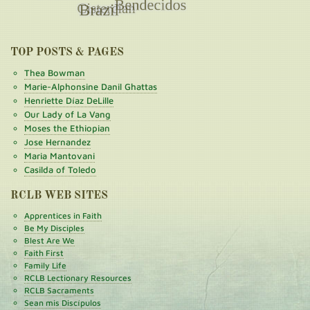
TOP POSTS & PAGES
Thea Bowman
Marie-Alphonsine Danil Ghattas
Henriette Díaz DeLille
Our Lady of La Vang
Moses the Ethiopian
Jose Hernandez
Maria Mantovani
Casilda of Toledo
RCLB WEB SITES
Apprentices in Faith
Be My Disciples
Blest Are We
Faith First
Family Life
RCLB Lectionary Resources
RCLB Sacraments
Sean mis Discípulos