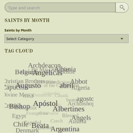
SAINTS BY MONTH
Saints by Month
TAG CLOUD