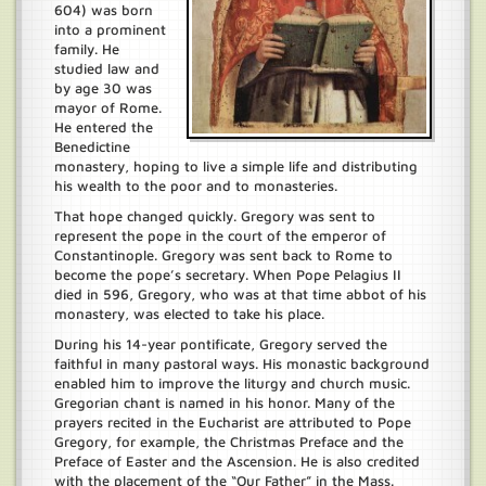
604) was born
into a prominent
family. He
studied law and
by age 30 was
mayor of Rome.
He entered the
Benedictine
monastery, hoping to live a simple life and distributing
his wealth to the poor and to monasteries.
That hope changed quickly. Gregory was sent to
represent the pope in the court of the emperor of
Constantinople. Gregory was sent back to Rome to
become the pope’s secretary. When Pope Pelagius II
died in 596, Gregory, who was at that time abbot of his
monastery, was elected to take his place.
During his 14-year pontificate, Gregory served the
faithful in many pastoral ways. His monastic background
enabled him to improve the liturgy and church music.
Gregorian chant is named in his honor. Many of the
prayers recited in the Eucharist are attributed to Pope
Gregory, for example, the Christmas Preface and the
Preface of Easter and the Ascension. He is also credited
with the placement of the “Our Father” in the Mass.