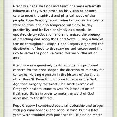
Gregory’s papal writings and teachings were extremely
influential. They were based on his vision of pastoral
care to meet the spiritual and physical needs of the
people. Pope Gregory rebuilt ruined churches. His talents
were spiritual and also tempered with day-to-day
practicality, and he lived as simply as a monk. He
updated clergy education and emphasized the urgency
of preaching and living the Good News. During a time of
famine throughout Europe, Pope Gregory organized the
distribution of food to the starving and encouraged the
rich to serve the poor. He called this work “the art of
arts.”
Gregory was a genuinely pastoral pope. His profound
concern for the poor shaped the direction of ministry for
centuries. No single person in the history of the church
other than St. Benedict did more to reverse the Dark
Age than Gregory the Great. One small example of
Gregory’s pastoral concern was his introduction of
illustrated Bibles in order to make the word of God
accessible to the illiterate.
Pope Gregory I combined pastoral leadership and prayer
with personal holiness and social service. But his later
years were troubled with poor health. He died on March