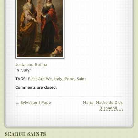
Justa and Rufina
In "July"
TAGS:
Blest Are We
,
Italy
,
Pope
,
Saint
Comments are closed.
← Sylvester I Pope
María, Madre de Dios
(Español) →
SEARCH SAINTS