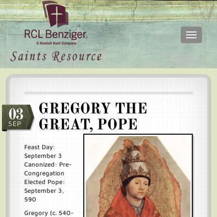
Toggle
navigati
Skip
Main
to
menu
main
content
GREGORY THE
03
GREAT, POPE
SEP
Feast Day:
September 3
Canonized: Pre-
Congregation
Elected Pope:
September 3,
590
Gregory (c. 540-