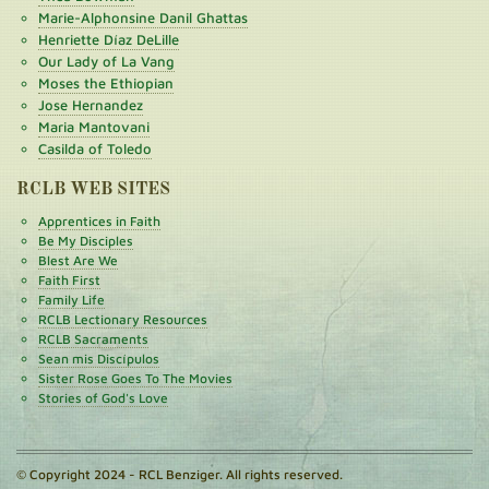
Marie-Alphonsine Danil Ghattas
Henriette Díaz DeLille
Our Lady of La Vang
Moses the Ethiopian
Jose Hernandez
Maria Mantovani
Casilda of Toledo
RCLB WEB SITES
Apprentices in Faith
Be My Disciples
Blest Are We
Faith First
Family Life
RCLB Lectionary Resources
RCLB Sacraments
Sean mis Discípulos
Sister Rose Goes To The Movies
Stories of God's Love
© Copyright 2024 - RCL Benziger. All rights reserved.