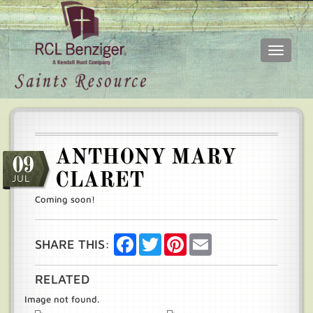
Toggle
navigati
Skip
Main
to
menu
main
content
ANTHONY MARY
09
CLARET
JUL
Coming soon!
Facebook
Twitter
Pinterest
Email
SHARE THIS:
RELATED
Image not found.