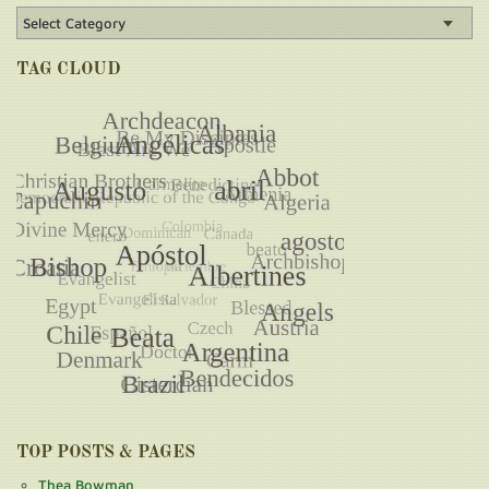
TAG CLOUD
TOP POSTS & PAGES
Thea Bowman