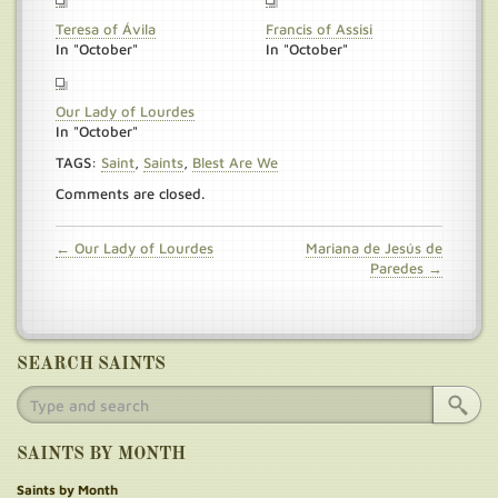
Teresa of Ávila
Francis of Assisi
In "October"
In "October"
Our Lady of Lourdes
In "October"
TAGS:
Saint
,
Saints
,
Blest Are We
Comments are closed.
← Our Lady of Lourdes
Mariana de Jesús de
Paredes →
SEARCH SAINTS
SAINTS BY MONTH
Saints by Month