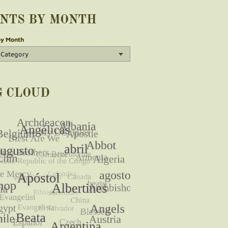
INTS BY MONTH
by Month
G CLOUD