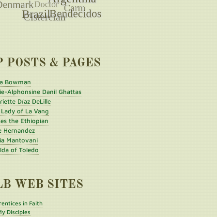
P POSTS & PAGES
a Bowman
ie-Alphonsine Danil Ghattas
iette Díaz DeLille
 Lady of La Vang
es the Ethiopian
e Hernandez
ia Mantovani
ilda of Toledo
LB WEB SITES
entices in Faith
y Disciples