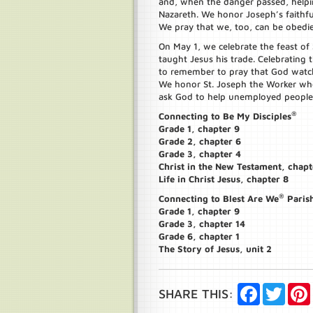
and, when the danger passed, helpin
Nazareth. We honor Joseph’s faithfu
We pray that we, too, can be obedie
On May 1, we celebrate the feast of
taught Jesus his trade. Celebrating 
to remember to pray that God watch
We honor St. Joseph the Worker whe
ask God to help unemployed people t
®
Connecting to Be My Disciples
Grade 1, chapter 9
Grade 2, chapter 6
Grade 3, chapter 4
Christ in the New Testament, chapt
Life in Christ Jesus, chapter 8
®
Connecting to Blest Are We
Paris
Grade 1, chapter 9
Grade 3, chapter 14
Grade 6, chapter 1
The Story of Jesus, unit 2
Facebook
Twitte
SHARE THIS: