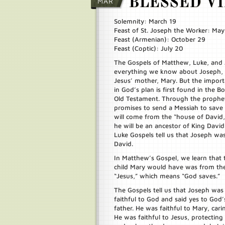
BLESSED V
MAR
Solemnity: March 19
Feast of St. Joseph the Worker: May
Feast (Armenian): October 29
Feast (Coptic): July 20
The Gospels of Matthew, Luke, and J
everything we know about Joseph,
Jesus’ mother, Mary. But the import
in God’s plan is first found in the Bo
Old Testament. Through the prophet
promises to send a Messiah to save 
will come from the “house of David
he will be an ancestor of King Dav
Luke Gospels tell us that Joseph wa
David.
In Matthew’s Gospel, we learn that 
child Mary would have was from the 
“Jesus,” which means “God saves.”
The Gospels tell us that Joseph was
faithful to God and said yes to God
father. He was faithful to Mary, car
He was faithful to Jesus, protecting