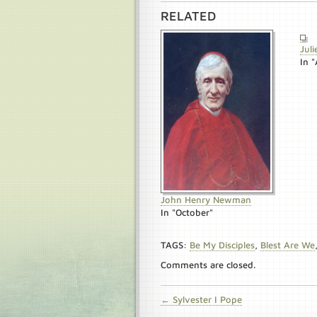
RELATED
Julie
In "
John Henry Newman
In "October"
TAGS:
Be My Disciples
,
Blest Are We
Comments are closed.
← Sylvester I Pope