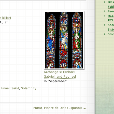
Ble
Fait
Fami
RCL
 Billiart
RCL
April"
Sean
Sist
Stor
Archangels: Michael,
Gabriel, and Raphael
In "September"
,
Israel
,
Saint
,
Solemnity
María, Madre de Dios (Español) →