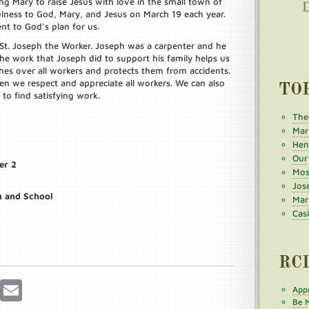
g Mary to raise Jesus with love in the small town of
lness to God, Mary, and Jesus on March 19 each year.
nt to God’s plan for us.
 St. Joseph the Worker. Joseph was a carpenter and he
the work that Joseph did to support his family helps us
es over all workers and protects them from accidents.
n we respect and appreciate all workers. We can also
TO
o find satisfying work.
The
Mar
Henr
Our
er 2
Mos
Jos
h and School
Mar
Cas
RC
r
Pinterest
Email
Appr
Be M