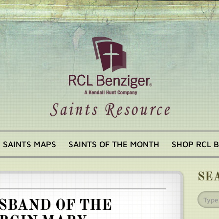
SAINTS MAPS
SAINTS OF THE MONTH
SHOP RCL 
SE
SBAND OF THE