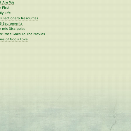
st Are We
h First
ly Life
B Lectionary Resources
B Sacraments
 mis Discípulos
er Rose Goes To The Movies
ies of God's Love