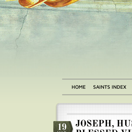
Skip
to
main
content
HOME
SAINTS INDEX
Main
menu
JOSEPH, HU
19