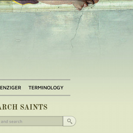
BENZIGER
TERMINOLOGY
ARCH SAINTS