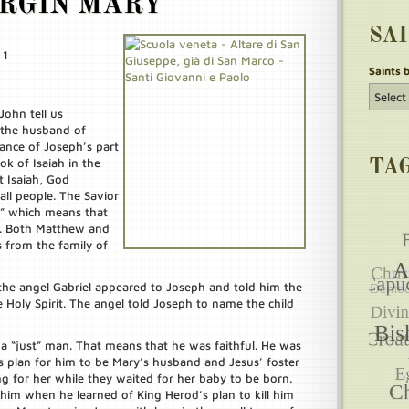
IRGIN MARY
SA
 1
Saints 
ohn tell us
 the husband of
ance of Joseph’s part
ok of Isaiah in the
TA
 Isaiah, God
all people. The Savior
,” which means that
id. Both Matthew and
s from the family of
the angel Gabriel appeared to Joseph and told him the
Holy Spirit. The angel told Joseph to name the child
 a “just” man. That means that he was faithful. He was
’s plan for him to be Mary’s husband and Jesus’ foster
ing for her while they waited for her baby to be born.
 him when he learned of King Herod’s plan to kill him