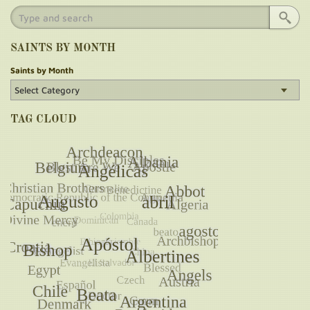
SAINTS BY MONTH
Saints by Month
TAG CLOUD