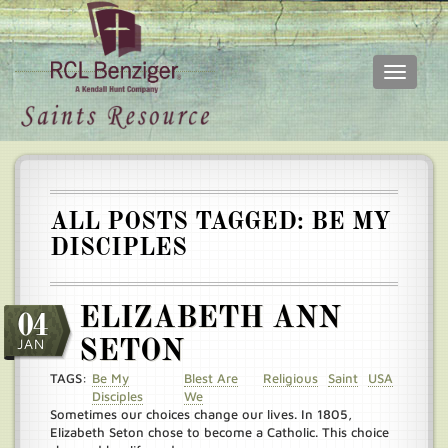
Toggle
navigati
Skip
Main
to
menu
main
content
ALL POSTS TAGGED: BE MY
DISCIPLES
ELIZABETH ANN
04
JAN
SETON
TAGS:
Be My
Blest Are
Religious
Saint
USA
Disciples
We
Sometimes our choices change our lives. In 1805,
Elizabeth Seton chose to become a Catholic. This choice