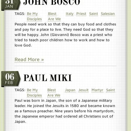
31
JOHN BOSCO
JAN
TAGS:
Be My
Blest
Italy
Priest
Saint
Salesian
Disciples
Are We
People need work so that they can buy food and clothes
and pay for a place to live. They need God so that they
will be happy. John (Giovanni) Bosco was a priest who
tried to teach poor children how to work and how to
love God.
Read More »
06
PAUL MIKI
FEB
TAGS:
Be My
Blest
Japan
Jesuit
Martyr
Saint
Disciples
Are We
Paul was born in Japan, the son of a Japanese military
leader. He joined the Jesuits in 1580 and became known
as a famous preacher. Nine years before his martyrdom,
the Japanese emperor had ordered all Christians out of
Japan.