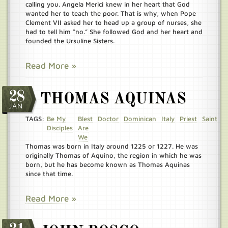
calling you. Angela Merici knew in her heart that God
wanted her to teach the poor. That is why, when Pope
Clement VII asked her to head up a group of nurses, she
had to tell him “no.” She followed God and her heart and
founded the Ursuline Sisters.
Read More »
28
THOMAS AQUINAS
JAN
TAGS:
Be My
Blest
Doctor
Dominican
Italy
Priest
Saint
Disciples
Are
We
Thomas was born in Italy around 1225 or 1227. He was
originally Thomas of Aquino, the region in which he was
born, but he has become known as Thomas Aquinas
since that time.
Read More »