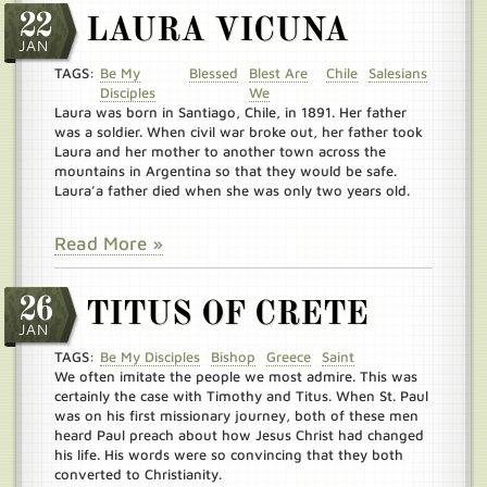
22
LAURA VICUNA
JAN
TAGS:
Be My
Blessed
Blest Are
Chile
Salesians
Disciples
We
Laura was born in Santiago, Chile, in 1891. Her father
was a soldier. When civil war broke out, her father took
Laura and her mother to another town across the
mountains in Argentina so that they would be safe.
Laura’a father died when she was only two years old.
Read More »
26
TITUS OF CRETE
JAN
TAGS:
Be My Disciples
Bishop
Greece
Saint
We often imitate the people we most admire. This was
certainly the case with Timothy and Titus. When St. Paul
was on his first missionary journey, both of these men
heard Paul preach about how Jesus Christ had changed
his life. His words were so convincing that they both
converted to Christianity.