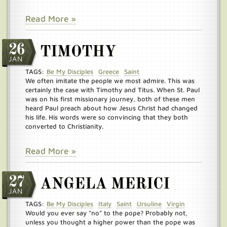
Read More »
26
TIMOTHY
JAN
TAGS:
Be My Disciples
Greece
Saint
We often imitate the people we most admire. This was
certainly the case with Timothy and Titus. When St. Paul
was on his first missionary journey, both of these men
heard Paul preach about how Jesus Christ had changed
his life. His words were so convincing that they both
converted to Christianity.
Read More »
27
ANGELA MERICI
JAN
TAGS:
Be My Disciples
Italy
Saint
Ursuline
Virgin
Would you ever say “no” to the pope? Probably not,
unless you thought a higher power than the pope was