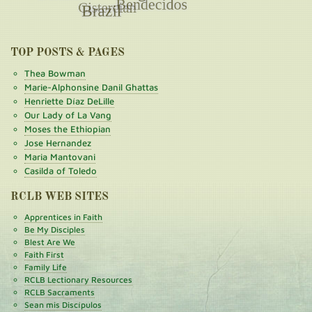
TOP POSTS & PAGES
Thea Bowman
Marie-Alphonsine Danil Ghattas
Henriette Díaz DeLille
Our Lady of La Vang
Moses the Ethiopian
Jose Hernandez
Maria Mantovani
Casilda of Toledo
RCLB WEB SITES
Apprentices in Faith
Be My Disciples
Blest Are We
Faith First
Family Life
RCLB Lectionary Resources
RCLB Sacraments
Sean mis Discípulos