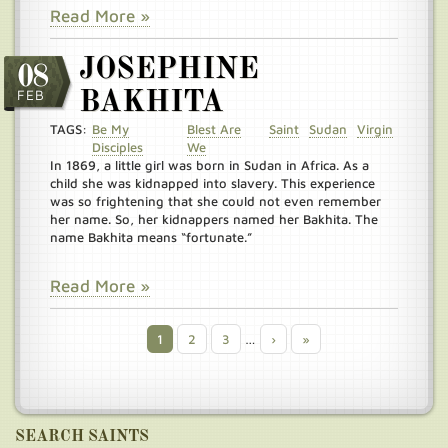
Read More »
JOSEPHINE
08
FEB
BAKHITA
TAGS:
Be My
Blest Are
Saint
Sudan
Virgin
Disciples
We
In 1869, a little girl was born in Sudan in Africa. As a
child she was kidnapped into slavery. This experience
was so frightening that she could not even remember
her name. So, her kidnappers named her Bakhita. The
name Bakhita means “fortunate.”
Read More »
Current
1
Page
2
Page
3
…
Next
›
Last
»
Pagination
page
page
page
SEARCH SAINTS