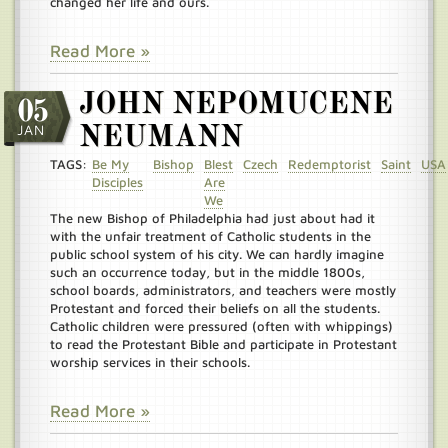
changed her life and ours.
Read More »
JOHN NEPOMUCENE
05
JAN
NEUMANN
TAGS:
Be My
Bishop
Blest
Czech
Redemptorist
Saint
USA
Disciples
Are
We
The new Bishop of Philadelphia had just about had it
with the unfair treatment of Catholic students in the
public school system of his city. We can hardly imagine
such an occurrence today, but in the middle 1800s,
school boards, administrators, and teachers were mostly
Protestant and forced their beliefs on all the students.
Catholic children were pressured (often with whippings)
to read the Protestant Bible and participate in Protestant
worship services in their schools.
Read More »