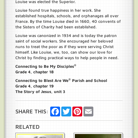
Louise was elected the Superior.
Louise found true happiness in her work. She
established hospitals, schools, and orphanages all over
France. By the time Louise died in 1660, 40 convents of
the Sisters of Charity had been established.
Louise was canonized in 1934 and is today the patron
saint of social workers. She encouraged her beloved
nuns to treat the poor as if they were serving Christ
himself. Like Louise, we, too, can show our love for
Christ by finding practical ways to help people in need.
®
Connecting to Be My Disciples
Grade 4, chapter 18
®
Connecting to Blest Are We
Parish and School
Grade 4, chapter 19
The Story of Jesus, unit 3
Facebook
Twitter
Pinterest
Email
SHARE THIS:
RELATED