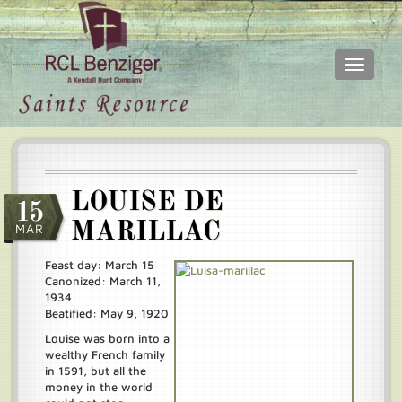
Toggle
navigati
Skip
Main
to
menu
main
content
LOUISE DE
15
MARILLAC
MAR
Feast day: March 15
Canonized: March 11,
1934
Beatified: May 9, 1920
Louise was born into a
wealthy French family
in 1591, but all the
money in the world