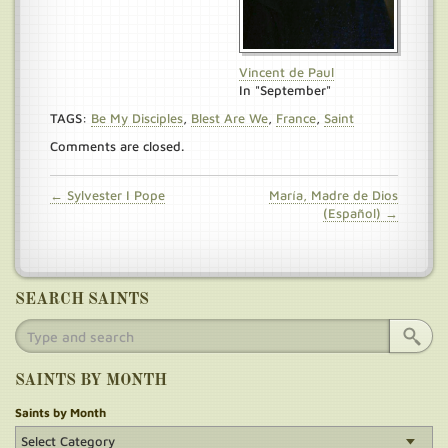
Vincent de Paul
In "September"
TAGS:
Be My Disciples
,
Blest Are We
,
France
,
Saint
Comments are closed.
← Sylvester I Pope
María, Madre de Dios
(Español) →
SEARCH SAINTS
SAINTS BY MONTH
Saints by Month