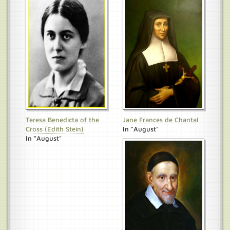
Teresa Benedicta of the
Jane Frances de Chantal
Cross (Edith Stein)
In "August"
In "August"