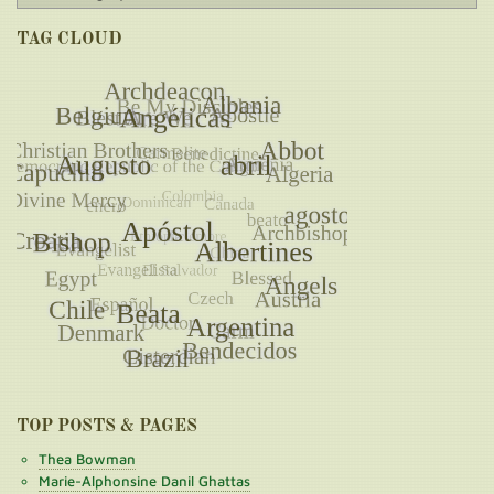
TAG CLOUD
TOP POSTS & PAGES
Thea Bowman
Marie-Alphonsine Danil Ghattas