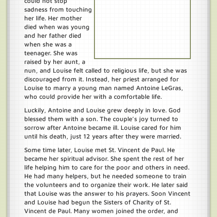
could not stop
sadness from touching
her life. Her mother
died when was young
and her father died
when she was a
teenager. She was
raised by her aunt, a
nun, and Louise felt called to religious life, but she was
discouraged from it. Instead, her priest arranged for
Louise to marry a young man named Antoine LeGras,
who could provide her with a comfortable life.
Luckily, Antoine and Louise grew deeply in love. God
blessed them with a son. The couple’s joy turned to
sorrow after Antoine became ill. Louise cared for him
until his death, just 12 years after they were married.
Some time later, Louise met St. Vincent de Paul. He
became her spiritual advisor. She spent the rest of her
life helping him to care for the poor and others in need.
He had many helpers, but he needed someone to train
the volunteers and to organize their work. He later said
that Louise was the answer to his prayers. Soon Vincent
and Louise had begun the Sisters of Charity of St.
Vincent de Paul. Many women joined the order, and