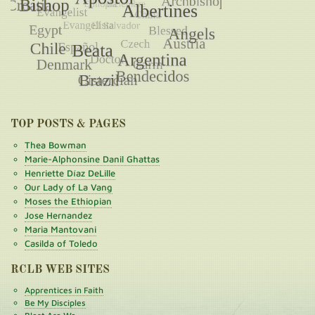
TOP POSTS & PAGES
Thea Bowman
Marie-Alphonsine Danil Ghattas
Henriette Díaz DeLille
Our Lady of La Vang
Moses the Ethiopian
Jose Hernandez
Maria Mantovani
Casilda of Toledo
RCLB WEB SITES
Apprentices in Faith
Be My Disciples