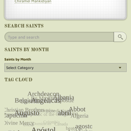
Chiramel Mankidiyan
SEARCH SAINTS
SAINTS BY MONTH
Saints by Month
TAG CLOUD