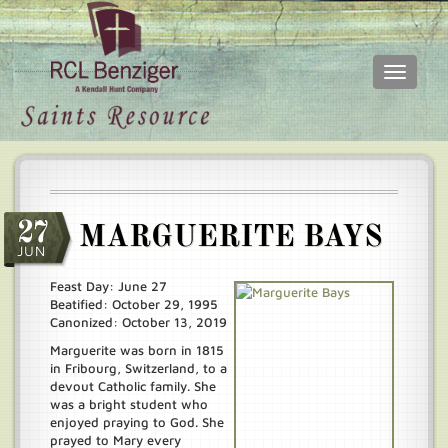
Toggle
navigati
Skip
Main
to
menu
main
content
27
MARGUERITE BAYS
JUN
Feast Day: June 27
Beatified: October 29, 1995
Canonized: October 13, 2019
Marguerite was born in 1815
in Fribourg, Switzerland, to a
devout Catholic family. She
was a bright student who
enjoyed praying to God. She
prayed to Mary every