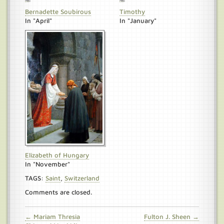
Bernadette Soubirous
Timothy
In "April"
In "January"
Elizabeth of Hungary
In "November"
TAGS:
Saint
,
Switzerland
Comments are closed.
← Mariam Thresia
Fulton J. Sheen →