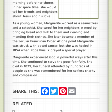
morning before her chores.
In her spare time, she would
tell her friends and neighbors
about Jesus and his love.
As a young woman, Marguerite worked as a seamstress
and a catechist. She cared for her neighbors in need by
bringing bread and milk to them and cleaning and
mending their clothes. She later became a member of
the Secular Franciscan Order. At one point Marguerite
was struck with bowel cancer, but she was healed in
1854 when Pope Pius IX prayed a special prayer.
Marguerite experienced God in powerful ways after this
time. She continued to serve the poor faithfully. She
died in 1879, her funeral attended by hundreds of
people as she was remembered for her selfless charity
and compassion.
Facebook
Twitter
Pinterest
Email
SHARE THIS:
RELATED