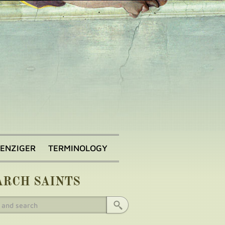
BENZIGER
TERMINOLOGY
ARCH SAINTS