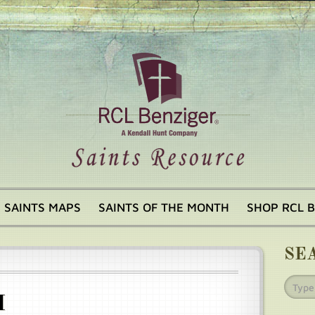
SAINTS MAPS
SAINTS OF THE MONTH
SHOP RCL 
SE
I