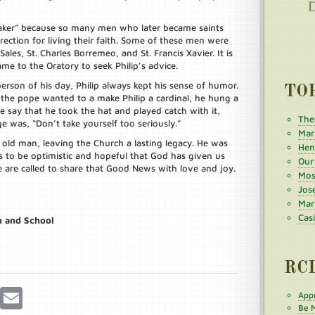
 maker” because so many men who later became saints
rection for living their faith. Some of these men were
 Sales, St. Charles Borremeo, and St. Francis Xavier. It is
me to the Oratory to seek Philip’s advice.
son of his day, Philip always kept his sense of humor.
TO
the pope wanted to a make Philip a cardinal, he hung a
le say that he took the hat and played catch with it,
The
ge was, “Don’t take yourself too seriously.”
Mar
 old man, leaving the Church a lasting legacy. He was
Henr
us to be optimistic and hopeful that God has given us
Our
 are called to share that Good News with love and joy.
Mos
Jos
Mar
Cas
h and School
RC
r
Pinterest
Email
Appr
Be M