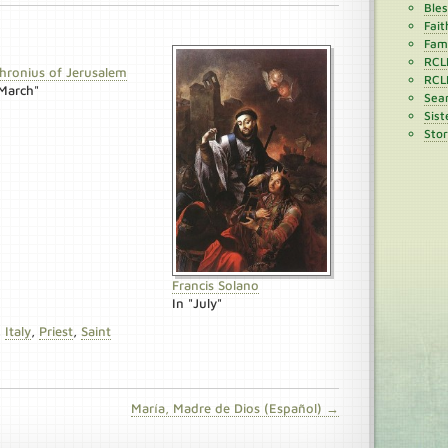
Ble
Fait
Fami
RCL
hronius of Jerusalem
RCL
"March"
Sean
Sist
Stor
Francis Solano
In "July"
,
Italy
,
Priest
,
Saint
María, Madre de Dios (Español) →