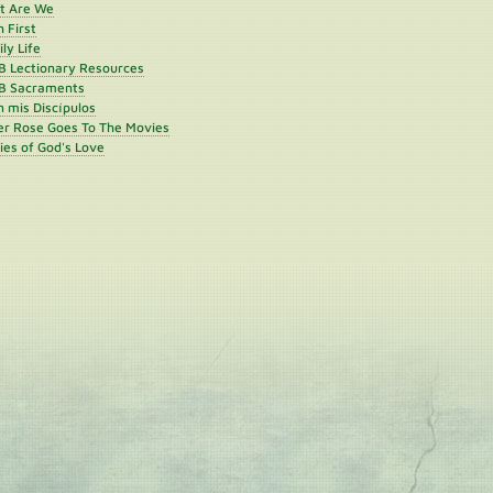
st Are We
h First
ly Life
B Lectionary Resources
B Sacraments
 mis Discípulos
er Rose Goes To The Movies
ies of God's Love