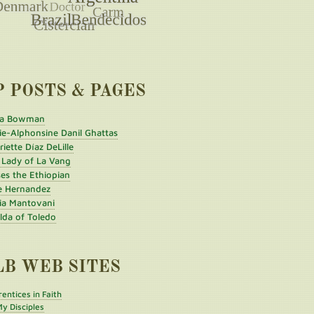
P POSTS & PAGES
a Bowman
ie-Alphonsine Danil Ghattas
iette Díaz DeLille
 Lady of La Vang
es the Ethiopian
e Hernandez
ia Mantovani
ilda of Toledo
LB WEB SITES
entices in Faith
y Disciples