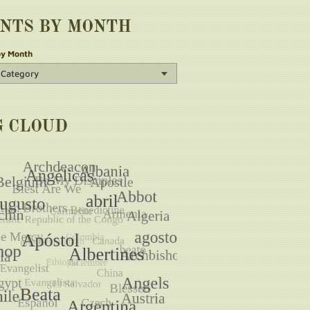
INTS BY MONTH
by Month
G CLOUD