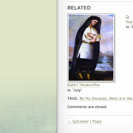
RELATED
Sop
In 
Kateri Tekakwitha
In "July"
TAGS:
Be My Disciples
,
Blest Are We
Comments are closed.
← Sylvester I Pope