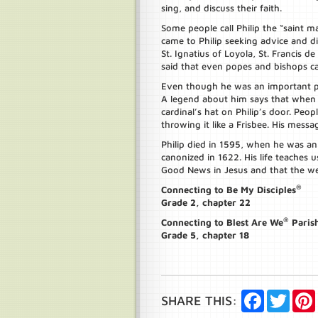
sing, and discuss their faith.
Some people call Philip the “saint
came to Philip seeking advice and di
St. Ignatius of Loyola, St. Francis de
said that even popes and bishops ca
Even though he was an important per
A legend about him says that when 
cardinal’s hat on Philip’s door. Peop
throwing it like a Frisbee. His messa
Philip died in 1595, when he was an
canonized in 1622. His life teaches 
Good News in Jesus and that the we
®
Connecting to Be My Disciples
Grade 2, chapter 22
®
Connecting to Blest Are We
Paris
Grade 5, chapter 18
Facebook
Twitte
SHARE THIS: