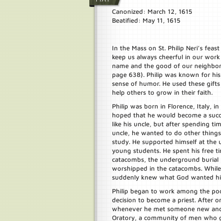
Canonized: March 12, 1615
Beatified: May 11, 1615
In the Mass on St. Philip Neri’s feas
keep us always cheerful in our work 
name and the good of our neighbor
page 638). Philip was known for his
sense of humor. He used these gifts
help others to grow in their faith.
Philip was born in Florence, Italy, in
hoped that he would become a succ
like his uncle, but after spending ti
uncle, he wanted to do other thing
study. He supported himself at the u
young students. He spent his free t
catacombs, the underground burial p
worshipped in the catacombs. While 
suddenly knew what God wanted him 
Philip began to work among the poo
decision to become a priest. After or
whenever he met someone new and 
Oratory, a community of men who ga