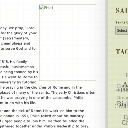
SA
Saints 
t day, we pray, “Lord,
for the glory of your
” (Sacramentary,
 cheerfulness and
 to serve God and to
TA
 1515. His family
essful businessman
me being trained by his
s. He went to Rome to
niversity by tutoring
ime praying in the churches of Rome and in the
laces of many of the saints. The early Christians often
he was praying in one of the catacombs, Philip
to do with his life.
r and the sick of Rome. His work led him to the
dination in 1551, Philip talked about his ministry
urged people to join him. He then founded the
thered together under Philip’s leadership to pray,