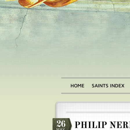
Skip
to
main
content
HOME
SAINTS INDEX
Main
menu
26
PHILIP NER
MAY