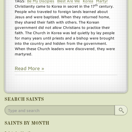
TAGS:
Be My Disciples
Blest Are We
Korea
Martyr
th
Christianity came to Korea in secret in the 17
century.
People who traveled to foreign lands learned about
Jesus and were baptized. When they returned home,
they shared their faith with others. The Korean
government did not allow Christians to practice their
faith. The Church in Korea was led quietly by lay people
for many years until priests and a bishop were brought
into the country and hidden from the government.
When these Church leaders were discovered, they were
martyred.
Read More »
SEARCH SAINTS
SAINTS BY MONTH