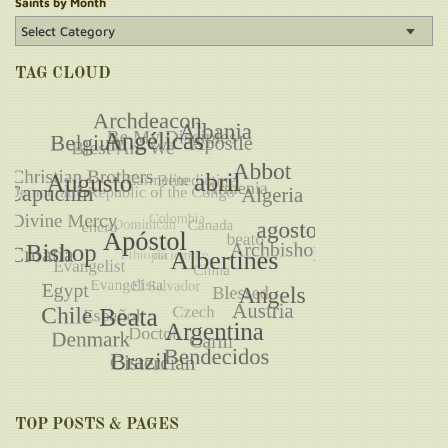
Saints by Month
TAG CLOUD
TOP POSTS & PAGES