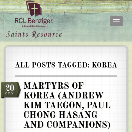
Toggle
navigati
Skip
Main
to
menu
main
content
ALL POSTS TAGGED: KOREA
MARTYRS OF
20
SEP
KOREA (ANDREW
KIM TAEGON, PAUL
CHONG HASANG
AND COMPANIONS)