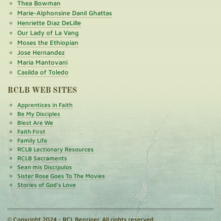
Thea Bowman
Marie-Alphonsine Danil Ghattas
Henriette Díaz DeLille
Our Lady of La Vang
Moses the Ethiopian
Jose Hernandez
Maria Mantovani
Casilda of Toledo
RCLB WEB SITES
Apprentices in Faith
Be My Disciples
Blest Are We
Faith First
Family Life
RCLB Lectionary Resources
RCLB Sacraments
Sean mis Discípulos
Sister Rose Goes To The Movies
Stories of God's Love
© Copyright 2024 - RCL Benziger. All rights reserved.