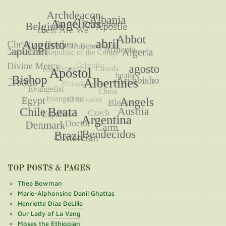
TOP POSTS & PAGES
Thea Bowman
Marie-Alphonsine Danil Ghattas
Henriette Díaz DeLille
Our Lady of La Vang
Moses the Ethiopian