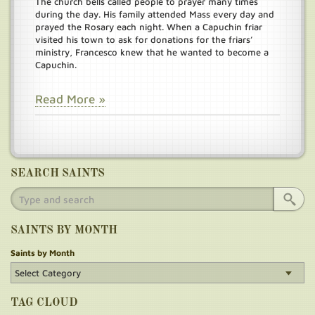
The church bells called people to prayer many times
during the day. His family attended Mass every day and
prayed the Rosary each night. When a Capuchin friar
visited his town to ask for donations for the friars’
ministry, Francesco knew that he wanted to become a
Capuchin.
Read More »
SEARCH SAINTS
SAINTS BY MONTH
Saints by Month
TAG CLOUD