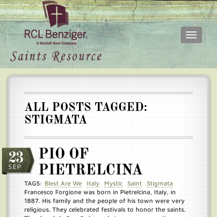
Toggle
navigati
Skip
Main
to
menu
main
content
ALL POSTS TAGGED:
STIGMATA
PIO OF
23
SEP
PIETRELCINA
TAGS:
Blest Are We
Italy
Mystic
Saint
Stigmata
Francesco Forgione was born in Pietrelcina, Italy, in
1887. His family and the people of his town were very
religious. They celebrated festivals to honor the saints.