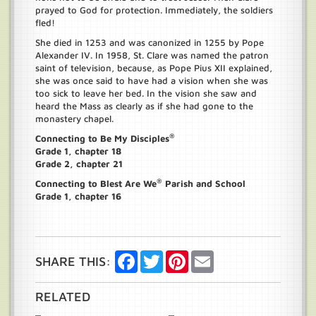
prayed to God for protection. Immediately, the soldiers
fled!
She died in 1253 and was canonized in 1255 by Pope
Alexander IV. In 1958, St. Clare was named the patron
saint of television, because, as Pope Pius XII explained,
she was once said to have had a vision when she was
too sick to leave her bed. In the vision she saw and
heard the Mass as clearly as if she had gone to the
monastery chapel.
®
Connecting to Be My Disciples
Grade 1, chapter 18
Grade 2, chapter 21
®
Connecting to Blest Are We
Parish and School
Grade 1, chapter 16
Facebook
Twitter
Pinterest
Email
SHARE THIS:
RELATED