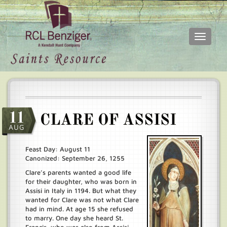
Toggle
navigati
Skip
Main
to
menu
main
content
11
CLARE OF ASSISI
AUG
Feast Day: August 11
Canonized: September 26, 1255
Clare’s parents wanted a good life
for their daughter, who was born in
Assisi in Italy in 1194. But what they
wanted for Clare was not what Clare
had in mind. At age 15 she refused
to marry. One day she heard St.