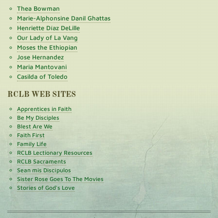
Thea Bowman
Marie-Alphonsine Danil Ghattas
Henriette Díaz DeLille
Our Lady of La Vang
Moses the Ethiopian
Jose Hernandez
Maria Mantovani
Casilda of Toledo
RCLB WEB SITES
Apprentices in Faith
Be My Disciples
Blest Are We
Faith First
Family Life
RCLB Lectionary Resources
RCLB Sacraments
Sean mis Discípulos
Sister Rose Goes To The Movies
Stories of God's Love