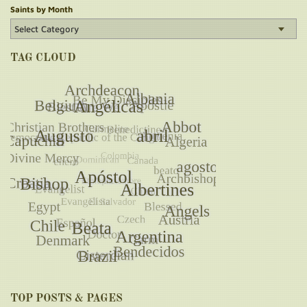
Saints by Month
TAG CLOUD
TOP POSTS & PAGES