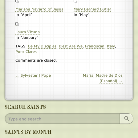
Mariana Navarro of Jesus
Mary Bernard Bütler
In "April"
In "May"
Laura Vicuna
In "January"
TAGS:
Be My Disciples
,
Blest Are We
,
Franciscan
,
Italy
,
Poor Clares
Comments are closed.
← Sylvester I Pope
María, Madre de Dios
(Español) →
SEARCH SAINTS
SAINTS BY MONTH