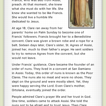
Francis, who was also from Assisi,
preach. At that moment, she knew
what she must do with her life. She
knew she wanted to be like Francis.
She would live a humble life
dedicated to Jesus.
At age 18, Clare ran away from her
parents’ home on Palm Sunday to become one of
Francis' followers. Francis brought her to a Benedictine
convent. Clare was given a brown robe and a rope for a
belt. Sixteen days later, Clare’s sister, St. Agnes of Assisi,
joined her, much to their father’s anger. He sent soldiers
to try to remove Agnes from the convent, but she
would not leave.
Under Francis’ guidance, Clare became the founder of an
order of nuns. They lived in a convent at San Damiano
in Assisi. Today, this order of nuns is known as the Poor
Clares. The nuns ate no meat and wore no shoes. They
slept on the ground and were mostly silent. Yet, they
were happy serving the Lord. Even Clare's mother,
Ortolana, eventually joined the order.
People admired Clare’s prayer life and her trust in God.
One time, soldiers came to attack Assisi. She told the
nuns not to be afraid and to trust Jesus. Then Clare