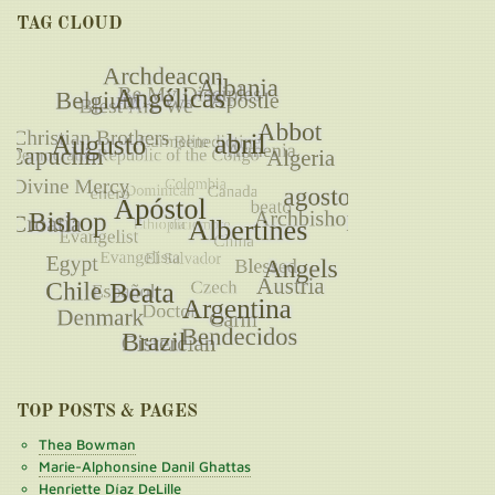
TAG CLOUD
TOP POSTS & PAGES
Thea Bowman
Marie-Alphonsine Danil Ghattas
Henriette Díaz DeLille