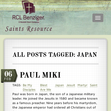
Toggle
navigati
Skip
Main
to
menu
main
content
ALL POSTS TAGGED: JAPAN
06
PAUL MIKI
FEB
TAGS:
Be My
Blest
Japan
Jesuit
Martyr
Saint
Disciples
Are We
Paul was born in Japan, the son of a Japanese military
leader. He joined the Jesuits in 1580 and became known
as a famous preacher. Nine years before his martyrdom,
the Japanese emperor had ordered all Christians out of