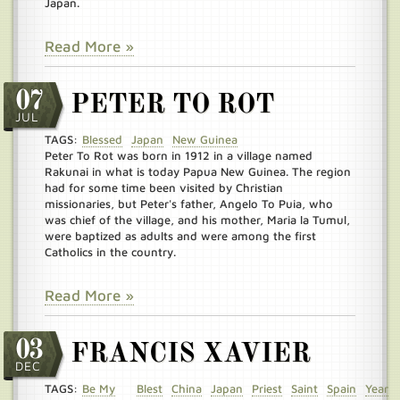
Japan.
Read More »
07
PETER TO ROT
JUL
TAGS:
Blessed
Japan
New Guinea
Peter To Rot was born in 1912 in a village named
Rakunai in what is today Papua New Guinea. The region
had for some time been visited by Christian
missionaries, but Peter's father, Angelo To Puia, who
was chief of the village, and his mother, Maria la Tumul,
were baptized as adults and were among the first
Catholics in the country.
Read More »
03
FRANCIS XAVIER
DEC
TAGS:
Be My
Blest
China
Japan
Priest
Saint
Spain
Year