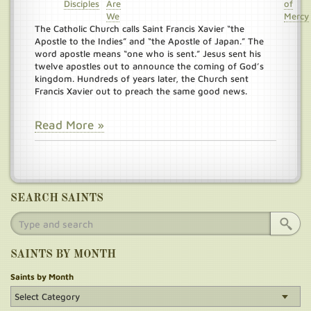
Disciples
Are
of
We
Mercy
The Catholic Church calls Saint Francis Xavier “the
Apostle to the Indies” and “the Apostle of Japan.” The
word apostle means “one who is sent.” Jesus sent his
twelve apostles out to announce the coming of God’s
kingdom. Hundreds of years later, the Church sent
Francis Xavier out to preach the same good news.
Read More »
SEARCH SAINTS
SAINTS BY MONTH
Saints by Month