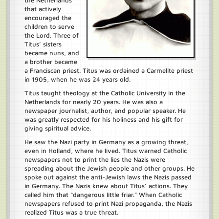
the Netherlands
that actively
encouraged the
children to serve
the Lord. Three of
Titus’ sisters
became nuns, and
a brother became
a Franciscan priest. Titus was ordained a Carmelite priest
in 1905, when he was 24 years old.
Titus taught theology at the Catholic University in the
Netherlands for nearly 20 years. He was also a
newspaper journalist, author, and popular speaker. He
was greatly respected for his holiness and his gift for
giving spiritual advice.
He saw the Nazi party in Germany as a growing threat,
even in Holland, where he lived. Titus warned Catholic
newspapers not to print the lies the Nazis were
spreading about the Jewish people and other groups. He
spoke out against the anti-Jewish laws the Nazis passed
in Germany. The Nazis knew about Titus’ actions. They
called him that “dangerous little friar.” When Catholic
newspapers refused to print Nazi propaganda, the Nazis
realized Titus was a true threat.