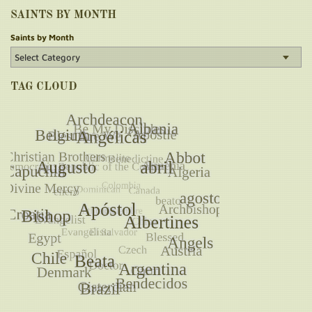
SAINTS BY MONTH
Saints by Month
TAG CLOUD