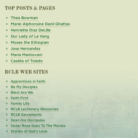
TOP POSTS & PAGES
Thea Bowman
Marie-Alphonsine Danil Ghattas
Henriette Díaz DeLille
Our Lady of La Vang
Moses the Ethiopian
Jose Hernandez
Maria Mantovani
Casilda of Toledo
RCLB WEB SITES
Apprentices in Faith
Be My Disciples
Blest Are We
Faith First
Family Life
RCLB Lectionary Resources
RCLB Sacraments
Sean mis Discípulos
Sister Rose Goes To The Movies
Stories of God's Love