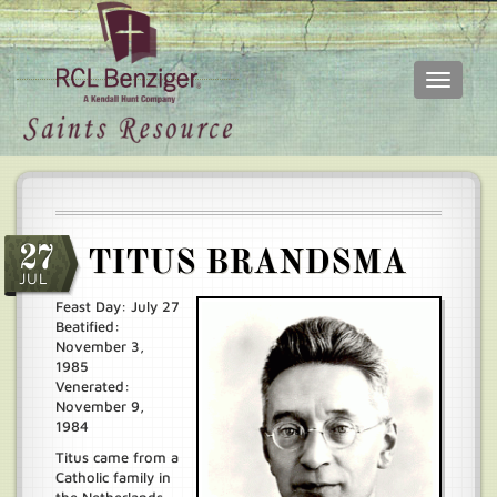
Toggle
navigati
Skip
Main
to
menu
main
content
27
TITUS BRANDSMA
JUL
Feast Day: July 27
Beatified:
November 3,
1985
Venerated:
November 9,
1984
Titus came from a
Catholic family in