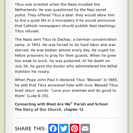
Titus was arrested when the Nazis invaded the
Netherlands. He was questioned by the Nazi secret
police. They offered Titus a deal: they would allow him
to live a quiet life in a monastery if he would announce
that Catholic newspapers should publish Nazi teachings.
Titus refused.
The Nazis sent Titus to Dachau, a German concentration
camp, in 1942. He was forced to do hard labor and was
starved. He was beaten almost every day. He urged his
fellow prisoners to pray for their guards. When he grew
too weak to work, he was poisoned. At his death on
July 26, he gave the doctor who administered the lethal
injection his rosary.
When Pope John Paul II declared Titus “Blessed” in 1985,
he said that Titus answered hate with love. Blessed Titus
lived Jesus’ words: “Love your enemies and do good to
them” (Luke 6:35).
®
Connecting with Blest Are We
Parish and School
The Story of Our Church, chapter 12
Facebook
Twitter
Pinterest
Email
SHARE THIS: