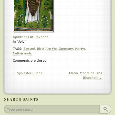
Apollinaris of Ravenna
In "July"
TAGS:
Blessed
,
Blest Are We
,
Germany
,
Martyr
,
Netherlands
Comments are closed.
← Sylvester I Pope
María, Madre de Dios
(Español) →
SEARCH SAINTS