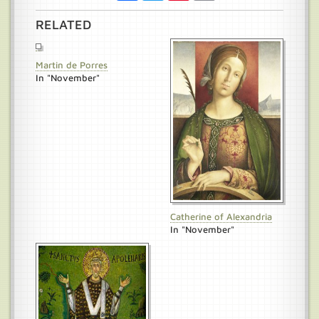
RELATED
Martin de Porres
In "November"
Catherine of Alexandria
In "November"