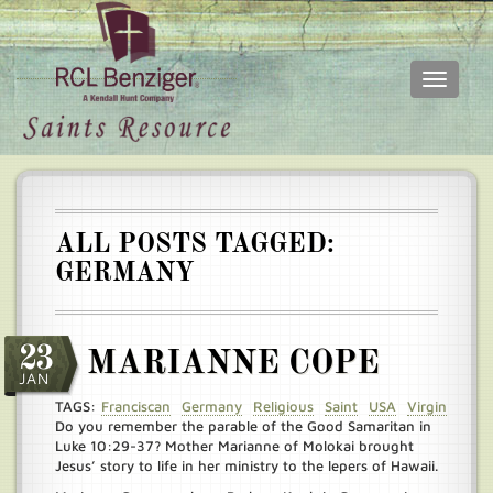
Toggle
navigati
Skip
Main
to
menu
main
content
ALL POSTS TAGGED:
GERMANY
23
MARIANNE COPE
JAN
TAGS:
Franciscan
Germany
Religious
Saint
USA
Virgin
Do you remember the parable of the Good Samaritan in
Luke 10:29-37? Mother Marianne of Molokai brought
Jesus’ story to life in her ministry to the lepers of Hawaii.