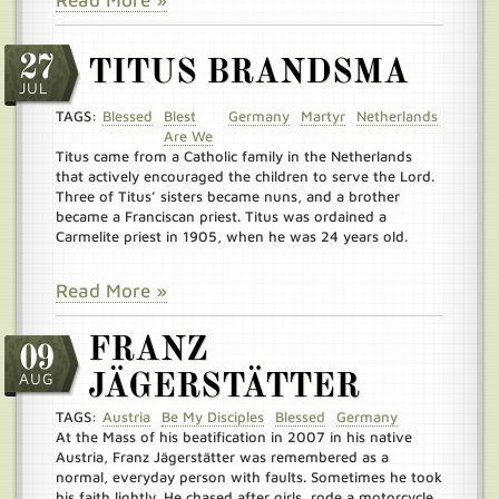
Read More »
27
TITUS BRANDSMA
JUL
TAGS:
Blessed
Blest
Germany
Martyr
Netherlands
Are We
Titus came from a Catholic family in the Netherlands
that actively encouraged the children to serve the Lord.
Three of Titus’ sisters became nuns, and a brother
became a Franciscan priest. Titus was ordained a
Carmelite priest in 1905, when he was 24 years old.
Read More »
FRANZ
09
AUG
JÄGERSTÄTTER
TAGS:
Austria
Be My Disciples
Blessed
Germany
At the Mass of his beatification in 2007 in his native
Austria, Franz Jägerstätter was remembered as a
normal, everyday person with faults. Sometimes he took
his faith lightly. He chased after girls, rode a motorcycle,