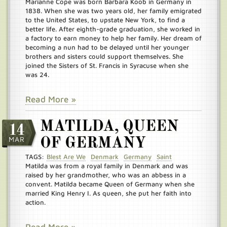
Marianne Cope was born Barbara Koob in Germany in
1838. When she was two years old, her family emigrated
to the United States, to upstate New York, to find a
better life. After eighth-grade graduation, she worked in
a factory to earn money to help her family. Her dream of
becoming a nun had to be delayed until her younger
brothers and sisters could support themselves. She
joined the Sisters of St. Francis in Syracuse when she
was 24.
Read More »
MATILDA, QUEEN
14
MAR
OF GERMANY
TAGS:
Blest Are We
Denmark
Germany
Saint
Matilda was from a royal family in Denmark and was
raised by her grandmother, who was an abbess in a
convent. Matilda became Queen of Germany when she
married King Henry I. As queen, she put her faith into
action.