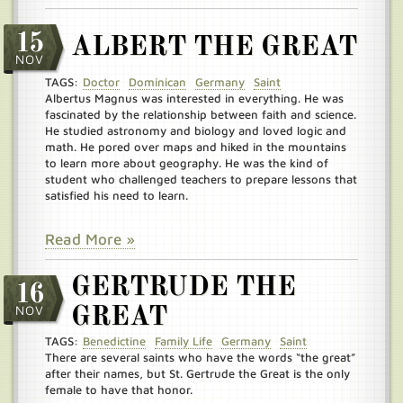
15
ALBERT THE GREAT
NOV
TAGS:
Doctor
Dominican
Germany
Saint
Albertus Magnus was interested in everything. He was
fascinated by the relationship between faith and science.
He studied astronomy and biology and loved logic and
math. He pored over maps and hiked in the mountains
to learn more about geography. He was the kind of
student who challenged teachers to prepare lessons that
satisfied his need to learn.
Read More »
GERTRUDE THE
16
NOV
GREAT
TAGS:
Benedictine
Family Life
Germany
Saint
There are several saints who have the words “the great”
after their names, but St. Gertrude the Great is the only
female to have that honor.