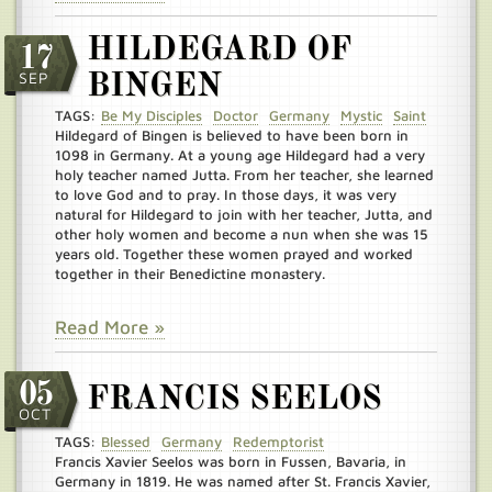
HILDEGARD OF
17
SEP
BINGEN
TAGS:
Be My Disciples
Doctor
Germany
Mystic
Saint
Hildegard of Bingen is believed to have been born in
1098 in Germany. At a young age Hildegard had a very
holy teacher named Jutta. From her teacher, she learned
to love God and to pray. In those days, it was very
natural for Hildegard to join with her teacher, Jutta, and
other holy women and become a nun when she was 15
years old. Together these women prayed and worked
together in their Benedictine monastery.
Read More »
05
FRANCIS SEELOS
OCT
TAGS:
Blessed
Germany
Redemptorist
Francis Xavier Seelos was born in Fussen, Bavaria, in
Germany in 1819. He was named after St. Francis Xavier,