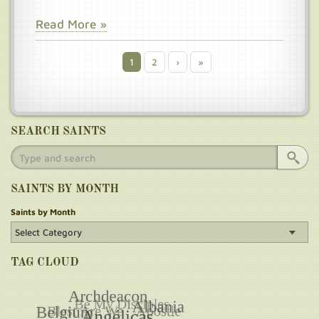
Read More »
Current
1
Page
2
Next
›
Last
»
Pagination
page
page
page
SEARCH SAINTS
SAINTS BY MONTH
Saints by Month
TAG CLOUD