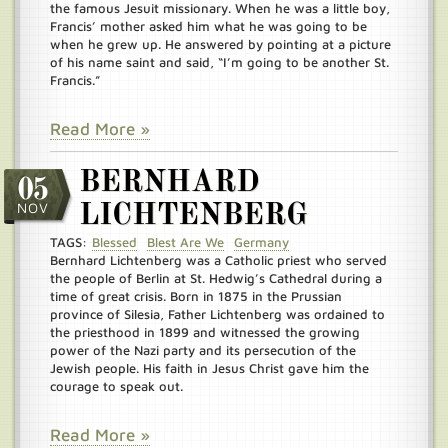
the famous Jesuit missionary. When he was a little boy,
Francis’ mother asked him what he was going to be
when he grew up. He answered by pointing at a picture
of his name saint and said, “I’m going to be another St.
Francis.”
Read More »
BERNHARD
05
NOV
LICHTENBERG
TAGS:
Blessed
Blest Are We
Germany
Bernhard Lichtenberg was a Catholic priest who served
the people of Berlin at St. Hedwig’s Cathedral during a
time of great crisis. Born in 1875 in the Prussian
province of Silesia, Father Lichtenberg was ordained to
the priesthood in 1899 and witnessed the growing
power of the Nazi party and its persecution of the
Jewish people. His faith in Jesus Christ gave him the
courage to speak out.
Read More »