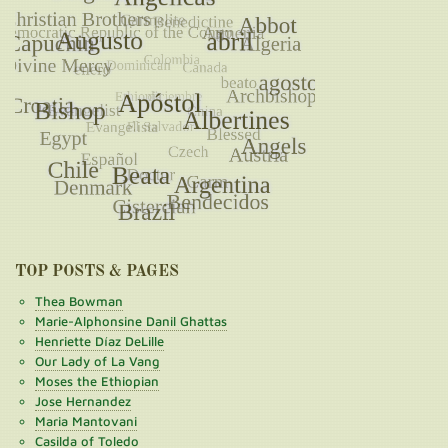
TOP POSTS & PAGES
Thea Bowman
Marie-Alphonsine Danil Ghattas
Henriette Díaz DeLille
Our Lady of La Vang
Moses the Ethiopian
Jose Hernandez
Maria Mantovani
Casilda of Toledo