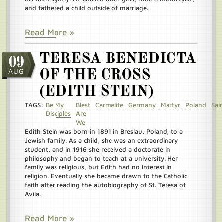
and fathered a child outside of marriage.
Read More »
TERESA BENEDICTA
09
AUG
OF THE CROSS
(EDITH STEIN)
TAGS:
Be My
Blest
Carmelite
Germany
Martyr
Poland
Sai
Disciples
Are
We
Edith Stein was born in 1891 in Breslau, Poland, to a
Jewish family. As a child, she was an extraordinary
student, and in 1916 she received a doctorate in
philosophy and began to teach at a university. Her
family was religious, but Edith had no interest in
religion. Eventually she became drawn to the Catholic
faith after reading the autobiography of St. Teresa of
Avila.
Read More »