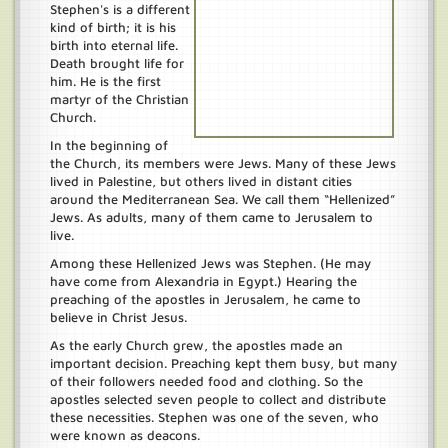
Stephen's is a different
kind of birth; it is his
birth into eternal life.
Death brought life for
him. He is the first
martyr of the Christian
Church.
In the beginning of
the Church, its members were Jews. Many of these Jews
lived in Palestine, but others lived in distant cities
around the Mediterranean Sea. We call them “Hellenized”
Jews. As adults, many of them came to Jerusalem to
live.
Among these Hellenized Jews was Stephen. (He may
have come from Alexandria in Egypt.) Hearing the
preaching of the apostles in Jerusalem, he came to
believe in Christ Jesus.
As the early Church grew, the apostles made an
important decision. Preaching kept them busy, but many
of their followers needed food and clothing. So the
apostles selected seven people to collect and distribute
these necessities. Stephen was one of the seven, who
were known as deacons.