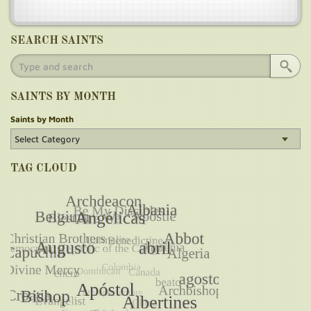
SEARCH SAINTS
SAINTS BY MONTH
Saints by Month
TAG CLOUD