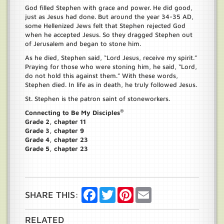
God filled Stephen with grace and power. He did good,
just as Jesus had done. But around the year 34-35 AD,
some Hellenized Jews felt that Stephen rejected God
when he accepted Jesus. So they dragged Stephen out
of Jerusalem and began to stone him.
As he died, Stephen said, “Lord Jesus, receive my spirit.”
Praying for those who were stoning him, he said, “Lord,
do not hold this against them.” With these words,
Stephen died. In life as in death, he truly followed Jesus.
St. Stephen is the patron saint of stoneworkers.
®
Connecting to Be My Disciples
Grade 2, chapter 11
Grade 3, chapter 9
Grade 4, chapter 23
Grade 5, chapter 23
Facebook
Twitter
Pinterest
Email
SHARE THIS:
RELATED