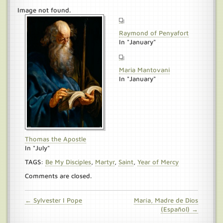
Image not found.
Raymond of Penyafort
In "January"
Maria Mantovani
In "January"
Thomas the Apostle
In "July"
TAGS:
Be My Disciples
,
Martyr
,
Saint
,
Year of Mercy
Comments are closed.
← Sylvester I Pope
María, Madre de Dios
(Español) →