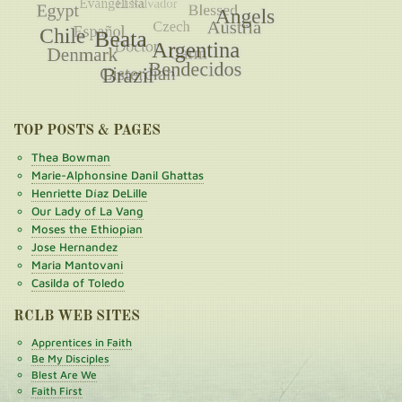
TOP POSTS & PAGES
Thea Bowman
Marie-Alphonsine Danil Ghattas
Henriette Díaz DeLille
Our Lady of La Vang
Moses the Ethiopian
Jose Hernandez
Maria Mantovani
Casilda of Toledo
RCLB WEB SITES
Apprentices in Faith
Be My Disciples
Blest Are We
Faith First