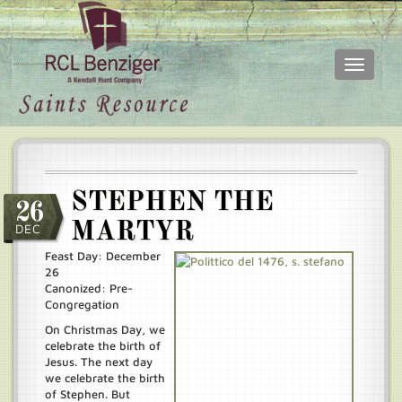
Toggle
navigati
Skip
Main
to
menu
main
content
STEPHEN THE
26
MARTYR
DEC
Feast Day: December
26
Canonized: Pre-
Congregation
On Christmas Day, we
celebrate the birth of
Jesus. The next day
we celebrate the birth
of Stephen. But