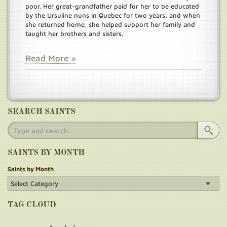
poor. Her great-grandfather paid for her to be educated
by the Ursuline nuns in Quebec for two years, and when
she returned home, she helped support her family and
taught her brothers and sisters.
Read More »
SEARCH SAINTS
SAINTS BY MONTH
Saints by Month
TAG CLOUD