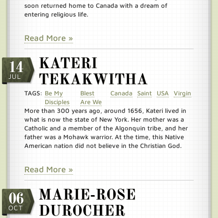
soon returned home to Canada with a dream of
entering religious life.
Read More »
KATERI
14
JUL
TEKAKWITHA
TAGS:
Be My
Blest
Canada
Saint
USA
Virgin
Disciples
Are We
More than 300 years ago, around 1656, Kateri lived in
what is now the state of New York. Her mother was a
Catholic and a member of the Algonquin tribe, and her
father was a Mohawk warrior. At the time, this Native
American nation did not believe in the Christian God.
Read More »
MARIE-ROSE
06
OCT
DUROCHER