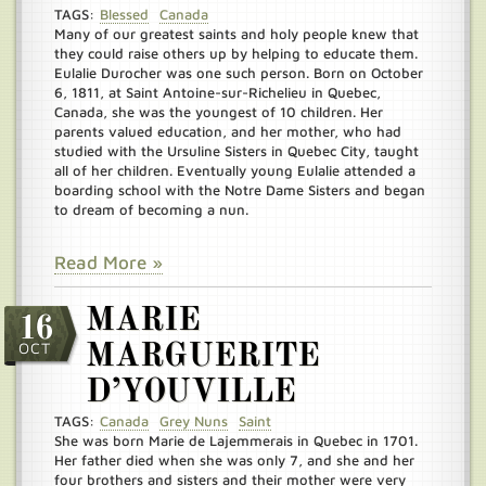
TAGS:
Blessed
Canada
Many of our greatest saints and holy people knew that
they could raise others up by helping to educate them.
Eulalie Durocher was one such person. Born on October
6, 1811, at Saint Antoine-sur-Richelieu in Quebec,
Canada, she was the youngest of 10 children. Her
parents valued education, and her mother, who had
studied with the Ursuline Sisters in Quebec City, taught
all of her children. Eventually young Eulalie attended a
boarding school with the Notre Dame Sisters and began
to dream of becoming a nun.
Read More »
MARIE
16
OCT
MARGUERITE
D’YOUVILLE
TAGS:
Canada
Grey Nuns
Saint
She was born Marie de Lajemmerais in Quebec in 1701.
Her father died when she was only 7, and she and her
four brothers and sisters and their mother were very