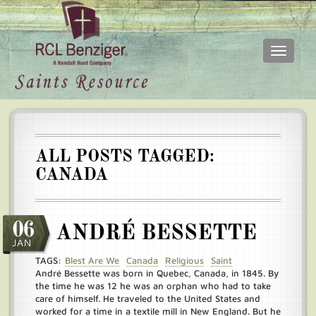
Toggle
navigati
Skip
Main
to
menu
main
content
ALL POSTS TAGGED:
CANADA
06
ANDRÉ BESSETTE
JAN
TAGS:
Blest Are We
Canada
Religious
Saint
André Bessette was born in Quebec, Canada, in 1845. By
the time he was 12 he was an orphan who had to take
care of himself. He traveled to the United States and
worked for a time in a textile mill in New England. But he