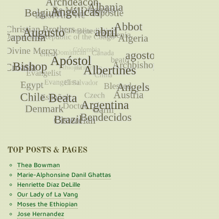
TOP POSTS & PAGES
Thea Bowman
Marie-Alphonsine Danil Ghattas
Henriette Díaz DeLille
Our Lady of La Vang
Moses the Ethiopian
Jose Hernandez