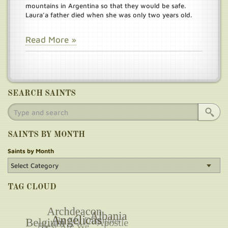
mountains in Argentina so that they would be safe.
Laura’a father died when she was only two years old.
Read More »
SEARCH SAINTS
SAINTS BY MONTH
Saints by Month
TAG CLOUD