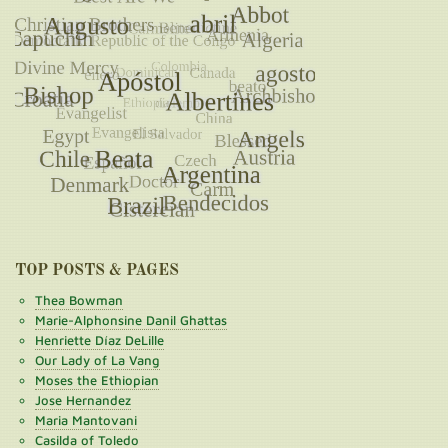
TOP POSTS & PAGES
Thea Bowman
Marie-Alphonsine Danil Ghattas
Henriette Díaz DeLille
Our Lady of La Vang
Moses the Ethiopian
Jose Hernandez
Maria Mantovani
Casilda of Toledo