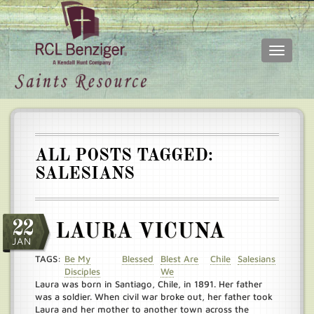
Toggle
navigati
Skip
Main
to
menu
main
content
ALL POSTS TAGGED:
SALESIANS
22
LAURA VICUNA
JAN
TAGS:
Be My
Blessed
Blest Are
Chile
Salesians
Disciples
We
Laura was born in Santiago, Chile, in 1891. Her father
was a soldier. When civil war broke out, her father took
Laura and her mother to another town across the