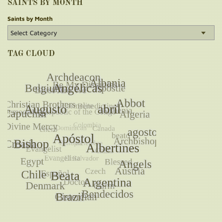
SAINTS BY MONTH
Saints by Month
TAG CLOUD