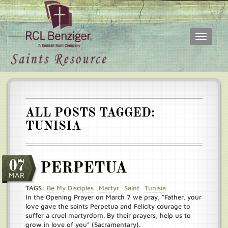
Toggle
navigati
Skip
Main
to
menu
main
content
ALL POSTS TAGGED:
TUNISIA
07
PERPETUA
MAR
TAGS:
Be My Disciples
Martyr
Saint
Tunisia
In the Opening Prayer on March 7 we pray, “Father, your
love gave the saints Perpetua and Felicity courage to
suffer a cruel martyrdom. By their prayers, help us to
grow in love of you” (Sacramentary).