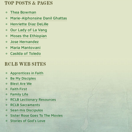
TOP POSTS & PAGES
Thea Bowman
Marie-Alphonsine Danil Ghattas
Henriette Díaz DeLille
Our Lady of La Vang
Moses the Ethiopian
Jose Hernandez
Maria Mantovani
Casilda of Toledo
RCLB WEB SITES
Apprentices in Faith
Be My Disciples
Blest Are We
Faith First
Family Life
RCLB Lectionary Resources
RCLB Sacraments
Sean mis Discípulos
Sister Rose Goes To The Movies
Stories of God's Love