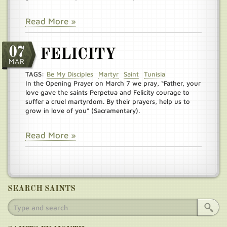
Read More »
07
FELICITY
MAR
TAGS:
Be My Disciples
Martyr
Saint
Tunisia
In the Opening Prayer on March 7 we pray, “Father, your
love gave the saints Perpetua and Felicity courage to
suffer a cruel martyrdom. By their prayers, help us to
grow in love of you” (Sacramentary).
Read More »
SEARCH SAINTS