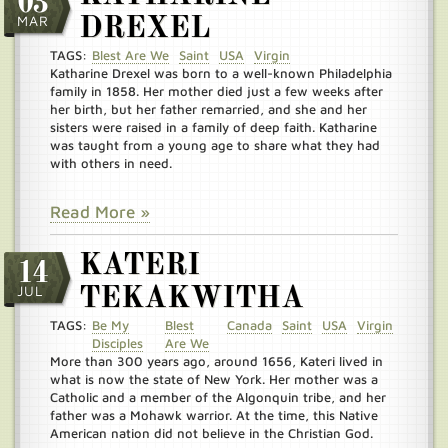
03
MAR
DREXEL
TAGS:
Blest Are We
Saint
USA
Virgin
Katharine Drexel was born to a well-known Philadelphia
family in 1858. Her mother died just a few weeks after
her birth, but her father remarried, and she and her
sisters were raised in a family of deep faith. Katharine
was taught from a young age to share what they had
with others in need.
Read More »
KATERI
14
JUL
TEKAKWITHA
TAGS:
Be My
Blest
Canada
Saint
USA
Virgin
Disciples
Are We
More than 300 years ago, around 1656, Kateri lived in
what is now the state of New York. Her mother was a
Catholic and a member of the Algonquin tribe, and her
father was a Mohawk warrior. At the time, this Native
American nation did not believe in the Christian God.