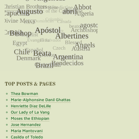
TOP POSTS & PAGES
Thea Bowman
Marie-Alphonsine Danil Ghattas
Henriette Díaz DeLille
Our Lady of La Vang
Moses the Ethiopian
Jose Hernandez
Maria Mantovani
Casilda of Toledo