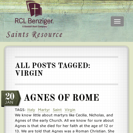
Toggle
navigati
Skip
Main
to
menu
main
content
ALL POSTS TAGGED:
VIRGIN
20
AGNES OF ROME
JAN
TAGS:
Italy
Martyr
Saint
Virgin
We know little about martyrs like Cecilia, Nicholas, and
Agnes of the early Church. All we know for sure about
Agnes is that she died for her faith at the age of 12 or
13. We are told that Agnes was a Roman Christian. She