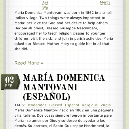
Are
Mercy
We
Maria Domenica Mantovani was born in 1862 in a small
Italian village. Two things were always important to
Maria: her love for God and her desire to help others.
Her parish priest, Blessed Giuseppe Nascimbeni,
encouraged her to teach religion classes to younger
children, visit the sick, and join in parish activities. Maria
asked our Blessed Mother Mary to guide her in all that
she did.
Read More »
MARÍA DOMENICA
02
FEB
MANTOVANI
(ESPAÑOL)
TAGS:
Bendecidos
Blessed
Español
Religious
Virgin
María Domenica Mantovi nació en 1862 en una pequeña
villa italiana. Dos cosas siempre fueron importante para
María: su amor por Dios y su deseo de ayudar a los
demás. Su párroco, el Beato Guiuseppe Nascimbeni, la