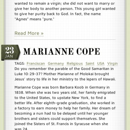
wanted to remain a virgin; she did not want to marry or
give her body to another person. This young girl wanted
to give her purity back to God. In fact, the name
“Agnes” means "pure."
Read More »
23
MARIANNE COPE
JAN
TAGS:
Franciscan
Germany
Religious
Saint
USA
Virgin
Do you remember the parable of the Good Samaritan in
Luke 10:29-37? Mother Marianne of Molokai brought
Jesus’ story to life in her ministry to the lepers of Hawaii.
Marianne Cope was born Barbara Koob in Germany in
1838. When she was two years old, her family emigrated
to the United States, to upstate New York, to find a
better life. After eighth-grade graduation, she worked in
a factory to earn money to help her family. Her dream of
becoming a nun had to be delayed until her younger
brothers and sisters could support themselves. She
joined the Sisters of St. Francis in Syracuse when she
was 24.