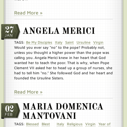
Read More »
27
ANGELA MERICI
JAN
TAGS:
Be My Disciples
Italy
Saint
Ursuline
Virgin
Would you ever say “no” to the pope? Probably not,
unless you thought a higher power than the pope was
calling you. Angela Merici knew in her heart that God
wanted her to teach the poor. That is why, when Pope
Clement VII asked her to head up a group of nurses, she
had to tell him “no.” She followed God and her heart and
founded the Ursuline Sisters.
Read More »
MARIA DOMENICA
02
FEB
MANTOVANI
TAGS:
Blessed
Blest
Italy
Religious
Virgin
Year of