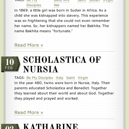
Disciples
We
In 1869, a little girl was born in Sudan in Africa. As a
child she was kidnapped into slavery. This experience
was so frightening that she could not even remember
her name. So, her kidnappers named her Bakhita. The
name Bakhita means “fortunate.”
Read More »
SCHOLASTICA OF
10
FEB
NURSIA
TAGS:
Be My Disciples
Italy
Saint
Virgin
In the year 480, twins were born in Nursia, Italy. Their
parents educated Scholastica and Benedict. Together
they learned about their world and about God. Together
they played and prayed and worked.
Read More »
KATHARINE