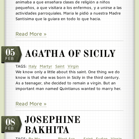
animaba a que enseñara clases de religión a niños
pequeños, a que visitara a los enfermos, y a unirse a las
actividades parroquiales. María le pidió a nuestra Madre
Santísima que la guiara en todo lo que hacía.
Read More »
05
AGATHA OF SICILY
FEB
TAGS:
Italy
Martyr
Saint
Virgin
We know only a little about this saint. One thing we do
know is that she was born in Sicily in the third century.
As a teenager, she decided to remain a virgin. But an
important man named Quintianus wanted to marry her.
Read More »
JOSEPHINE
08
FEB
BAKHITA
TAGS:
Be My
Blest Are
Saint
Sudan
Virgin