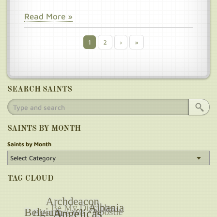
Read More »
Current
1
Page
2
Next
›
Last
»
Pagination
page
page
page
SEARCH SAINTS
SAINTS BY MONTH
Saints by Month
TAG CLOUD