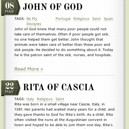
08
JOHN OF GOD
MAR
TAGS:
Be My
Portugal
Religious
Saint
Spain
Disciples
John of God knew that many poor people could not
take care of themselves. Often if poor people got sick,
no one helped them get better. John thought that
animals were taken care of better than these poor and
sick people. He decided to do something about it. Today
he is the patron saint of the sick, nurses, and hospitals.
Read More »
22
RITA OF CASCIA
MAY
TAGS:
Italy
Religious
Saint
Rita was born in a small village near Cascia, Italy, in
1381. Her parents had waited many years for a child, and
they gave thanks to God for Rita’s birth. As a child, Rita
often visited the nuns at the Augustinian convent in
town and hoped to be able to join them one day. Rita’s