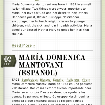
We
Maria Domenica Mantovani was born in 1862 in a small
Italian village. Two things were always important to
Maria: her love for God and her desire to help others.
Her parish priest, Blessed Giuseppe Nascimbeni,
encouraged her to teach religion classes to younger
children, visit the sick, and join in parish activities. Maria
asked our Blessed Mother Mary to guide her in all that
she did.
Read More »
MARÍA DOMENICA
02
FEB
MANTOVANI
(ESPAÑOL)
TAGS:
Bendecidos
Blessed
Español
Religious
Virgin
María Domenica Mantovi nació en 1862 en una pequeña
villa italiana. Dos cosas siempre fueron importante para
María: su amor por Dios y su deseo de ayudar a los
demás. Su párroco, el Beato Guiuseppe Nascimbeni, la
animaba a que enseñara clases de religión a niños
pequeños, a que visitara a los enfermos, y a unirse a las