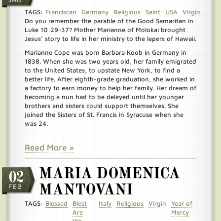
TAGS:
Franciscan
Germany
Religious
Saint
USA
Virgin
Do you remember the parable of the Good Samaritan in
Luke 10:29-37? Mother Marianne of Molokai brought
Jesus’ story to life in her ministry to the lepers of Hawaii.
Marianne Cope was born Barbara Koob in Germany in
1838. When she was two years old, her family emigrated
to the United States, to upstate New York, to find a
better life. After eighth-grade graduation, she worked in
a factory to earn money to help her family. Her dream of
becoming a nun had to be delayed until her younger
brothers and sisters could support themselves. She
joined the Sisters of St. Francis in Syracuse when she
was 24.
Read More »
MARIA DOMENICA
02
FEB
MANTOVANI
TAGS:
Blessed
Blest
Italy
Religious
Virgin
Year of
Are
Mercy