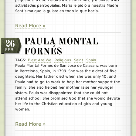
actividades parroquiales. María le pidió a nuestra Madre
Santísima que la guiara en todo lo que hacía.
Read More »
PAULA MONTAL
26
FEB
FORNÉS
TAGS:
Blest Are We
Religious
Saint
Spain
Paula Montal Fornés de San José de Calasanz was born
in Barcelona, Spain, in 1799. She was the oldest of five
daughters. Her father died when she was only 10, and
Paula had to go to work to help her mother support the
family. She also helped her mother raise her younger
sisters. Paula was disappointed that she could not
attend school. She promised God that she would devote
her life to the Christian education of girls and young
women.
Read More »