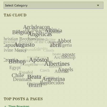
TAG CLOUD
TOP POSTS & PAGES
Thea Bowman