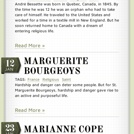
André Bessette was born in Quebec, Canada, in 1845. By
the time he was 12 he was an orphan who had to take
care of himself. He traveled to the United States and
worked for a time in a textile mill in New England. But he
soon returned home to Canada with a dream of
entering religious life.
Read More »
MARGUERITE
12
JAN
BOURGEOYS
TAGS:
France
Religious
Saint
Hardship and danger can deter some people. But for St.
Marguerite Bourgeoys, hardship and danger gave rise to
an active and purposeful life.
Read More »
23
MARIANNE COPE
JAN