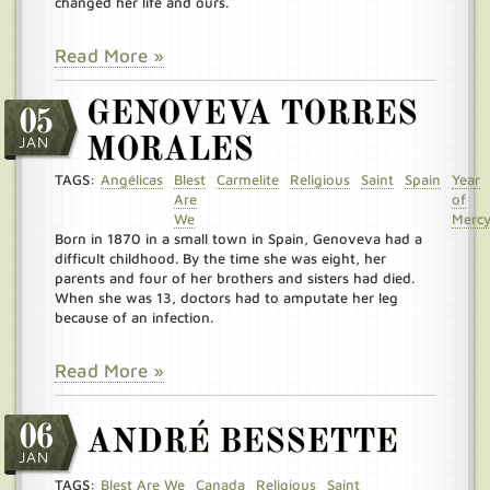
changed her life and ours.
Read More »
GENOVEVA TORRES
05
JAN
MORALES
TAGS:
Angélicas
Blest
Carmelite
Religious
Saint
Spain
Year
Are
of
We
Merc
Born in 1870 in a small town in Spain, Genoveva had a
difficult childhood. By the time she was eight, her
parents and four of her brothers and sisters had died.
When she was 13, doctors had to amputate her leg
because of an infection.
Read More »
06
ANDRÉ BESSETTE
JAN
TAGS:
Blest Are We
Canada
Religious
Saint