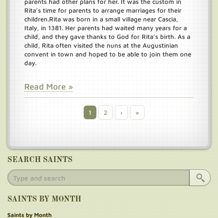
parents had other plans for her. It was the custom in
Rita’s time for parents to arrange marriages for their
children.
Rita was born in a small village near Cascia,
Italy, in 1381. Her parents had waited many years for a
child, and they gave thanks to God for Rita’s birth. As a
child, Rita often visited the nuns at the Augustinian
convent in town and hoped to be able to join them one
day.
Read More »
Current
1
Page
2
Next
›
Last
»
Pagination
page
page
page
SEARCH SAINTS
SAINTS BY MONTH
Saints by Month