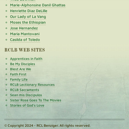
Marie-Alphonsine Danil Ghattas
Henriette Díaz DeLille
Our Lady of La Vang
Moses the Ethiopian
Jose Hernandez
Maria Mantovani
Casilda of Toledo
RCLB WEB SITES
Apprentices in Faith
Be My Disciples
Blest Are We
Faith First
Family Life
RCLB Lectionary Resources
RCLB Sacraments
Sean mis Discípulos
Sister Rose Goes To The Movies
Stories of God's Love
© Copyright 2024 - RCL Benziger. All rights reserved.