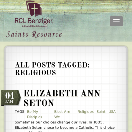
Toggle
navigati
Skip
Main
to
menu
main
content
ALL POSTS TAGGED:
RELIGIOUS
ELIZABETH ANN
04
JAN
SETON
TAGS:
Be My
Blest Are
Religious
Saint
USA
Disciples
We
Sometimes our choices change our lives. In 1805,
Elizabeth Seton chose to become a Catholic. This choice