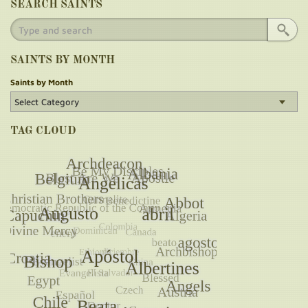
SEARCH SAINTS
SAINTS BY MONTH
Saints by Month
TAG CLOUD