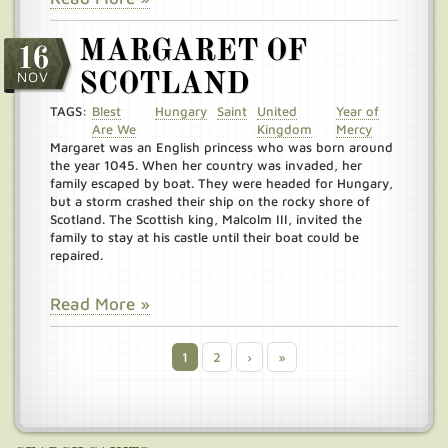
MARGARET OF
16
NOV
SCOTLAND
TAGS:
Blest
Hungary
Saint
United
Year of
Are We
Kingdom
Mercy
Margaret was an English princess who was born around
the year 1045. When her country was invaded, her
family escaped by boat. They were headed for Hungary,
but a storm crashed their ship on the rocky shore of
Scotland. The Scottish king, Malcolm III, invited the
family to stay at his castle until their boat could be
repaired.
Read More »
Current
1
Page
2
Next
›
Last
»
Pagination
page
page
page