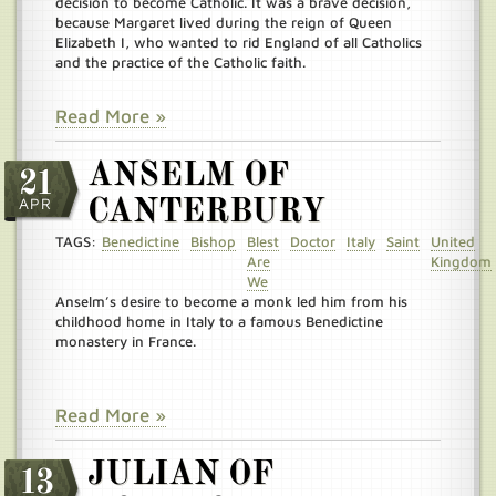
decision to become Catholic. It was a brave decision,
because Margaret lived during the reign of Queen
Elizabeth I, who wanted to rid England of all Catholics
and the practice of the Catholic faith.
Read More »
ANSELM OF
21
APR
CANTERBURY
TAGS:
Benedictine
Bishop
Blest
Doctor
Italy
Saint
United
Are
Kingdom
We
Anselm’s desire to become a monk led him from his
childhood home in Italy to a famous Benedictine
monastery in France.
Read More »
JULIAN OF
13