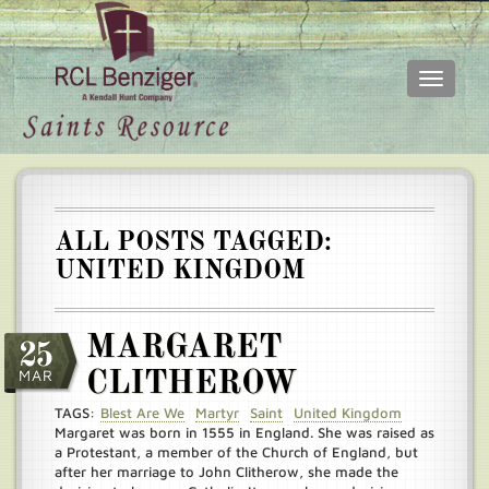
Toggle
navigati
Skip
Main
to
menu
main
content
ALL POSTS TAGGED:
UNITED KINGDOM
MARGARET
25
MAR
CLITHEROW
TAGS:
Blest Are We
Martyr
Saint
United Kingdom
Margaret was born in 1555 in England. She was raised as
a Protestant, a member of the Church of England, but
after her marriage to John Clitherow, she made the