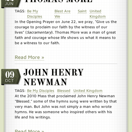
JUN
TAGS:
Be My
Blest Are
Saint
United
Disciples
We
Kingdom
In the Opening Prayer on June 22, we pray, “Give us the
courage to proclaim our faith by the witness of our
lives” (
Sacramentary
). Thomas More was a man of great
faith and courage whose life shows us what it means to
be a witness to our faith.
Read More »
JOHN HENRY
09
OCT
NEWMAN
TAGS:
Be My Disciples
Blessed
United Kingdom
At the 2010 Mass that proclaimed John Henry Newman
“Blessed,” some of the hymns sung were written by that
very man. But John was not simply a man who wrote
hymns. He was someone who inspired others with his
life and his writings.
Read More »