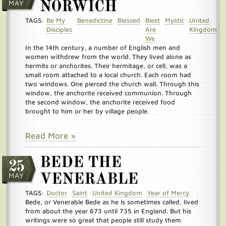
MAY
NORWICH
TAGS:
Be My
Benedictine
Blessed
Blest
Mystic
United
Disciples
Are
Kingdom
We
In the 14th century, a number of English men and
women withdrew from the world. They lived alone as
hermits or anchorites. Their hermitage, or cell, was a
small room attached to a local church. Each room had
two windows. One pierced the church wall. Through this
window, the anchorite received communion. Through
the second window, the anchorite received food
brought to him or her by village people.
Read More »
BEDE THE
25
MAY
VENERABLE
TAGS:
Doctor
Saint
United Kingdom
Year of Mercy
Bede, or Venerable Bede as he is sometimes called, lived
from about the year 673 until 735 in England. But his
writings were so great that people still study them