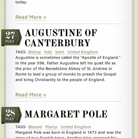
today.
Read More »
AUGUSTINE OF
27
MAY
CANTERBURY
TAGS:
Bishop
Italy
Saint
United Kingdom
Augustine is sometimes called the “Apostle of England.”
In the year 596, Father Augustine left his quiet life as
the prior of the Benedictine Abbey of St. Andrew in
Rome to lead a group of monks to preach the Gospel
and bring Christianity to the people of England.
Read More »
28
MARGARET POLE
MAY
TAGS:
Blessed
Martyr
United Kingdom
Margaret Pole was born in England in 1473 and was the
niece of two English kings. Another king arranged for