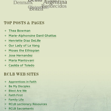
TOP POSTS & PAGES
Thea Bowman
Marie-Alphonsine Danil Ghattas
Henriette Díaz DeLille
Our Lady of La Vang
Moses the Ethiopian
Jose Hernandez
Maria Mantovani
Casilda of Toledo
RCLB WEB SITES
Apprentices in Faith
Be My Disciples
Blest Are We
Faith First
Family Life
RCLB Lectionary Resources
RCLB Sacraments