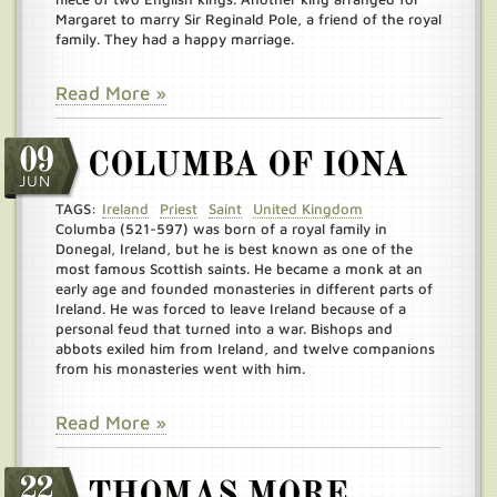
Margaret to marry Sir Reginald Pole, a friend of the royal
family. They had a happy marriage.
Read More »
09
COLUMBA OF IONA
JUN
TAGS:
Ireland
Priest
Saint
United Kingdom
Columba (521-597) was born of a royal family in
Donegal, Ireland, but he is best known as one of the
most famous Scottish saints. He became a monk at an
early age and founded monasteries in different parts of
Ireland. He was forced to leave Ireland because of a
personal feud that turned into a war. Bishops and
abbots exiled him from Ireland, and twelve companions
from his monasteries went with him.
Read More »
22
THOMAS MORE